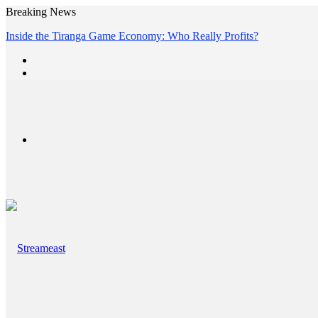
Breaking News
Inside the Tiranga Game Economy: Who Really Profits?
Menu