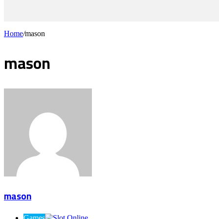
Home
/
mason
mason
mason
Games