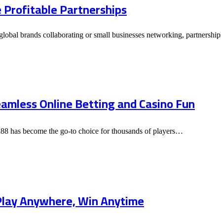
 Profitable Partnerships
’s global brands collaborating or small businesses networking, partnersh
amless Online Betting and Casino Fun
n88 has become the go-to choice for thousands of players…
Play Anywhere, Win Anytime