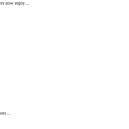
ayers now enjoy…
stors…