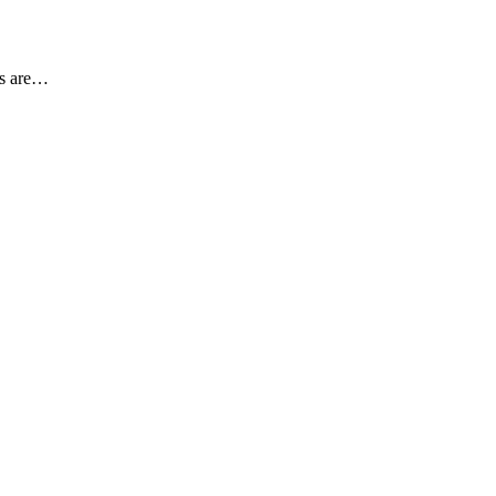
ips are…