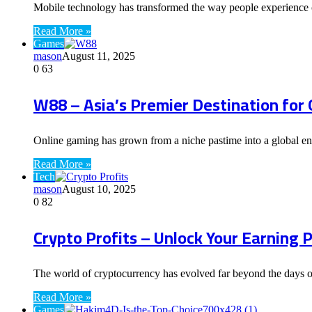
Mobile technology has transformed the way people experience c
Read More »
Games
mason
August 11, 2025
0
63
W88 – Asia’s Premier Destination for
Online gaming has grown from a niche pastime into a global e
Read More »
Tech
mason
August 10, 2025
0
82
Crypto Profits – Unlock Your Earning 
The world of cryptocurrency has evolved far beyond the days o
Read More »
Games