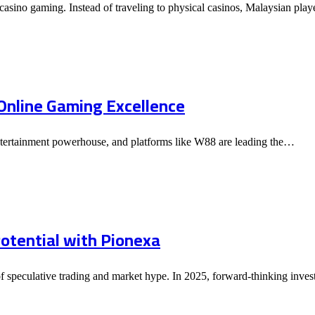
asino gaming. Instead of traveling to physical casinos, Malaysian pl
 Online Gaming Excellence
ntertainment powerhouse, and platforms like W88 are leading the…
Potential with Pionexa
f speculative trading and market hype. In 2025, forward-thinking inve