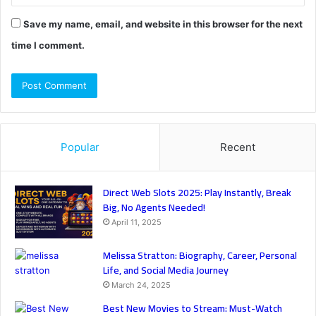
Save my name, email, and website in this browser for the next
time I comment.
Popular
Recent
Direct Web Slots 2025: Play Instantly, Break
Big, No Agents Needed!
April 11, 2025
Melissa Stratton: Biography, Career, Personal
Life, and Social Media Journey
March 24, 2025
Best New Movies to Stream: Must-Watch