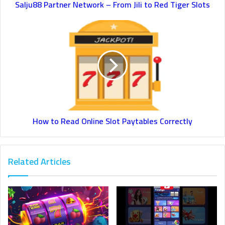
Salju88 Partner Network – From Jili to Red Tiger Slots
How to Read Online Slot Paytables Correctly
Related Articles