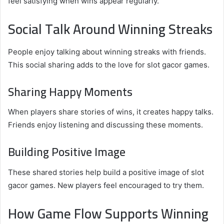
feel satisfying when wins appear regularly.
Social Talk Around Winning Streaks
People enjoy talking about winning streaks with friends.
This social sharing adds to the love for slot gacor games.
Sharing Happy Moments
When players share stories of wins, it creates happy talks.
Friends enjoy listening and discussing these moments.
Building Positive Image
These shared stories help build a positive image of slot
gacor games. New players feel encouraged to try them.
How Game Flow Supports Winning