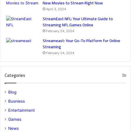
New Movies to Stream Right Now
April 3, 2024
StreamEast NFL: Your Ultimate Guide to
Streaming NFL Games Online
February 24, 2024
Streameast: Your Go-To Platform for Online
Streaming
February 24, 2024
Categories
Blog
Busniess
Entertainment
Games
News