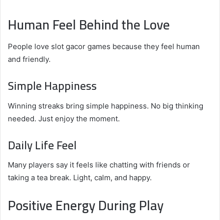
Human Feel Behind the Love
People love slot gacor games because they feel human
and friendly.
Simple Happiness
Winning streaks bring simple happiness. No big thinking
needed. Just enjoy the moment.
Daily Life Feel
Many players say it feels like chatting with friends or
taking a tea break. Light, calm, and happy.
Positive Energy During Play