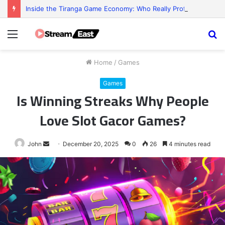
Inside the Tiranga Game Economy: Who Really Profits?
Menu
S
fo
Home
/
Games
Games
Is Winning Streaks Why People
Love Slot Gacor Games?
Send
John
December 20, 2025
0
26
4 minutes read
an
email