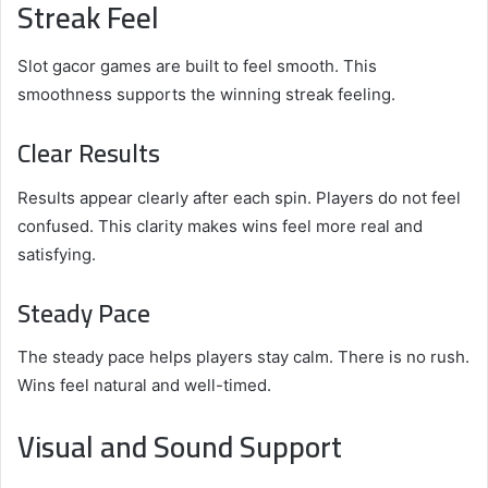
Streak Feel
Slot gacor games are built to feel smooth. This
smoothness supports the winning streak feeling.
Clear Results
Results appear clearly after each spin. Players do not feel
confused. This clarity makes wins feel more real and
satisfying.
Steady Pace
The steady pace helps players stay calm. There is no rush.
Wins feel natural and well-timed.
Visual and Sound Support