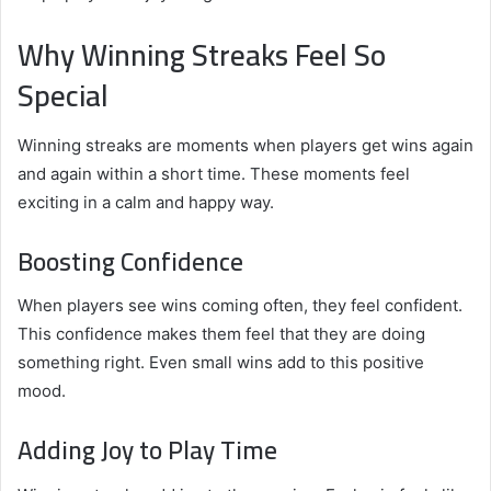
Why Winning Streaks Feel So
Special
Winning streaks are moments when players get wins again
and again within a short time. These moments feel
exciting in a calm and happy way.
Boosting Confidence
When players see wins coming often, they feel confident.
This confidence makes them feel that they are doing
something right. Even small wins add to this positive
mood.
Adding Joy to Play Time