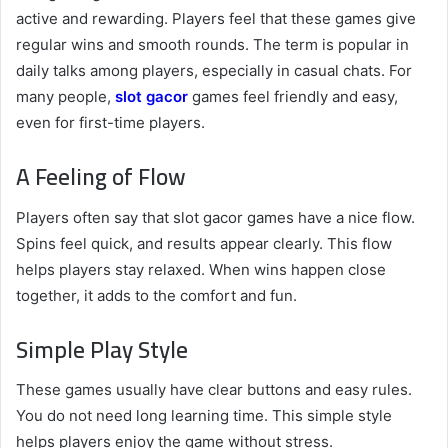
active and rewarding. Players feel that these games give
regular wins and smooth rounds. The term is popular in
daily talks among players, especially in casual chats. For
many people,
slot gacor
games feel friendly and easy,
even for first-time players.
A Feeling of Flow
Players often say that slot gacor games have a nice flow.
Spins feel quick, and results appear clearly. This flow
helps players stay relaxed. When wins happen close
together, it adds to the comfort and fun.
Simple Play Style
These games usually have clear buttons and easy rules.
You do not need long learning time. This simple style
helps players enjoy the game without stress.