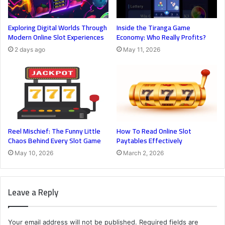
Exploring Digital Worlds Through
Inside the Tiranga Game
Modern Online Slot Experiences
Economy: Who Really Profits?
2 days ago
May 11, 2026
Reel Mischief: The Funny Little
How To Read Online Slot
Chaos Behind Every Slot Game
Paytables Effectively
May 10, 2026
March 2, 2026
Leave a Reply
Your email address will not be published.
Required fields are