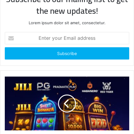
the new updates!
Lorem ipsum dolor sit amet, consectetur.
Enter
your
Email
address