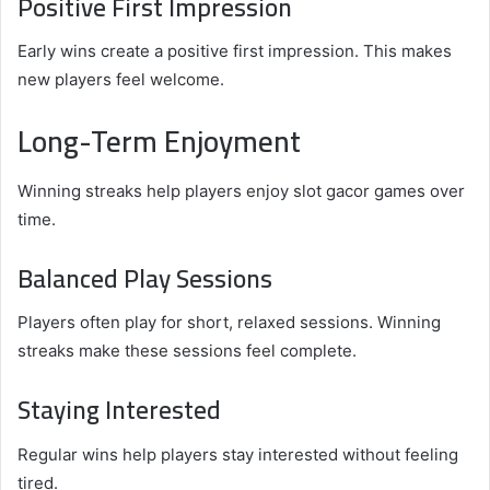
Positive First Impression
Early wins create a positive first impression. This makes
new players feel welcome.
Long-Term Enjoyment
Winning streaks help players enjoy slot gacor games over
time.
Balanced Play Sessions
Players often play for short, relaxed sessions. Winning
streaks make these sessions feel complete.
Staying Interested
Regular wins help players stay interested without feeling
tired.