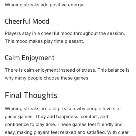
Winning streaks add positive energy.
Cheerful Mood
Players stay in a cheerful mood throughout the session.
This mood makes play time pleasant.
Calm Enjoyment
There is calm enjoyment instead of stress. This balance is
why many people choose these games.
Final Thoughts
Winning streaks are a big reason why people love slot
gacor games. They add happiness, comfort, and
confidence to play time. These games feel friendly and
easy, making players feel relaxed and satisfied. With clear