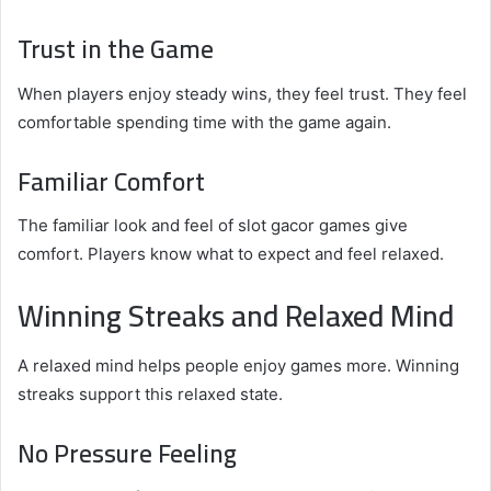
Trust in the Game
When players enjoy steady wins, they feel trust. They feel
comfortable spending time with the game again.
Familiar Comfort
The familiar look and feel of slot gacor games give
comfort. Players know what to expect and feel relaxed.
Winning Streaks and Relaxed Mind
A relaxed mind helps people enjoy games more. Winning
streaks support this relaxed state.
No Pressure Feeling