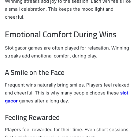
Winning streaks add joy to the session. Each win feels like
a small celebration. This keeps the mood light and
cheerful.
Emotional Comfort During Wins
Slot gacor games are often played for relaxation. Winning
streaks add emotional comfort during play.
A Smile on the Face
Frequent wins naturally bring smiles. Players feel relaxed
and cheerful. This is why many people choose these
slot
gacor
games after a long day.
Feeling Rewarded
Players feel rewarded for their time. Even short sessions