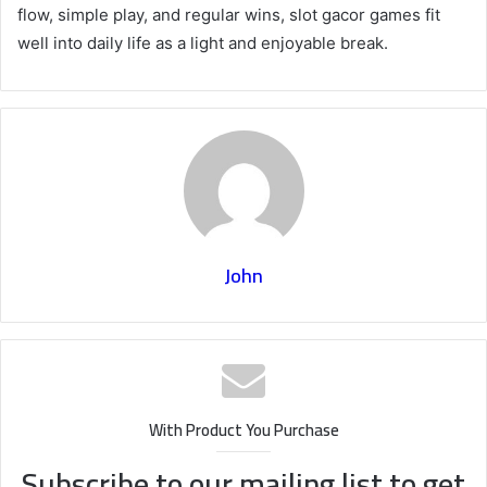
flow, simple play, and regular wins, slot gacor games fit
well into daily life as a light and enjoyable break.
John
With Product You Purchase
Subscribe to our mailing list to get