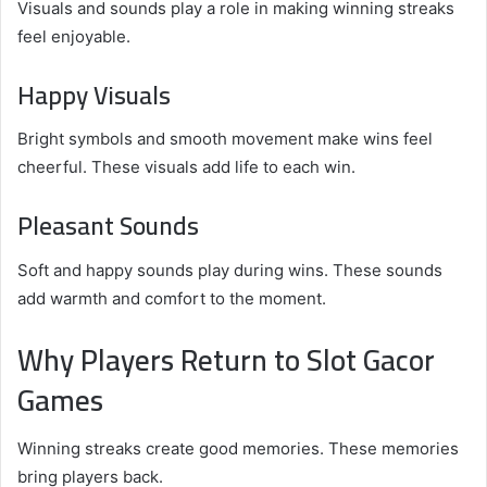
Visuals and sounds play a role in making winning streaks
feel enjoyable.
Happy Visuals
Bright symbols and smooth movement make wins feel
cheerful. These visuals add life to each win.
Pleasant Sounds
Soft and happy sounds play during wins. These sounds
add warmth and comfort to the moment.
Why Players Return to Slot Gacor
Games
Winning streaks create good memories. These memories
bring players back.