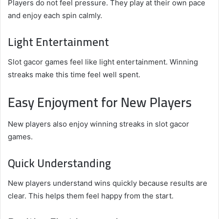
Players do not feel pressure. They play at their own pace
and enjoy each spin calmly.
Light Entertainment
Slot gacor games feel like light entertainment. Winning
streaks make this time feel well spent.
Easy Enjoyment for New Players
New players also enjoy winning streaks in slot gacor
games.
Quick Understanding
New players understand wins quickly because results are
clear. This helps them feel happy from the start.