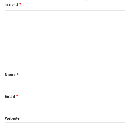
marked
*
C
o
m
m
e
n
t
Name
*
*
Email
*
Website