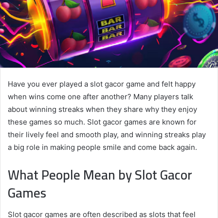
Have you ever played a slot gacor game and felt happy
when wins come one after another? Many players talk
about winning streaks when they share why they enjoy
these games so much. Slot gacor games are known for
their lively feel and smooth play, and winning streaks play
a big role in making people smile and come back again.
What People Mean by Slot Gacor
Games
Slot gacor games are often described as slots that feel