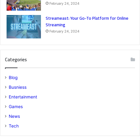
February 24, 2024
Streameast: Your Go-To Platform for Online
Streaming
February 24, 2024
Categories
Blog
Busniess
Entertainment
Games
News
Tech