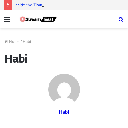
Inside the Tiranga Game Economy: Who Really Profits?
Menu
S
fo
Home
/
Habi
Habi
Habi