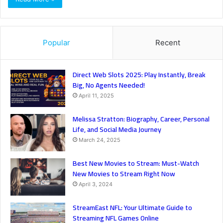
Popular
Recent
Direct Web Slots 2025: Play Instantly, Break
Big, No Agents Needed!
April 11, 2025
Melissa Stratton: Biography, Career, Personal
Life, and Social Media Journey
March 24, 2025
Best New Movies to Stream: Must-Watch
New Movies to Stream Right Now
April 3, 2024
StreamEast NFL: Your Ultimate Guide to
Streaming NFL Games Online