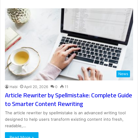
News
Habi
April 20, 2026
0
11
Article Rewriter by Spellmistake: Complete Guide
to Smarter Content Rewriting
The article rewriter by spellmistake is an advanced writing tool
designed to help users transform existing content into fresh,
readable,…
Read More »