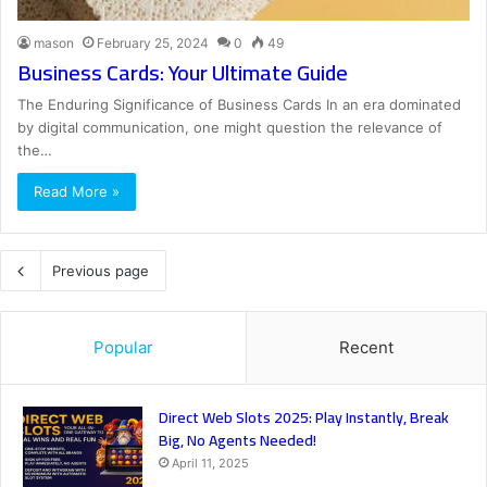
mason
February 25, 2024
0
49
Business Cards: Your Ultimate Guide
The Enduring Significance of Business Cards In an era dominated
by digital communication, one might question the relevance of
the…
Read More »
Previous page
Popular
Recent
Direct Web Slots 2025: Play Instantly, Break
Big, No Agents Needed!
April 11, 2025