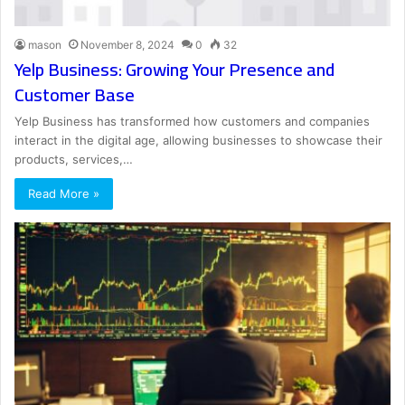
mason
November 8, 2024
0
32
Yelp Business: Growing Your Presence and
Customer Base
Yelp Business has transformed how customers and companies
interact in the digital age, allowing businesses to showcase their
products, services,…
Read More »