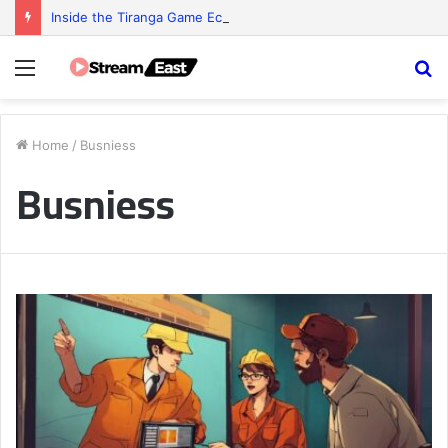
Inside the Tiranga Game Economy: Who Really Profits?
Menu
S
fo
Home
/
Busniess
Busniess