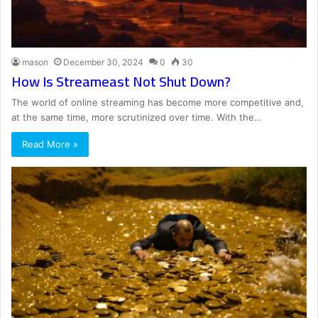
mason
December 30, 2024
0
30
How Is Streameast Not Shut Down?
The world of online streaming has become more competitive and,
at the same time, more scrutinized over time. With the…
Read More »