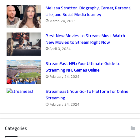
Melissa Stratton: Biography, Career, Personal
Life, and Social Media Journey
March 24, 2025
Best New Movies to Stream: Must-Watch
New Movies to Stream Right Now
April 3, 2024
StreamEast NFL: Your Ultimate Guide to
Streaming NFL Games Online
February 24, 2024
Streameast: Your Go-To Platform for Online
Streaming
February 24, 2024
Categories