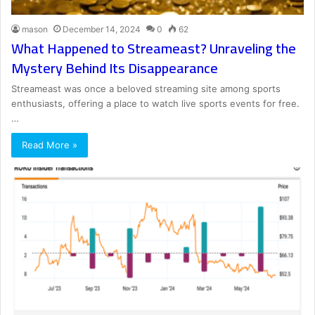
mason
December 14, 2024
0
62
What Happened to Streameast? Unraveling the
Mystery Behind Its Disappearance
Streameast was once a beloved streaming site among sports
enthusiasts, offering a place to watch live sports events for free.
…
Read More »