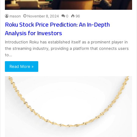
mason
November 8, 2024
0
96
Roku Stock Price Prediction: An In-Depth
Analysis for Investors
Introduction Roku has established itself as a prominent player in
the streaming industry, providing a platform that connects users
to…
Read More »