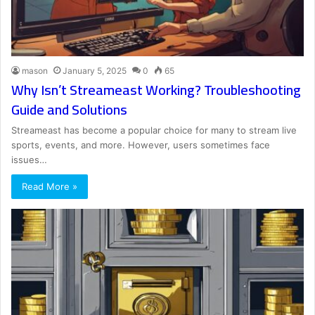
mason
January 5, 2025
0
65
Why Isn’t Streameast Working? Troubleshooting
Guide and Solutions
Streameast has become a popular choice for many to stream live
sports, events, and more. However, users sometimes face
issues…
Read More »