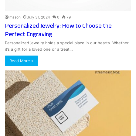
mason
July 31, 2024
0
79
Personalized Jewelry: How to Choose the
Perfect Engraving
Personalized jewelry holds a special place in our hearts. Whether
it’s a gift for a loved one or a treat…
Read More »