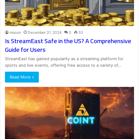
mason
December 31, 2024
0
53
Is StreamEast Safe in the US? A Comprehensive
Guide for Users
StreamEast has gained popularity as a streaming platform for
sports and live events, offering free access to a variety of…
Read More »