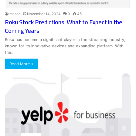
mason
November 14, 2024
0
45
Roku Stock Predictions: What to Expect in the
Coming Years
Roku has become a significant player in the streaming industry,
known for its innovative devices and expanding platform. With
the…
Read More »