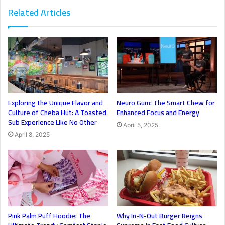
Related Articles
Exploring the Unique Flavor and
Neuro Gum: The Smart Chew for
Culture of Cheba Hut: A Toasted
Enhanced Focus and Energy
Sub Experience Like No Other
April 5, 2025
April 8, 2025
Pink Palm Puff Hoodie: The
Why In-N-Out Burger Reigns