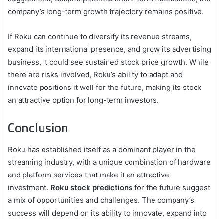
company’s long-term growth trajectory remains positive.
If Roku can continue to diversify its revenue streams,
expand its international presence, and grow its advertising
business, it could see sustained stock price growth. While
there are risks involved, Roku’s ability to adapt and
innovate positions it well for the future, making its stock
an attractive option for long-term investors.
Conclusion
Roku has established itself as a dominant player in the
streaming industry, with a unique combination of hardware
and platform services that make it an attractive
investment.
Roku stock predictions
for the future suggest
a mix of opportunities and challenges. The company’s
success will depend on its ability to innovate, expand into