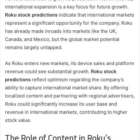
international expansion is a key focus for future growth.
Roku stock predictions
indicate that international markets
represent a significant opportunity for the company. Roku
has already made inroads into markets like the UK,
Canada, and Mexico, but the global market potential
remains largely untapped.
As Roku enters new markets, its device sales and platform
revenue could see substantial growth.
Roku stock
predictions
reflect optimism regarding the company’s
ability to capture international market share. By offering
localized content and partnering with regional advertisers,
Roku could significantly increase its user base and
revenue in international markets, contributing to higher
stock value.
The Role of Content in Roku’s