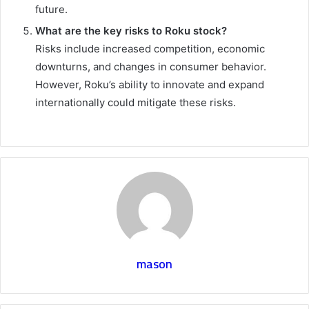
future.
What are the key risks to Roku stock?
Risks include increased competition, economic
downturns, and changes in consumer behavior.
However, Roku’s ability to innovate and expand
internationally could mitigate these risks.
mason