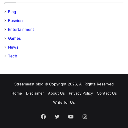
Blog
Busniess
Entertainment
Games
News
Tech
Streameast.blog © Copyright 2026, All Rights Reserved
Home
Disclaimer
About Us
Privacy Policy
Contact Us
Write for Us
Facebook
Twitter
YouTube
Instagram