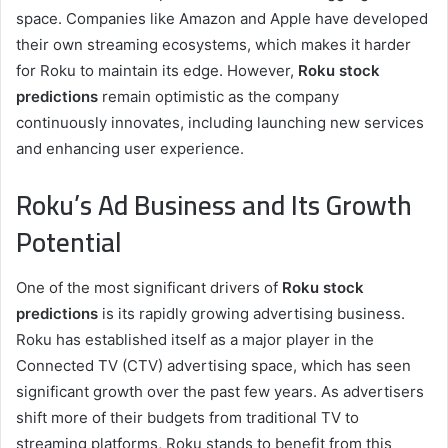
space. Companies like Amazon and Apple have developed
their own streaming ecosystems, which makes it harder
for Roku to maintain its edge. However,
Roku stock
predictions
remain optimistic as the company
continuously innovates, including launching new services
and enhancing user experience.
Roku’s Ad Business and Its Growth
Potential
One of the most significant drivers of
Roku stock
predictions
is its rapidly growing advertising business.
Roku has established itself as a major player in the
Connected TV (CTV) advertising space, which has seen
significant growth over the past few years. As advertisers
shift more of their budgets from traditional TV to
streaming platforms, Roku stands to benefit from this