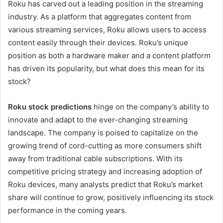
Roku has carved out a leading position in the streaming
industry. As a platform that aggregates content from
various streaming services, Roku allows users to access
content easily through their devices. Roku’s unique
position as both a hardware maker and a content platform
has driven its popularity, but what does this mean for its
stock?
Roku stock predictions
hinge on the company’s ability to
innovate and adapt to the ever-changing streaming
landscape. The company is poised to capitalize on the
growing trend of cord-cutting as more consumers shift
away from traditional cable subscriptions. With its
competitive pricing strategy and increasing adoption of
Roku devices, many analysts predict that Roku’s market
share will continue to grow, positively influencing its stock
performance in the coming years.