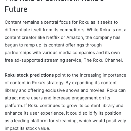
Future
Content remains a central focus for Roku as it seeks to
differentiate itself from its competitors. While Roku is not a
content creator like Netflix or Amazon, the company has
begun to ramp up its content offerings through
partnerships with various media companies and its own
free ad-supported streaming service, The Roku Channel.
Roku stock predictions
point to the increasing importance
of content in Roku’s strategy. By expanding its content
library and offering exclusive shows and movies, Roku can
attract more users and increase engagement on its
platform. If Roku continues to grow its content library and
enhance its user experience, it could solidify its position
as a leading platform for streaming, which would positively
impact its stock value.