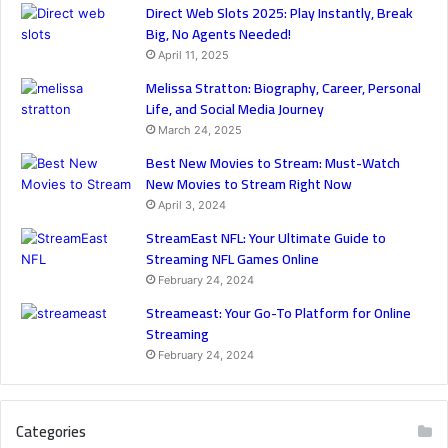
Direct Web Slots 2025: Play Instantly, Break
Big, No Agents Needed!
April 11, 2025
Melissa Stratton: Biography, Career, Personal
Life, and Social Media Journey
March 24, 2025
Best New Movies to Stream: Must-Watch
New Movies to Stream Right Now
April 3, 2024
StreamEast NFL: Your Ultimate Guide to
Streaming NFL Games Online
February 24, 2024
Streameast: Your Go-To Platform for Online
Streaming
February 24, 2024
Categories