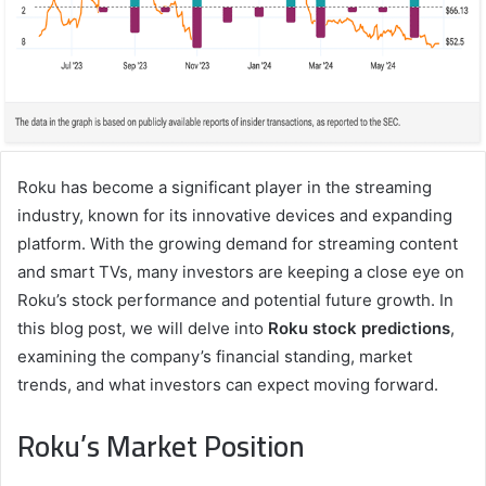
Roku has become a significant player in the streaming
industry, known for its innovative devices and expanding
platform. With the growing demand for streaming content
and smart TVs, many investors are keeping a close eye on
Roku’s stock performance and potential future growth. In
this blog post, we will delve into
Roku stock predictions
,
examining the company’s financial standing, market
trends, and what investors can expect moving forward.
Roku’s Market Position