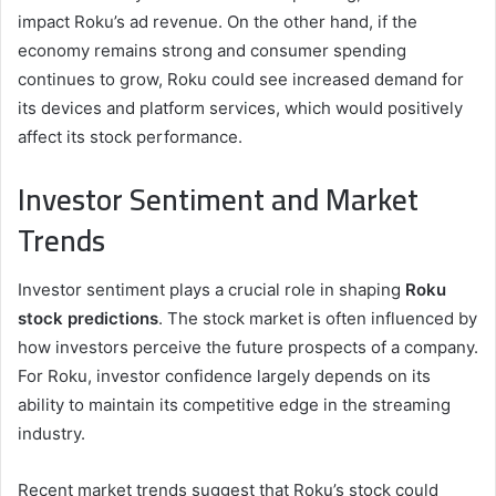
impact Roku’s ad revenue. On the other hand, if the
economy remains strong and consumer spending
continues to grow, Roku could see increased demand for
its devices and platform services, which would positively
affect its stock performance.
Investor Sentiment and Market
Trends
Investor sentiment plays a crucial role in shaping
Roku
stock predictions
. The stock market is often influenced by
how investors perceive the future prospects of a company.
For Roku, investor confidence largely depends on its
ability to maintain its competitive edge in the streaming
industry.
Recent market trends suggest that Roku’s stock could