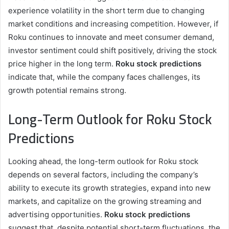
experience volatility in the short term due to changing
market conditions and increasing competition. However, if
Roku continues to innovate and meet consumer demand,
investor sentiment could shift positively, driving the stock
price higher in the long term.
Roku stock predictions
indicate that, while the company faces challenges, its
growth potential remains strong.
Long-Term Outlook for Roku Stock
Predictions
Looking ahead, the long-term outlook for Roku stock
depends on several factors, including the company’s
ability to execute its growth strategies, expand into new
markets, and capitalize on the growing streaming and
advertising opportunities.
Roku stock predictions
suggest that, despite potential short-term fluctuations, the