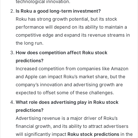
technological innovation.
Is Roku a good long-term investment?
Roku has strong growth potential, but its stock
performance will depend on its ability to maintain a
competitive edge and expand its revenue streams in
the long run.
How does competition affect Roku stock
predictions?
Increased competition from companies like Amazon
and Apple can impact Roku’s market share, but the
company’s innovation and advertising growth are
expected to offset some of these challenges.
What role does advertising play in Roku stock
predictions?
Advertising revenue is a major driver of Roku’s
financial growth, and its ability to attract advertisers
will significantly impact
Roku stock predictions
in the