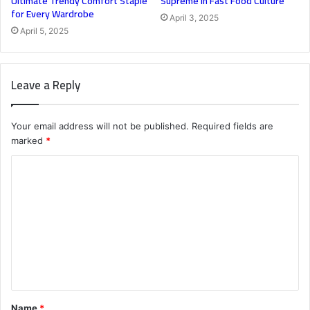
Ultimate Trendy Comfort Staple
Supreme in Fast Food Culture
for Every Wardrobe
April 3, 2025
April 5, 2025
Leave a Reply
Your email address will not be published.
Required fields are
marked
*
C
o
m
m
e
n
t
Name
*