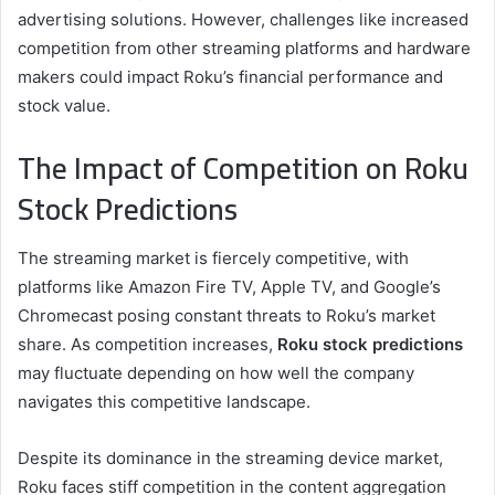
advertising solutions. However, challenges like increased
competition from other streaming platforms and hardware
makers could impact Roku’s financial performance and
stock value.
The Impact of Competition on Roku
Stock Predictions
The streaming market is fiercely competitive, with
platforms like Amazon Fire TV, Apple TV, and Google’s
Chromecast posing constant threats to Roku’s market
share. As competition increases,
Roku stock predictions
may fluctuate depending on how well the company
navigates this competitive landscape.
Despite its dominance in the streaming device market,
Roku faces stiff competition in the content aggregation