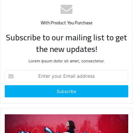
With Product You Purchase
Subscribe to our mailing list to get
the new updates!
Lorem ipsum dolor sit amet, consectetur.
Enter
your
Email
address