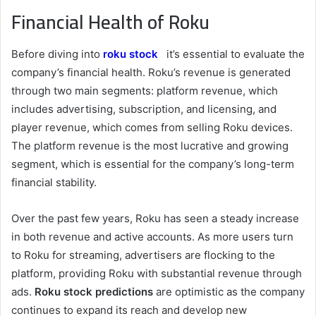
Financial Health of Roku
Before diving into
roku stock
it’s essential to evaluate the
company’s financial health. Roku’s revenue is generated
through two main segments: platform revenue, which
includes advertising, subscription, and licensing, and
player revenue, which comes from selling Roku devices.
The platform revenue is the most lucrative and growing
segment, which is essential for the company’s long-term
financial stability.
Over the past few years, Roku has seen a steady increase
in both revenue and active accounts. As more users turn
to Roku for streaming, advertisers are flocking to the
platform, providing Roku with substantial revenue through
ads.
Roku stock predictions
are optimistic as the company
continues to expand its reach and develop new