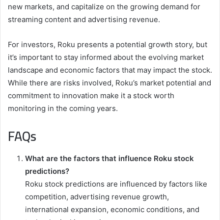
new markets, and capitalize on the growing demand for
streaming content and advertising revenue.
For investors, Roku presents a potential growth story, but
it’s important to stay informed about the evolving market
landscape and economic factors that may impact the stock.
While there are risks involved, Roku’s market potential and
commitment to innovation make it a stock worth
monitoring in the coming years.
FAQs
What are the factors that influence Roku stock
predictions?
Roku stock predictions are influenced by factors like
competition, advertising revenue growth,
international expansion, economic conditions, and