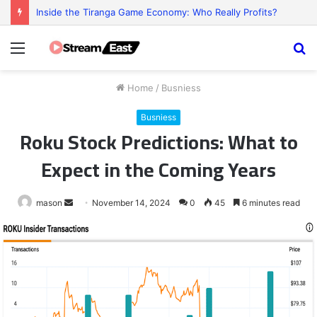
Inside the Tiranga Game Economy: Who Really Profits?
Menu
S
fo
Home
/
Busniess
Busniess
Roku Stock Predictions: What to
Expect in the Coming Years
Send
mason
November 14, 2024
0
45
6 minutes read
an
email