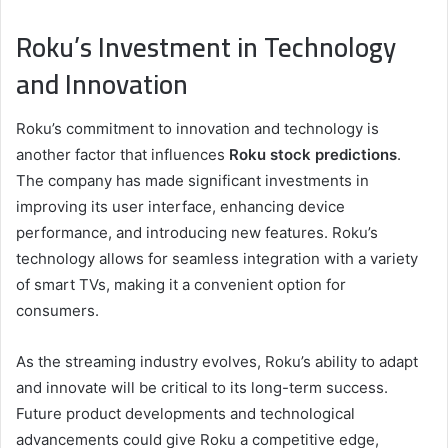
Roku’s Investment in Technology
and Innovation
Roku’s commitment to innovation and technology is
another factor that influences
Roku stock predictions
.
The company has made significant investments in
improving its user interface, enhancing device
performance, and introducing new features. Roku’s
technology allows for seamless integration with a variety
of smart TVs, making it a convenient option for
consumers.
As the streaming industry evolves, Roku’s ability to adapt
and innovate will be critical to its long-term success.
Future product developments and technological
advancements could give Roku a competitive edge,