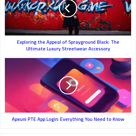
Exploring the Appeal of Sprayground Black: The
Ultimate Luxury Streetwear Accessory
Apeuni PTE App Login: Everything You Need to Know