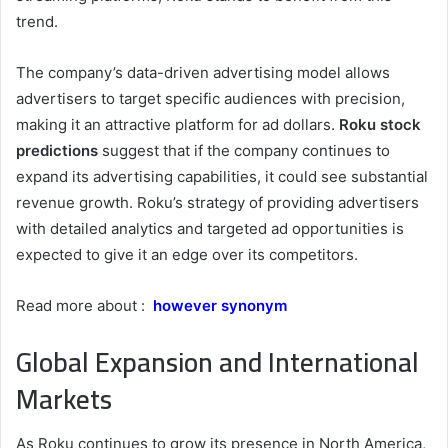
trend.
The company’s data-driven advertising model allows
advertisers to target specific audiences with precision,
making it an attractive platform for ad dollars.
Roku stock
predictions
suggest that if the company continues to
expand its advertising capabilities, it could see substantial
revenue growth. Roku’s strategy of providing advertisers
with detailed analytics and targeted ad opportunities is
expected to give it an edge over its competitors.
Read more about :
however synonym
Global Expansion and International
Markets
As Roku continues to grow its presence in North America,