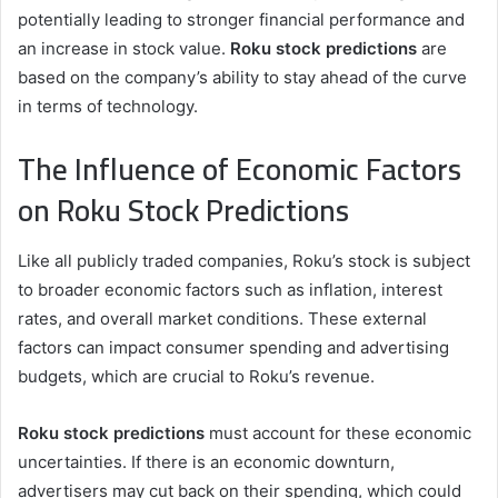
potentially leading to stronger financial performance and
an increase in stock value.
Roku stock predictions
are
based on the company’s ability to stay ahead of the curve
in terms of technology.
The Influence of Economic Factors
on Roku Stock Predictions
Like all publicly traded companies, Roku’s stock is subject
to broader economic factors such as inflation, interest
rates, and overall market conditions. These external
factors can impact consumer spending and advertising
budgets, which are crucial to Roku’s revenue.
Roku stock predictions
must account for these economic
uncertainties. If there is an economic downturn,
advertisers may cut back on their spending, which could