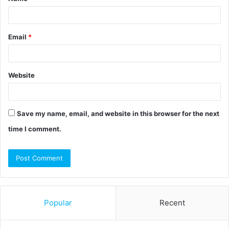
*
Email
*
Website
Save my name, email, and website in this browser for the next
time I comment.
Popular
Recent