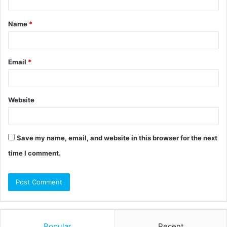
t
Name
*
*
Email
*
Website
Save my name, email, and website in this browser for the next
time I comment.
Popular
Recent