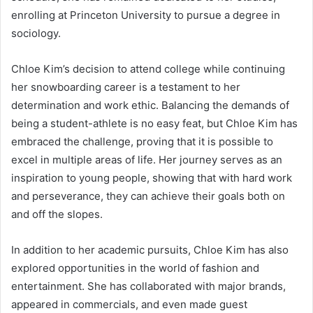
enrolling at Princeton University to pursue a degree in
sociology.
Chloe Kim’s decision to attend college while continuing
her snowboarding career is a testament to her
determination and work ethic. Balancing the demands of
being a student-athlete is no easy feat, but Chloe Kim has
embraced the challenge, proving that it is possible to
excel in multiple areas of life. Her journey serves as an
inspiration to young people, showing that with hard work
and perseverance, they can achieve their goals both on
and off the slopes.
In addition to her academic pursuits, Chloe Kim has also
explored opportunities in the world of fashion and
entertainment. She has collaborated with major brands,
appeared in commercials, and even made guest