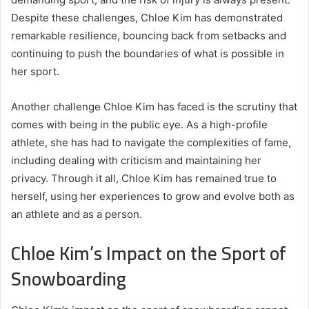
Despite these challenges, Chloe Kim has demonstrated
remarkable resilience, bouncing back from setbacks and
continuing to push the boundaries of what is possible in
her sport.
Another challenge Chloe Kim has faced is the scrutiny that
comes with being in the public eye. As a high-profile
athlete, she has had to navigate the complexities of fame,
including dealing with criticism and maintaining her
privacy. Through it all, Chloe Kim has remained true to
herself, using her experiences to grow and evolve both as
an athlete and as a person.
Chloe Kim’s Impact on the Sport of
Snowboarding