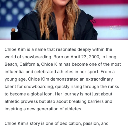
Chloe Kim is a name that resonates deeply within the
world of snowboarding. Born on April 23, 2000, in Long
Beach, California, Chloe Kim has become one of the most
influential and celebrated athletes in her sport. From a
young age, Chloe Kim demonstrated an extraordinary
talent for snowboarding, quickly rising through the ranks
to become a global icon. Her journey is not just about
athletic prowess but also about breaking barriers and
inspiring a new generation of athletes.
Chloe Kim’s story is one of dedication, passion, and