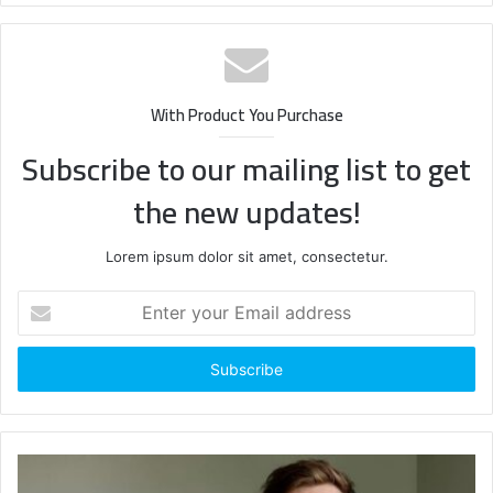
With Product You Purchase
Subscribe to our mailing list to get
the new updates!
Lorem ipsum dolor sit amet, consectetur.
Enter
your
Email
address