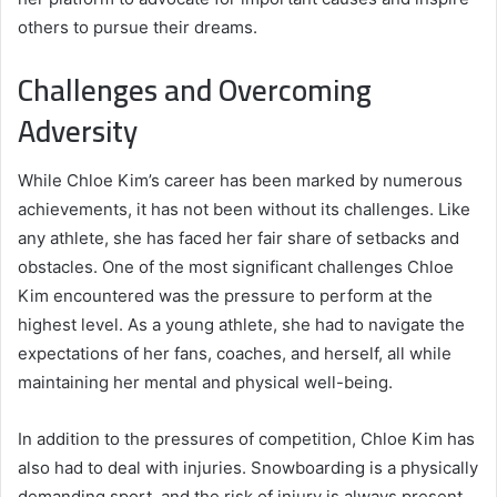
others to pursue their dreams.
Challenges and Overcoming
Adversity
While Chloe Kim’s career has been marked by numerous
achievements, it has not been without its challenges. Like
any athlete, she has faced her fair share of setbacks and
obstacles. One of the most significant challenges Chloe
Kim encountered was the pressure to perform at the
highest level. As a young athlete, she had to navigate the
expectations of her fans, coaches, and herself, all while
maintaining her mental and physical well-being.
In addition to the pressures of competition, Chloe Kim has
also had to deal with injuries. Snowboarding is a physically
demanding sport, and the risk of injury is always present.