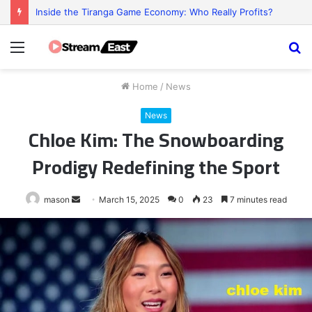
Inside the Tiranga Game Economy: Who Really Profits?
Menu
S
fo
Home
/
News
News
Chloe Kim: The Snowboarding
Prodigy Redefining the Sport
Send
mason
March 15, 2025
0
23
7 minutes read
an
email