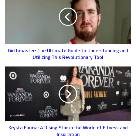
Girthmaster: The Ultimate Guide to Understanding and
Utilizing This Revolutionary Tool
Krysta Fauria: A Rising Star in the World of Fitness and
Inspiration