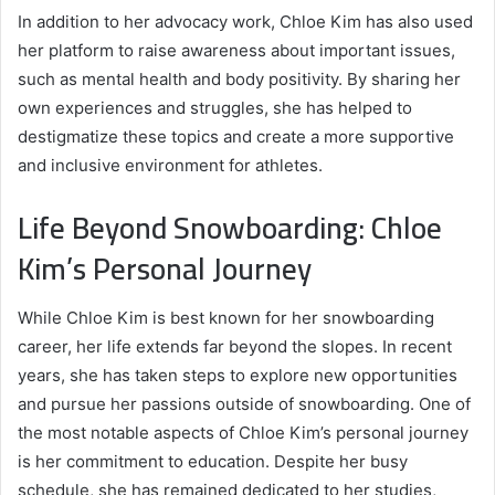
In addition to her advocacy work, Chloe Kim has also used
her platform to raise awareness about important issues,
such as mental health and body positivity. By sharing her
own experiences and struggles, she has helped to
destigmatize these topics and create a more supportive
and inclusive environment for athletes.
Life Beyond Snowboarding: Chloe
Kim’s Personal Journey
While Chloe Kim is best known for her snowboarding
career, her life extends far beyond the slopes. In recent
years, she has taken steps to explore new opportunities
and pursue her passions outside of snowboarding. One of
the most notable aspects of Chloe Kim’s personal journey
is her commitment to education. Despite her busy
schedule, she has remained dedicated to her studies,