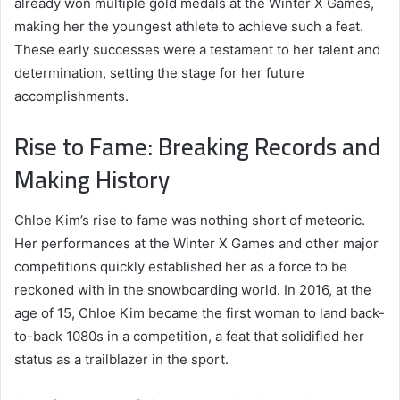
already won multiple gold medals at the Winter X Games,
making her the youngest athlete to achieve such a feat.
These early successes were a testament to her talent and
determination, setting the stage for her future
accomplishments.
Rise to Fame: Breaking Records and
Making History
Chloe Kim’s rise to fame was nothing short of meteoric.
Her performances at the Winter X Games and other major
competitions quickly established her as a force to be
reckoned with in the snowboarding world. In 2016, at the
age of 15, Chloe Kim became the first woman to land back-
to-back 1080s in a competition, a feat that solidified her
status as a trailblazer in the sport.