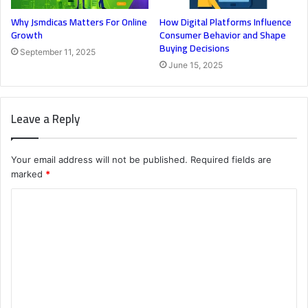
Why Jsmdicas Matters For Online
How Digital Platforms Influence
Growth
Consumer Behavior and Shape
Buying Decisions
September 11, 2025
June 15, 2025
Leave a Reply
Your email address will not be published.
Required fields are
marked
*
C
o
m
m
e
n