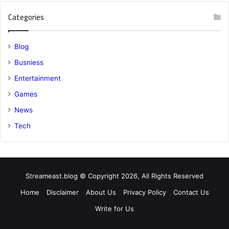
Categories
Blog
Busniess
Entertainment
Games
News
Tech
Streameast.blog © Copyright 2026, All Rights Reserved
Home
Disclaimer
About Us
Privacy Policy
Contact Us
Write for Us