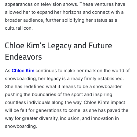
appearances on television shows. These ventures have
allowed her to expand her horizons and connect with a
broader audience, further solidifying her status as a
cultural icon.
Chloe Kim’s Legacy and Future
Endeavors
As
Chloe Kim
continues to make her mark on the world of
snowboarding, her legacy is already firmly established.
She has redefined what it means to be a snowboarder,
pushing the boundaries of the sport and inspiring
countless individuals along the way. Chloe Kim’s impact
will be felt for generations to come, as she has paved the
way for greater diversity, inclusion, and innovation in
snowboarding.