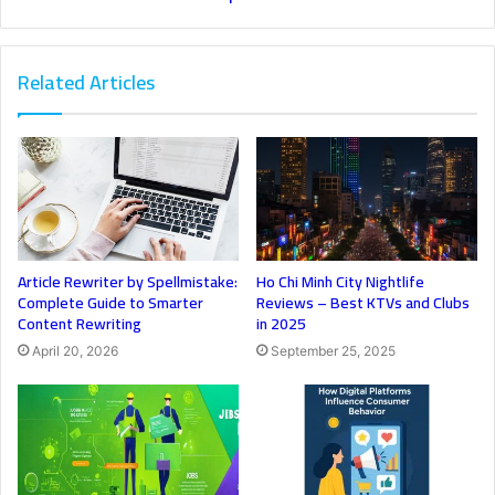
Related Articles
Article Rewriter by Spellmistake:
Ho Chi Minh City Nightlife
Complete Guide to Smarter
Reviews – Best KTVs and Clubs
Content Rewriting
in 2025
April 20, 2026
September 25, 2025