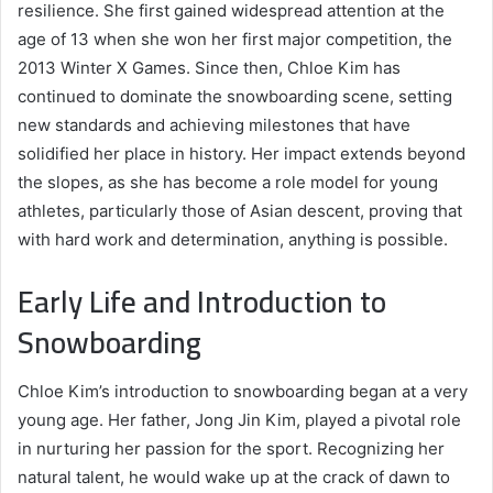
resilience. She first gained widespread attention at the
age of 13 when she won her first major competition, the
2013 Winter X Games. Since then, Chloe Kim has
continued to dominate the snowboarding scene, setting
new standards and achieving milestones that have
solidified her place in history. Her impact extends beyond
the slopes, as she has become a role model for young
athletes, particularly those of Asian descent, proving that
with hard work and determination, anything is possible.
Early Life and Introduction to
Snowboarding
Chloe Kim’s introduction to snowboarding began at a very
young age. Her father, Jong Jin Kim, played a pivotal role
in nurturing her passion for the sport. Recognizing her
natural talent, he would wake up at the crack of dawn to