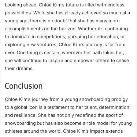
Looking ahead, Chloe Kim’s future is filled with endless
possibilities. While she has already achieved so much at a
young age, there is no doubt that she has many more
accomplishments on the horizon. Whether it’s continuing
to dominate in competitions, pursuing her education, or
exploring new ventures, Chloe Kim’s journey is far from
over. One thing is certain: wherever her path takes her,
she will continue to inspire and empower others to chase
their dreams.
Conclusion
Chloe Kim’s journey from a young snowboarding prodigy
to a global icon is a testament to her talent, determination,
and resilience. She has not only redefined the sport of
snowboarding but has also become a role model for young
athletes around the world. Chloe Kim’s impact extends