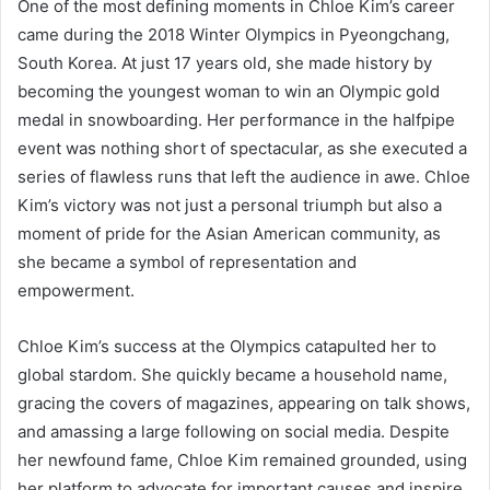
One of the most defining moments in Chloe Kim’s career
came during the 2018 Winter Olympics in Pyeongchang,
South Korea. At just 17 years old, she made history by
becoming the youngest woman to win an Olympic gold
medal in snowboarding. Her performance in the halfpipe
event was nothing short of spectacular, as she executed a
series of flawless runs that left the audience in awe. Chloe
Kim’s victory was not just a personal triumph but also a
moment of pride for the Asian American community, as
she became a symbol of representation and
empowerment.
Chloe Kim’s success at the Olympics catapulted her to
global stardom. She quickly became a household name,
gracing the covers of magazines, appearing on talk shows,
and amassing a large following on social media. Despite
her newfound fame, Chloe Kim remained grounded, using
her platform to advocate for important causes and inspire