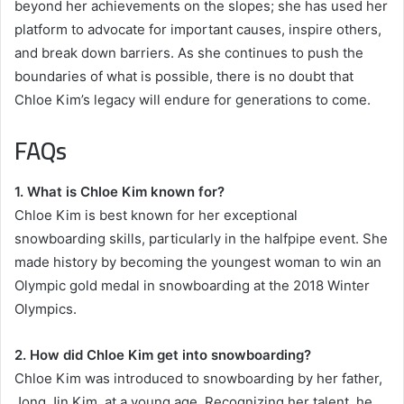
beyond her achievements on the slopes; she has used her
platform to advocate for important causes, inspire others,
and break down barriers. As she continues to push the
boundaries of what is possible, there is no doubt that
Chloe Kim’s legacy will endure for generations to come.
FAQs
1. What is Chloe Kim known for?
Chloe Kim is best known for her exceptional
snowboarding skills, particularly in the halfpipe event. She
made history by becoming the youngest woman to win an
Olympic gold medal in snowboarding at the 2018 Winter
Olympics.
2. How did Chloe Kim get into snowboarding?
Chloe Kim was introduced to snowboarding by her father,
Jong Jin Kim, at a young age. Recognizing her talent, he