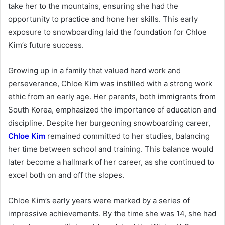
take her to the mountains, ensuring she had the
opportunity to practice and hone her skills. This early
exposure to snowboarding laid the foundation for Chloe
Kim’s future success.
Growing up in a family that valued hard work and
perseverance, Chloe Kim was instilled with a strong work
ethic from an early age. Her parents, both immigrants from
South Korea, emphasized the importance of education and
discipline. Despite her burgeoning snowboarding career,
Chloe Kim
remained committed to her studies, balancing
her time between school and training. This balance would
later become a hallmark of her career, as she continued to
excel both on and off the slopes.
Chloe Kim’s early years were marked by a series of
impressive achievements. By the time she was 14, she had