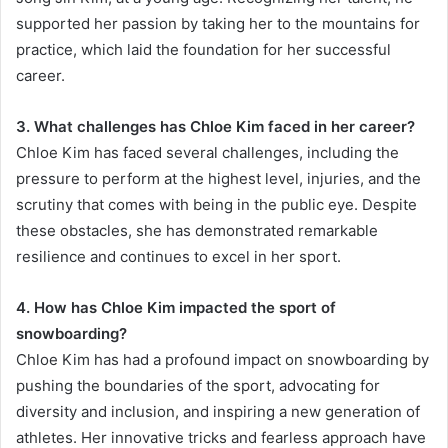
supported her passion by taking her to the mountains for
practice, which laid the foundation for her successful
career.
3. What challenges has Chloe Kim faced in her career?
Chloe Kim has faced several challenges, including the
pressure to perform at the highest level, injuries, and the
scrutiny that comes with being in the public eye. Despite
these obstacles, she has demonstrated remarkable
resilience and continues to excel in her sport.
4. How has Chloe Kim impacted the sport of
snowboarding?
Chloe Kim has had a profound impact on snowboarding by
pushing the boundaries of the sport, advocating for
diversity and inclusion, and inspiring a new generation of
athletes. Her innovative tricks and fearless approach have