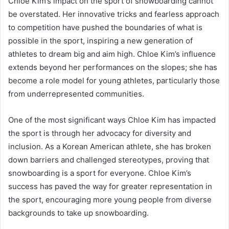
Chloe Kim’s impact on the sport of snowboarding cannot
be overstated. Her innovative tricks and fearless approach
to competition have pushed the boundaries of what is
possible in the sport, inspiring a new generation of
athletes to dream big and aim high. Chloe Kim’s influence
extends beyond her performances on the slopes; she has
become a role model for young athletes, particularly those
from underrepresented communities.
One of the most significant ways Chloe Kim has impacted
the sport is through her advocacy for diversity and
inclusion. As a Korean American athlete, she has broken
down barriers and challenged stereotypes, proving that
snowboarding is a sport for everyone. Chloe Kim’s
success has paved the way for greater representation in
the sport, encouraging more young people from diverse
backgrounds to take up snowboarding.