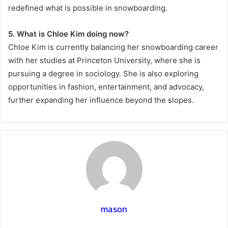
redefined what is possible in snowboarding.
5. What is Chloe Kim doing now?
Chloe Kim is currently balancing her snowboarding career
with her studies at Princeton University, where she is
pursuing a degree in sociology. She is also exploring
opportunities in fashion, entertainment, and advocacy,
further expanding her influence beyond the slopes.
mason