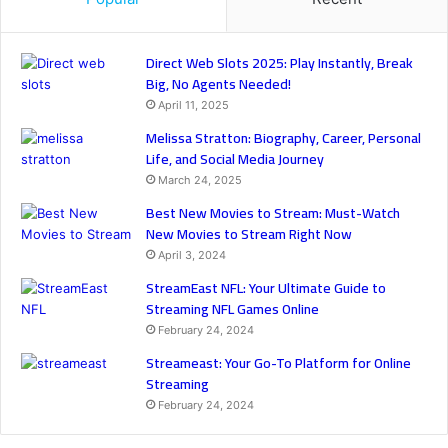
Direct Web Slots 2025: Play Instantly, Break
Big, No Agents Needed!
April 11, 2025
Melissa Stratton: Biography, Career, Personal
Life, and Social Media Journey
March 24, 2025
Best New Movies to Stream: Must-Watch
New Movies to Stream Right Now
April 3, 2024
StreamEast NFL: Your Ultimate Guide to
Streaming NFL Games Online
February 24, 2024
Streameast: Your Go-To Platform for Online
Streaming
February 24, 2024