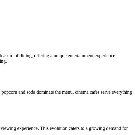
asure of dining, offering a unique entertainment experience.
ing.
ere popcorn and soda dominate the menu, cinema cafes serve everything
e viewing experience. This evolution caters to a growing demand for