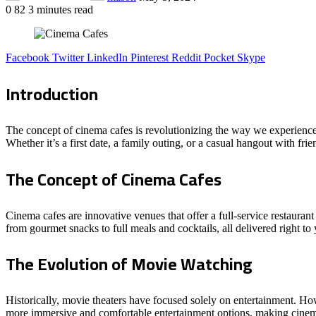
0
82
3 minutes read
Facebook
Twitter
LinkedIn
Pinterest
Reddit
Pocket
Skype
Introduction
The concept of cinema cafes is revolutionizing the way we experience
Whether it’s a first date, a family outing, or a casual hangout with fri
The Concept of Cinema Cafes
Cinema cafes are innovative venues that offer a full-service restaura
from gourmet snacks to full meals and cocktails, all delivered right to 
The Evolution of Movie Watching
Historically, movie theaters have focused solely on entertainment. Ho
more immersive and comfortable entertainment options, making cinema 