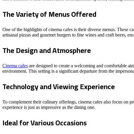
The Variety of Menus Offered
One of the highlights of cinema cafes is their diverse menus. These c
artisanal pizzas and gourmet burgers to fine wines and craft beers, ens
The Design and Atmosphere
Cinema cafes
are designed to create a welcoming and comfortable atmo
environment. This setting is a significant departure from the impersona
Technology and Viewing Experience
To complement their culinary offerings, cinema cafes also focus on pro
experience is just as impressive as the dining one.
Ideal for Various Occasions