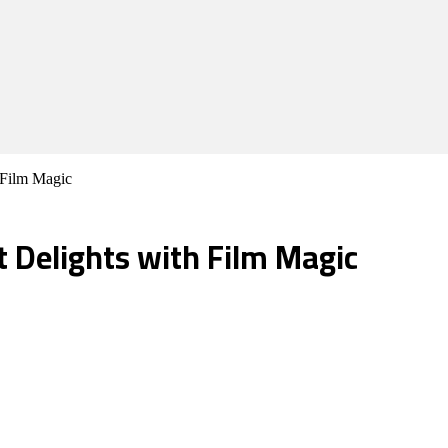
 Film Magic
 Delights with Film Magic