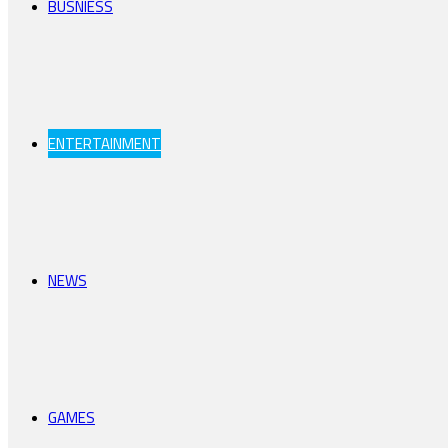
BUSNIESS
ENTERTAINMENT
NEWS
GAMES