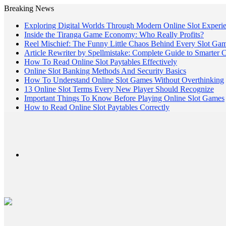
Breaking News
Exploring Digital Worlds Through Modern Online Slot Experi
Inside the Tiranga Game Economy: Who Really Profits?
Reel Mischief: The Funny Little Chaos Behind Every Slot Ga
Article Rewriter by Spellmistake: Complete Guide to Smarter 
How To Read Online Slot Paytables Effectively
Online Slot Banking Methods And Security Basics
How To Understand Online Slot Games Without Overthinking
13 Online Slot Terms Every New Player Should Recognize
Important Things To Know Before Playing Online Slot Games
How to Read Online Slot Paytables Correctly
Menu