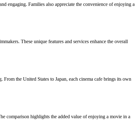
and engaging. Families also appreciate the convenience of enjoying a
lmmakers. These unique features and services enhance the overall
ing. From the United States to Japan, each cinema cafe brings its own
. The comparison highlights the added value of enjoying a movie in a