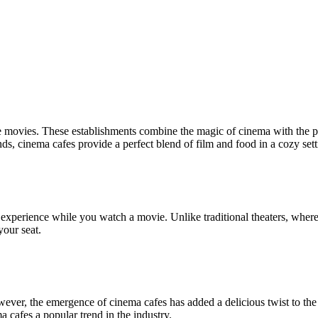
 movies. These establishments combine the magic of cinema with the ple
ends, cinema cafes provide a perfect blend of film and food in a cozy sett
nt experience while you watch a movie. Unlike traditional theaters, wh
your seat.
wever, the emergence of cinema cafes has added a delicious twist to th
cafes a popular trend in the industry.