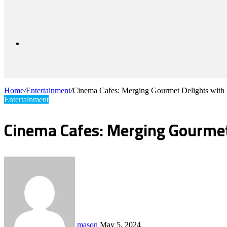
for
Sidebar
Home
/
Entertainment
/
Cinema Cafes: Merging Gourmet Delights with
Entertainment
Cinema Cafes: Merging Gourmet
Send
an
email
mason
May 5, 2024