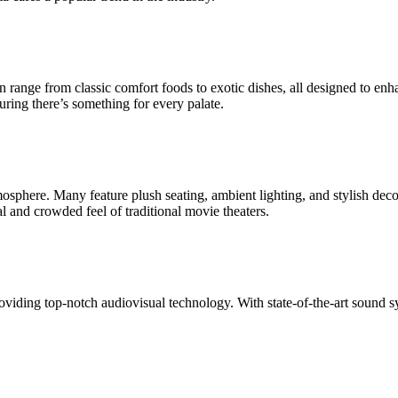
an range from classic comfort foods to exotic dishes, all designed to e
uring there’s something for every palate.
sphere. Many feature plush seating, ambient lighting, and stylish dec
l and crowded feel of traditional movie theaters.
viding top-notch audiovisual technology. With state-of-the-art sound sy