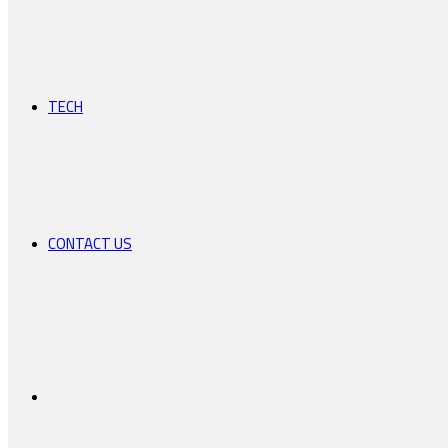
TECH
CONTACT US
Search