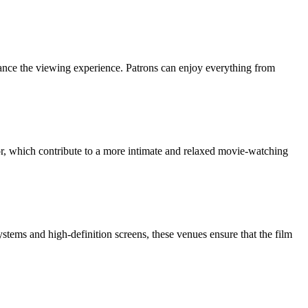
nhance the viewing experience. Patrons can enjoy everything from
or, which contribute to a more intimate and relaxed movie-watching
stems and high-definition screens, these venues ensure that the film