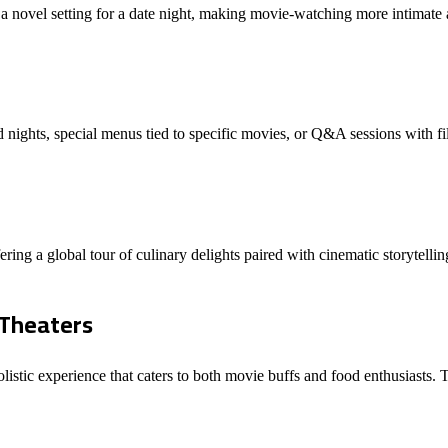
 a novel setting for a date night, making movie-watching more intimate 
ights, special menus tied to specific movies, or Q&A sessions with fi
ering a global tour of culinary delights paired with cinematic storytell
 Theaters
olistic experience that caters to both movie buffs and food enthusiasts