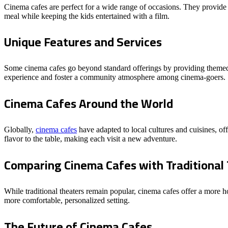
Cinema cafes are perfect for a wide range of occasions. They provide
meal while keeping the kids entertained with a film.
Unique Features and Services
Some cinema cafes go beyond standard offerings by providing themed n
experience and foster a community atmosphere among cinema-goers.
Cinema Cafes Around the World
Globally,
cinema cafes
have adapted to local cultures and cuisines, off
flavor to the table, making each visit a new adventure.
Comparing Cinema Cafes with Traditional
While traditional theaters remain popular, cinema cafes offer a more h
more comfortable, personalized setting.
The Future of Cinema Cafes