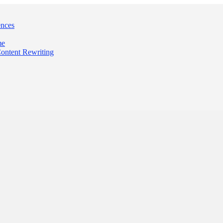
ences
me
Content Rewriting