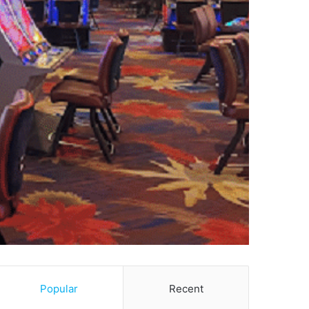
Popular
Recent