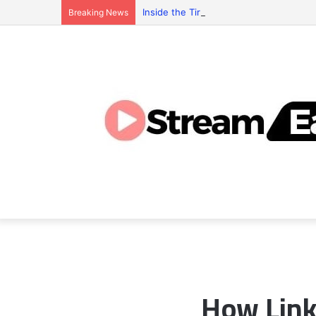
Inside the Tiranga Game Economy: Who 
Breaking News
How Link