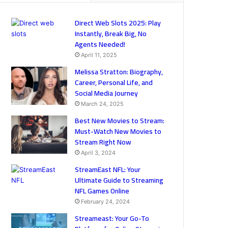
Direct Web Slots 2025: Play
Instantly, Break Big, No
Agents Needed!
April 11, 2025
Melissa Stratton: Biography,
Career, Personal Life, and
Social Media Journey
March 24, 2025
Best New Movies to Stream:
Must-Watch New Movies to
Stream Right Now
April 3, 2024
StreamEast NFL: Your
Ultimate Guide to Streaming
NFL Games Online
February 24, 2024
Streameast: Your Go-To