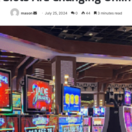
Send
mason
July 25, 2024
0
44
3 minutes read
an
email