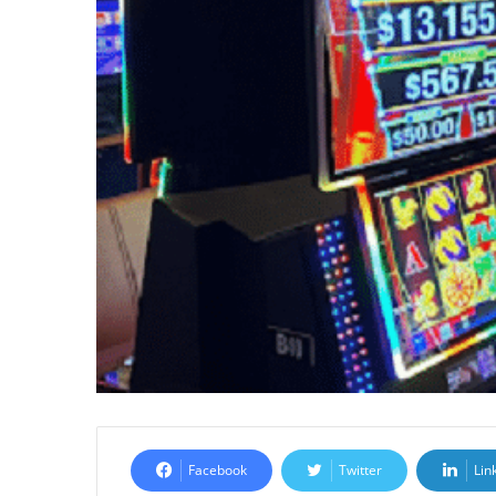
Facebook
Twitter
Lin