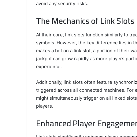
avoid any security risks.
The Mechanics of Link Slots
At their core, link slots function similarly to t
symbols. However, the key difference lies in 
makes a bet on a link slot, a portion of their w
jackpot can grow rapidly as more players parti
experience.
Additionally, link slots often feature synchron
triggered across all connected machines. For
might simultaneously trigger on all linked slots
players.
Enhanced Player Engageme
Link slots significantly enhance player engag