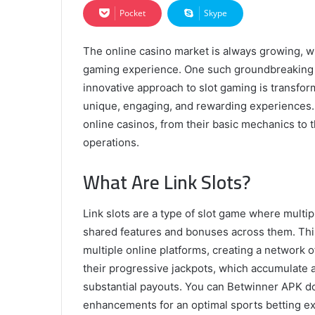
Pocket
Skype
The online casino market is always growing, w
gaming experience. One such groundbreaking 
innovative approach to slot gaming is transfor
unique, engaging, and rewarding experiences. 
online casinos, from their basic mechanics to
operations.
What Are Link Slots?
Link slots are a type of slot game where multi
shared features and bonuses across them. This
multiple online platforms, creating a network of
their progressive jackpots, which accumulate 
substantial payouts. You can
Betwinner APK do
enhancements for an optimal sports betting exp