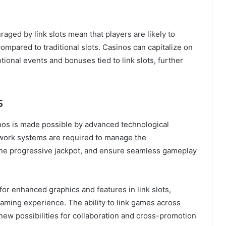
aged by link slots mean that players are likely to
pared to traditional slots. Casinos can capitalize on
tional events and bonuses tied to link slots, further
s
inos is made possible by advanced technological
twork systems are required to manage the
 the progressive jackpot, and ensure seamless gameplay
or enhanced graphics and features in link slots,
aming experience. The ability to link games across
new possibilities for collaboration and cross-promotion