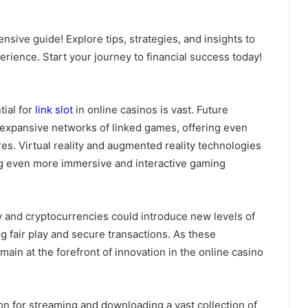
sive guide! Explore tips, strategies, and insights to
ience. Start your journey to financial success today!
tial for
link slot
in online casinos is vast. Future
xpansive networks of linked games, offering even
res. Virtual reality and augmented reality technologies
ting even more immersive and interactive gaming
y and cryptocurrencies could introduce new levels of
ng fair play and secure transactions. As these
main at the forefront of innovation in the online casino
on for streaming and downloading a vast collection of