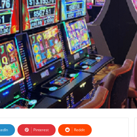
kedIn
Pinterest
Reddit