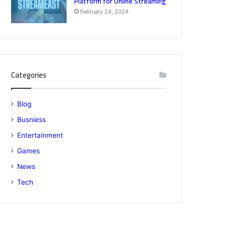
Platform for Online Streaming
February 24, 2024
Categories
Blog
Busniess
Entertainment
Games
News
Tech