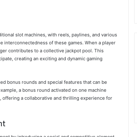
raditional slot machines, with reels, paylines, and various
the interconnectedness of these games. When a player
ager contributes to a collective jackpot pool. This
cipate, creating an exciting and dynamic gaming
ized bonus rounds and special features that can be
 example, a bonus round activated on one machine
, offering a collaborative and thrilling experience for
nt
ement by introducing a social and competitive element