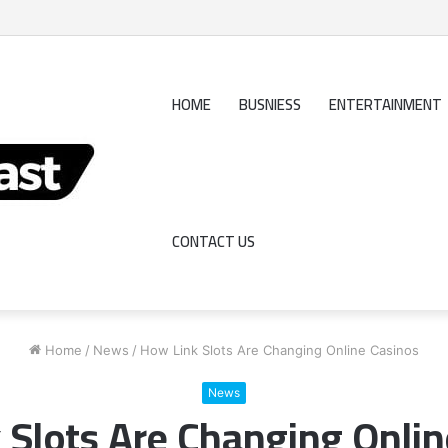
Really Profits?
HOME
BUSNIESS
ENTERTAINMENT
CONTACT US
Home
/
News
/
How Link Slots Are Changing Online Casinos
News
 Slots Are Changing Onlin