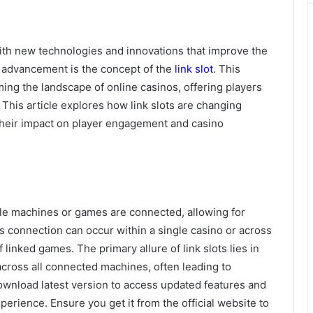
ith new technologies and innovations that improve the
advancement is the concept of the
link slot
. This
ming the landscape of online casinos, offering players
This article explores how link slots are changing
 their impact on player engagement and casino
ple machines or games are connected, allowing for
 connection can occur within a single casino or across
 linked games. The primary allure of link slots lies in
across all connected machines, often leading to
wnload latest version
to access updated features and
erience. Ensure you get it from the official website to