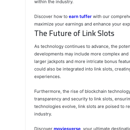
within the industry.
Discover how to
earn tuffer
with our comprehen
maximize your earnings and enhance your exper
The Future of Link Slots
As technology continues to advance, the poten
developments may include more complex and e
larger jackpots and more intricate bonus featu
could also be integrated into link slots, crea
experiences.
Furthermore, the rise of blockchain technolog
transparency and security to link slots, ensuri
technologies evolve, link slots are poised to re
industry.
Discover
moviesverse
your ultimate destinati