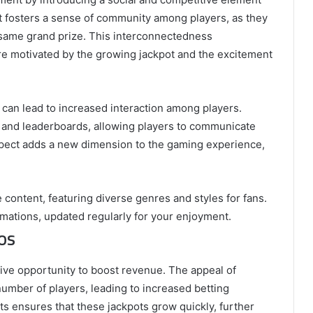
t fosters a sense of community among players, as they
e same grand prize. This interconnectedness
re motivated by the growing jackpot and the excitement
s can lead to increased interaction among players.
s and leaderboards, allowing players to communicate
aspect adds a new dimension to the gaming experience,
e content, featuring diverse genres and styles for fans.
nimations, updated regularly for your enjoyment.
os
ative opportunity to boost revenue. The appeal of
number of players, leading to increased betting
ts ensures that these jackpots grow quickly, further