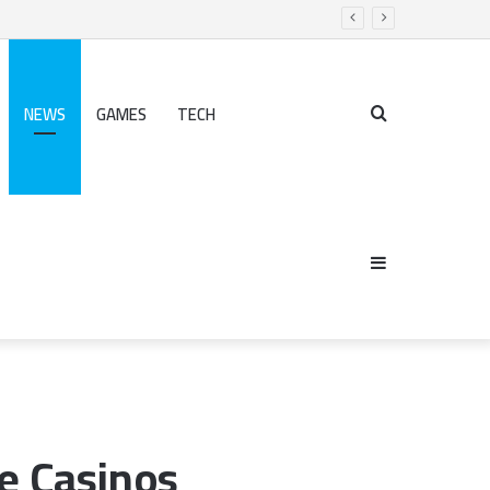
NEWS
GAMES
TECH
Search
Sidebar
for
e Casinos