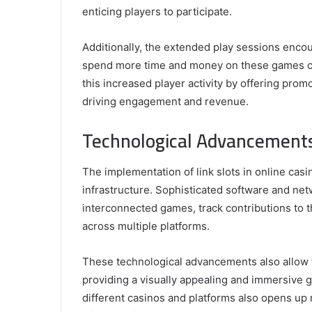
enticing players to participate.
Additionally, the extended play sessions encour
spend more time and money on these games com
this increased player activity by offering promo
driving engagement and revenue.
Technological Advancement
The implementation of link slots in online cas
infrastructure. Sophisticated software and ne
interconnected games, track contributions to
across multiple platforms.
These technological advancements also allow f
providing a visually appealing and immersive g
different casinos and platforms also opens up 