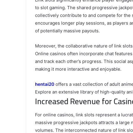
to slot gaming. The shared progressive jackpo
collectively contribute to and compete for th
encourages longer play sessions, as players a
of potentially massive payouts.
Moreover, the collaborative nature of link slot
Online casinos often incorporate chat feature
and track each other’s progress. This social 
making it more interactive and enjoyable.
hentai20
offers a vast collection of adult anim
Explore an extensive library of high-quality a
Increased Revenue for Casin
For online casinos, link slots represent a lucr
massive progressive jackpots attracts a large 
volumes. The interconnected nature of link slo