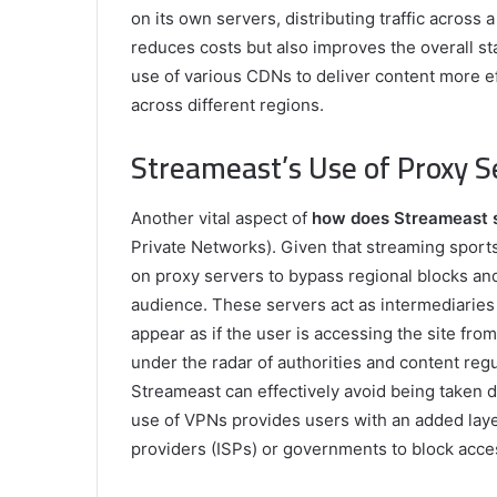
on its own servers, distributing traffic across
reduces costs but also improves the overall sta
use of various CDNs to deliver content more eff
across different regions.
Streameast’s Use of Proxy 
Another vital aspect of
how does Streameast 
Private Networks). Given that streaming sports
on proxy servers to bypass regional blocks and 
audience. These servers act as intermediaries
appear as if the user is accessing the site from 
under the radar of authorities and content regu
Streameast can effectively avoid being taken do
use of VPNs provides users with an added layer
providers (ISPs) or governments to block acce