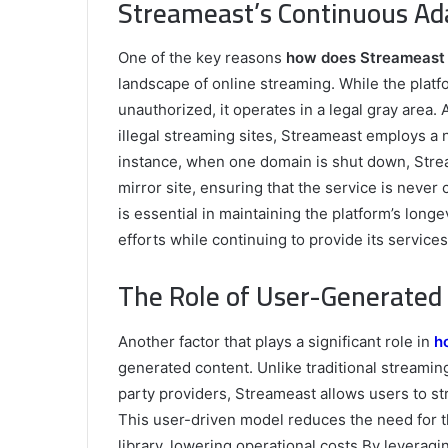
Streameast’s Continuous Ada
One of the key reasons
how does Streameast 
landscape of online streaming. While the platfo
unauthorized, it operates in a legal gray area
illegal streaming sites, Streameast employs a 
instance, when one domain is shut down, Strea
mirror site, ensuring that the service is never c
is essential in maintaining the platform’s long
efforts while continuing to provide its services
The Role of User-Generated 
Another factor that plays a significant role in
h
generated content. Unlike traditional streamin
party providers, Streameast allows users to str
This user-driven model reduces the need for t
library, lowering operational costs.By leverag