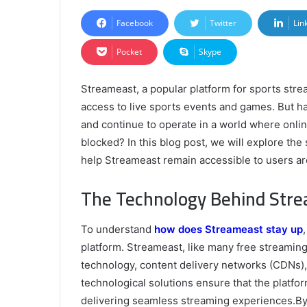
Facebook
Twitter
Lin
Pocket
Skype
Streameast, a popular platform for sports strea
access to live sports events and games. But 
and continue to operate in a world where onli
blocked? In this blog post, we will explore th
help Streameast remain accessible to users ar
The Technology Behind Stre
To understand
how does Streameast stay up
platform. Streameast, like many free streaming
technology, content delivery networks (CDNs),
technological solutions ensure that the platfo
delivering seamless streaming experiences.By