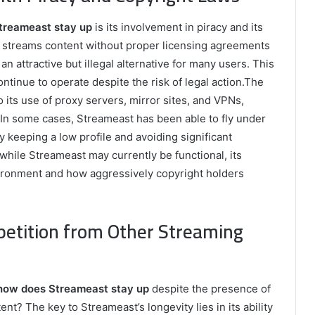
treameast stay up
is its involvement in piracy and its
n streams content without proper licensing agreements
n attractive but illegal alternative for many users. This
ntinue to operate despite the risk of legal action.The
o its use of proxy servers, mirror sites, and VPNs,
 In some cases, Streameast has been able to fly under
 keeping a low profile and avoiding significant
t while Streameast may currently be functional, its
ironment and how aggressively copyright holders
etition from Other Streaming
how does Streameast stay up
despite the presence of
nt? The key to Streameast’s longevity lies in its ability