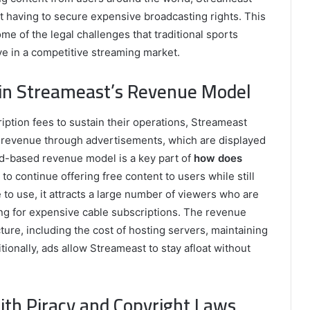
ut having to secure expensive broadcasting rights. This
e of the legal challenges that traditional sports
ve in a competitive streaming market.
 in Streameast’s Revenue Model
ption fees to sustain their operations, Streameast
s revenue through advertisements, which are displayed
ad-based revenue model is a key part of
how does
m to continue offering free content to users while still
to use, it attracts a large number of viewers who are
ing for expensive cable subscriptions. The revenue
cture, including the cost of hosting servers, maintaining
ionally, ads allow Streameast to stay afloat without
ith Piracy and Copyright Laws