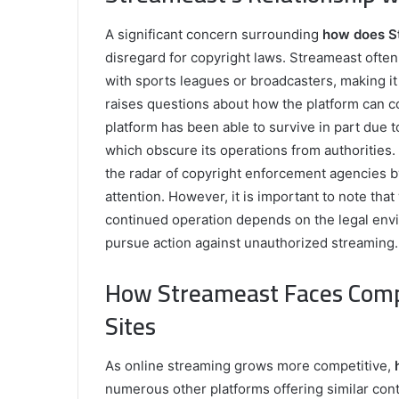
A significant concern surrounding
how does S
disregard for copyright laws. Streameast ofte
with sports leagues or broadcasters, making it a
raises questions about how the platform can co
platform has been able to survive in part due t
which obscure its operations from authorities.
the radar of copyright enforcement agencies by
attention. However, it is important to note tha
continued operation depends on the legal env
pursue action against unauthorized streaming.
How Streameast Faces Comp
Sites
As online streaming grows more competitive,
numerous other platforms offering similar conte