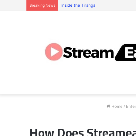
Inside the Tiranga Game Economy: Who 
Breaking News
Home
/
Ente
How Does Streameas