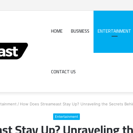
Really Profits?
HOME
BUSNIESS
ENTERTAINMENT
CONTACT US
rtainment
/
How Does Streameast Stay Up? Unraveling the Secrets Behin
Entertainment
t Stay Up? Unraveling the