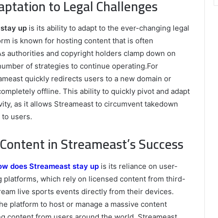
ptation to Legal Challenges
stay up
is its ability to adapt to the ever-changing legal
rm is known for hosting content that is often
. As authorities and copyright holders clamp down on
number of strategies to continue operating.For
meast quickly redirects users to a new domain or
ompletely offline. This ability to quickly pivot and adapt
evity, as it allows Streameast to circumvent takedown
 to users.
Content in Streameast’s Success
ow does Streameast stay up
is its reliance on user-
g platforms, which rely on licensed content from third-
eam live sports events directly from their devices.
he platform to host or manage a massive content
ing content from users around the world, Streameast