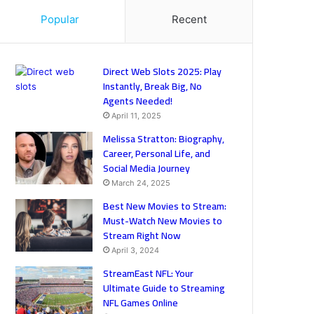
Popular
Recent
Direct Web Slots 2025: Play
Instantly, Break Big, No
Agents Needed!
April 11, 2025
Melissa Stratton: Biography,
Career, Personal Life, and
Social Media Journey
March 24, 2025
Best New Movies to Stream:
Must-Watch New Movies to
Stream Right Now
April 3, 2024
StreamEast NFL: Your
Ultimate Guide to Streaming
NFL Games Online