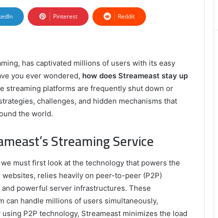
kedIn
Pinterest
Reddit
ming, has captivated millions of users with its easy
have you ever wondered,
how does Streameast stay up
ne streaming platforms are frequently shut down or
e strategies, challenges, and hidden mechanisms that
ound the world.
ameast’s Streaming Service
, we must first look at the technology that powers the
 websites, relies heavily on peer-to-peer (P2P)
 and powerful server infrastructures. These
rm can handle millions of users simultaneously,
 using P2P technology, Streameast minimizes the load