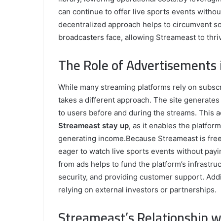
can continue to offer live sports events witho
decentralized approach helps to circumvent som
broadcasters face, allowing Streameast to thri
The Role of Advertisements
While many streaming platforms rely on subscri
takes a different approach. The site generate
to users before and during the streams. This 
Streameast stay up
, as it enables the platfor
generating income.Because Streameast is free 
eager to watch live sports events without pay
from ads helps to fund the platform’s infrastru
security, and providing customer support. Addit
relying on external investors or partnerships.
Streameast’s Relationship w