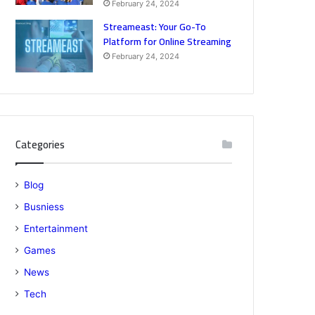
February 24, 2024
Streameast: Your Go-To
Platform for Online Streaming
February 24, 2024
Categories
Blog
Busniess
Entertainment
Games
News
Tech