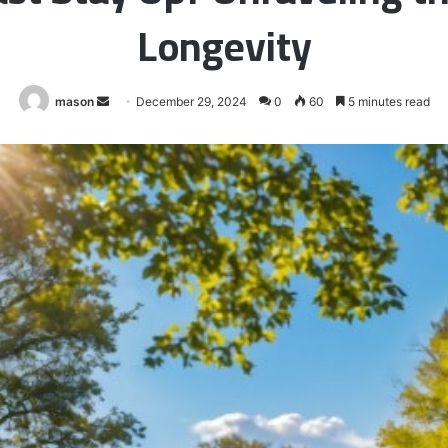
Longevity
Send
mason
December 29, 2024
0
60
5 minutes read
an
email