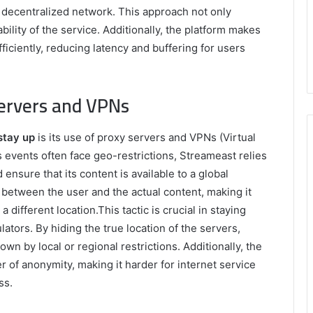
 a decentralized network. This approach not only
bility of the service. Additionally, the platform makes
iciently, reducing latency and buffering for users
Servers and VPNs
stay up
is its use of proxy servers and VPNs (Virtual
 events often face geo-restrictions, Streameast relies
ensure that its content is available to a global
 between the user and the actual content, making it
a different location.This tactic is crucial in staying
lators. By hiding the true location of the servers,
wn by local or regional restrictions. Additionally, the
 of anonymity, making it harder for internet service
ss.