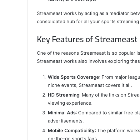
Streameast works by acting as a mediator bet
consolidated hub for all your sports streaming
Key Features of Streameast
One of the reasons Streameast is so popular i
Streameast works also involves exploring these
Wide Sports Coverage
: From major leag
niche events, Streameast covers it all.
HD Streaming
: Many of the links on Str
viewing experience.
Minimal Ads
: Compared to similar free pl
advertisements.
Mobile Compatibility
: The platform works
on-the-go sports fans.