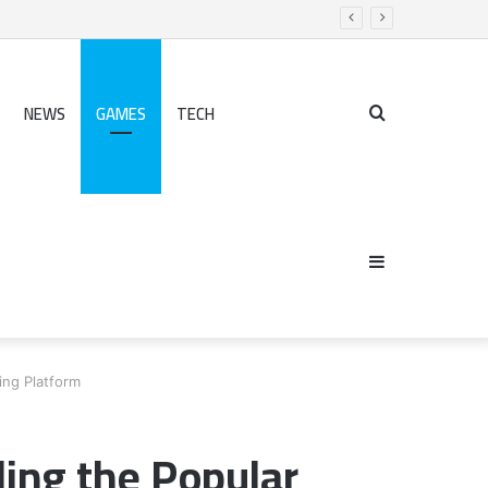
NEWS
GAMES
TECH
Search
Sidebar
for
ng Platform
ing the Popular