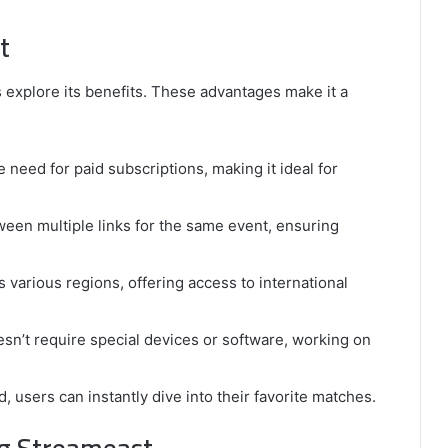
t
explore its benefits. These advantages make it a
 need for paid subscriptions, making it ideal for
ween multiple links for the same event, ensuring
 various regions, offering access to international
sn’t require special devices or software, working on
, users can instantly dive into their favorite matches.