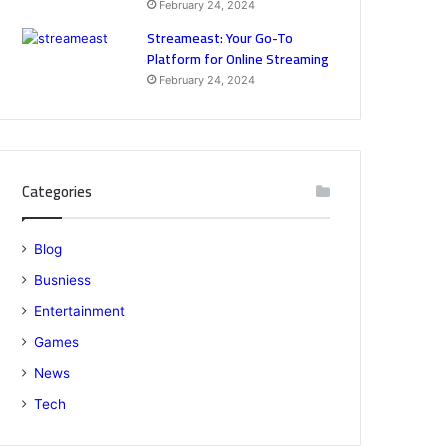
February 24, 2024
Streameast: Your Go-To
Platform for Online Streaming
February 24, 2024
Categories
Blog
Busniess
Entertainment
Games
News
Tech