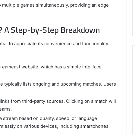
 multiple games simultaneously, providing an edge
? A Step-by-Step Breakdown
al to appreciate its convenience and functionality.
Streameast website, which has a simple interface
 typically lists ongoing and upcoming matches. Users
inks from third-party sources. Clicking on a match will
reams.
a stream based on quality, speed, or language
mlessly on various devices, including smartphones,