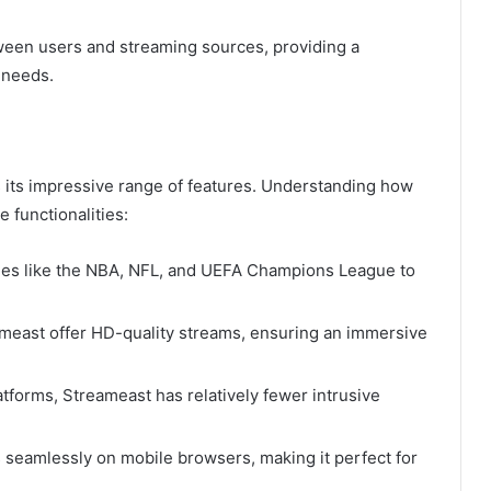
ween users and streaming sources, providing a
 needs.
s its impressive range of features. Understanding how
 functionalities:
ues like the NBA, NFL, and UEFA Champions League to
eameast offer HD-quality streams, ensuring an immersive
atforms, Streameast has relatively fewer intrusive
 seamlessly on mobile browsers, making it perfect for