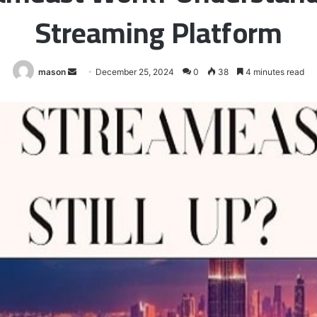
Streaming Platform
Send
mason
December 25, 2024
0
38
4 minutes read
an
email