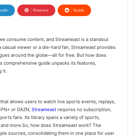
kedIn
Pinterest
Reddit
we consume content, and Streameast is a standout
a casual viewer or a die-hard fan, Streameast provides
agues around the globe—all for free. But how does
is comprehensive guide unpacks its features,
 it.
that allows users to watch live sports events, replays,
 ESPN+ or DAZN,
Streameast
requires no subscription,
orts fans. Its library spans a variety of sports,
cer, and more.So, how does Streameast work? The
ple sources, consolidating them in one place for user