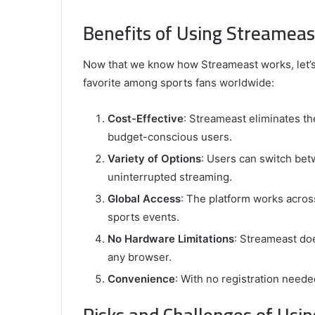
Benefits of Using Streameas
Now that we know how Streameast works, let’s 
favorite among sports fans worldwide:
Cost-Effective
: Streameast eliminates the
budget-conscious users.
Variety of Options
: Users can switch bet
uninterrupted streaming.
Global Access
: The platform works across
sports events.
No Hardware Limitations
: Streameast doe
any browser.
Convenience
: With no registration needed