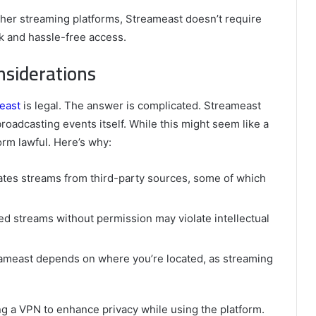
ther streaming platforms, Streameast doesn’t require
k and hassle-free access.
nsiderations
east
is legal. The answer is complicated. Streameast
roadcasting events itself. While this might seem like a
orm lawful. Here’s why:
ates streams from third-party sources, some of which
ed streams without permission may violate intellectual
reameast depends on where you’re located, as streaming
g a VPN to enhance privacy while using the platform.