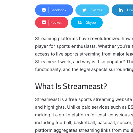
Facebook
Twitter
Lin
Pocket
Skype
Streaming platforms have revolutionized how 
player for sports enthusiasts. Whether you’re 
access to live sports streaming from major le
Streameast work, and why is it so popular? Th
functionality, and the legal aspects surrounding
What Is Streameast?
Streameast is a free sports streaming website 
and highlights. Unlike paid services such as
making it a go-to platform for cost-conscious sp
including football, basketball, baseball, soc
platform aggregates streaming links from multi