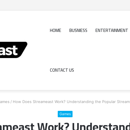
Really Profits?
HOME
BUSNIESS
ENTERTAINMENT
CONTACT US
ames
/
How Does Streameast Work? Understanding the Popular Streami
Games
meast Work? Understand