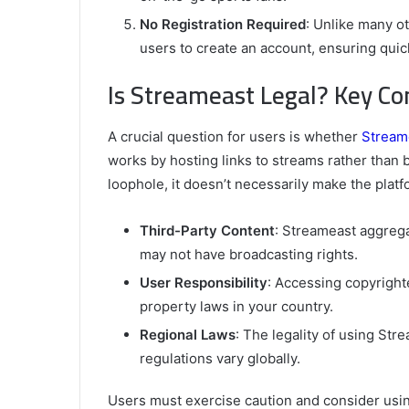
No Registration Required
: Unlike many o
users to create an account, ensuring quic
Is Streameast Legal? Key Co
A crucial question for users is whether
Stream
works by hosting links to streams rather than b
loophole, it doesn’t necessarily make the platf
Third-Party Content
: Streameast aggreg
may not have broadcasting rights.
User Responsibility
: Accessing copyright
property laws in your country.
Regional Laws
: The legality of using St
regulations vary globally.
Users must exercise caution and consider usin