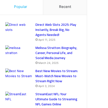
Popular
Recent
Direct Web Slots 2025: Play
Instantly, Break Big, No
Agents Needed!
April 11, 2025
Melissa Stratton: Biography,
Career, Personal Life, and
Social Media Journey
March 24, 2025
Best New Movies to Stream:
Must-Watch New Movies to
Stream Right Now
April 3, 2024
StreamEast NFL: Your
Ultimate Guide to Streaming
NFL Games Online