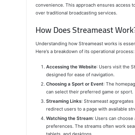
convenience. This approach ensures access to
over traditional broadcasting services.
How Does Streameast Work
Understanding how Streameast works is essenti
Here’s a breakdown of its operational process:
Accessing the Website
: Users visit the 
designed for ease of navigation.
Choosing a Sport or Event
: The homepage
can select their preferred game or sport.
Streaming Links
: Streameast aggregates l
redirect users to a page with available st
Watching the Stream
: Users can choose 
preferences. The streams often work sea
tablets, and desktops.