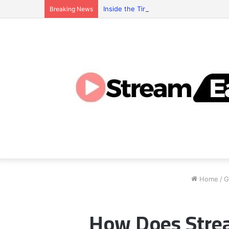
Inside the Tiranga Game Economy: Who 
Breaking News
Home
/
G
How Does Strea