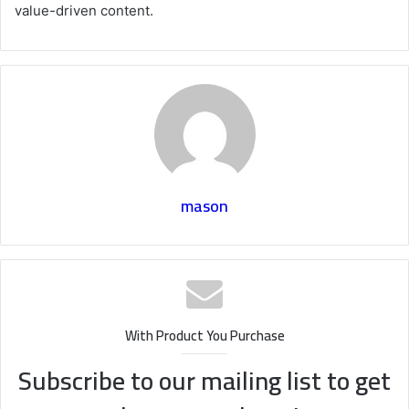
value-driven content.
mason
With Product You Purchase
Subscribe to our mailing list to get