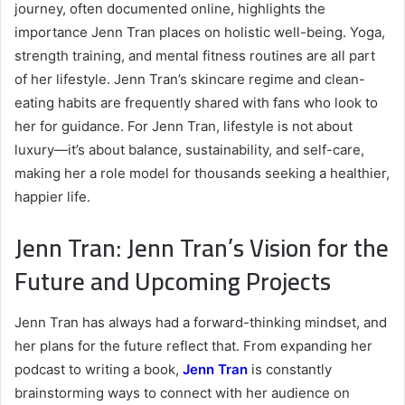
journey, often documented online, highlights the
importance Jenn Tran places on holistic well-being. Yoga,
strength training, and mental fitness routines are all part
of her lifestyle. Jenn Tran’s skincare regime and clean-
eating habits are frequently shared with fans who look to
her for guidance. For Jenn Tran, lifestyle is not about
luxury—it’s about balance, sustainability, and self-care,
making her a role model for thousands seeking a healthier,
happier life.
Jenn Tran: Jenn Tran’s Vision for the
Future and Upcoming Projects
Jenn Tran has always had a forward-thinking mindset, and
her plans for the future reflect that. From expanding her
podcast to writing a book,
Jenn Tran
is constantly
brainstorming ways to connect with her audience on