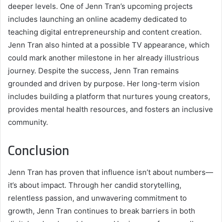
deeper levels. One of Jenn Tran’s upcoming projects
includes launching an online academy dedicated to
teaching digital entrepreneurship and content creation.
Jenn Tran also hinted at a possible TV appearance, which
could mark another milestone in her already illustrious
journey. Despite the success, Jenn Tran remains
grounded and driven by purpose. Her long-term vision
includes building a platform that nurtures young creators,
provides mental health resources, and fosters an inclusive
community.
Conclusion
Jenn Tran has proven that influence isn’t about numbers—
it’s about impact. Through her candid storytelling,
relentless passion, and unwavering commitment to
growth, Jenn Tran continues to break barriers in both