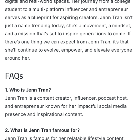
digital and real-world spaces. Her journey from a college
student to a multi-platform influencer and entrepreneur
serves as a blueprint for aspiring creators. Jenn Tran isn’t
just a name trending today; she’s a movement, a mindset,
and a mission that’s set to inspire generations to come. If
there’s one thing we can expect from Jenn Tran, it’s that
she’ll continue to evolve, empower, and elevate everyone
around her.
FAQs
1. Who is Jenn Tran?
Jenn Tran is a content creator, influencer, podcast host,
and entrepreneur known for her impactful social media
presence and inspirational content.
2. What is Jenn Tran famous for?
Jenn Tran is famous for her relatable lifestyle content,