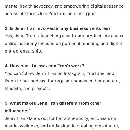
mental health advocacy, and empowering digital presence
across platforms like YouTube and Instagram.
3. Is Jenn Tran involved in any business ventures?
Yes, Jenn Tran is launching a self-care product line and an
online academy focused on personal branding and digital
entrepreneurship.
4. How can I follow Jenn Tran’s work?
You can follow Jenn Tran on Instagram, YouTube, and
listen to her podcast for regular updates on her content,
lifestyle, and projects.
5. What makes Jenn Tran different from other
influencers?
Jenn Tran stands out for her authenticity, emphasis on
mental wellness, and dedication to creating meaningful,