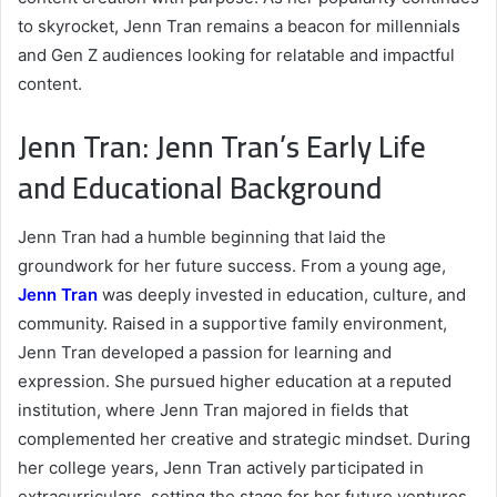
to skyrocket, Jenn Tran remains a beacon for millennials
and Gen Z audiences looking for relatable and impactful
content.
Jenn Tran: Jenn Tran’s Early Life
and Educational Background
Jenn Tran had a humble beginning that laid the
groundwork for her future success. From a young age,
Jenn Tran
was deeply invested in education, culture, and
community. Raised in a supportive family environment,
Jenn Tran developed a passion for learning and
expression. She pursued higher education at a reputed
institution, where Jenn Tran majored in fields that
complemented her creative and strategic mindset. During
her college years, Jenn Tran actively participated in
extracurriculars, setting the stage for her future ventures