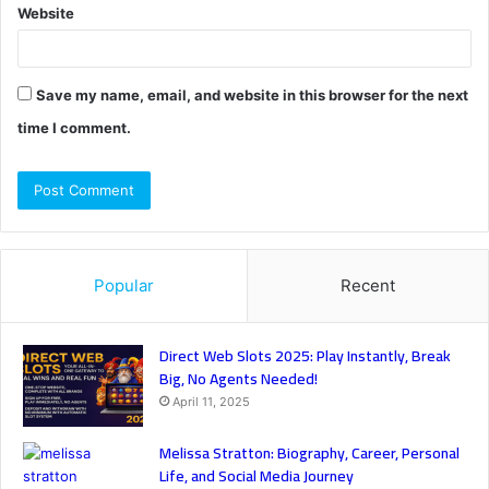
Website
Save my name, email, and website in this browser for the next
time I comment.
Popular
Recent
Direct Web Slots 2025: Play Instantly, Break
Big, No Agents Needed!
April 11, 2025
Melissa Stratton: Biography, Career, Personal
Life, and Social Media Journey