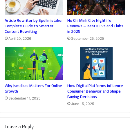
Article Rewriter by Spellmistake:
Ho Chi Minh City Nightlife
Complete Guide to Smarter
Reviews – Best KTVs and Clubs
Content Rewriting
in 2025
April 20, 2026
September 25, 2025
Why Jsmdicas Matters For Online
How Digital Platforms Influence
Growth
Consumer Behavior and Shape
Buying Decisions
September 11, 2025
June 15, 2025
Leave a Reply