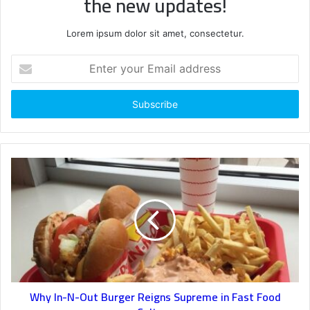
the new updates!
Lorem ipsum dolor sit amet, consectetur.
Enter
your
Email
address
Why In-N-Out Burger Reigns Supreme in Fast Food