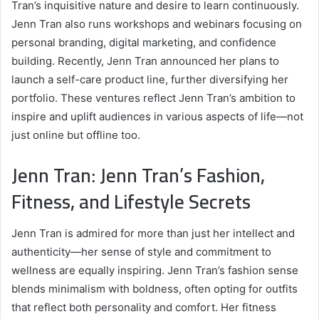
Tran’s inquisitive nature and desire to learn continuously.
Jenn Tran also runs workshops and webinars focusing on
personal branding, digital marketing, and confidence
building. Recently, Jenn Tran announced her plans to
launch a self-care product line, further diversifying her
portfolio. These ventures reflect Jenn Tran’s ambition to
inspire and uplift audiences in various aspects of life—not
just online but offline too.
Jenn Tran: Jenn Tran’s Fashion,
Fitness, and Lifestyle Secrets
Jenn Tran is admired for more than just her intellect and
authenticity—her sense of style and commitment to
wellness are equally inspiring. Jenn Tran’s fashion sense
blends minimalism with boldness, often opting for outfits
that reflect both personality and comfort. Her fitness