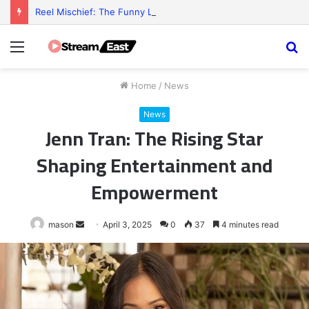
Reel Mischief: The Funny Little Chaos Behind Every Slot Game
Menu
S
fo
Home
/
News
News
Jenn Tran: The Rising Star
Shaping Entertainment and
Empowerment
Send
mason
April 3, 2025
0
37
4 minutes read
an
email