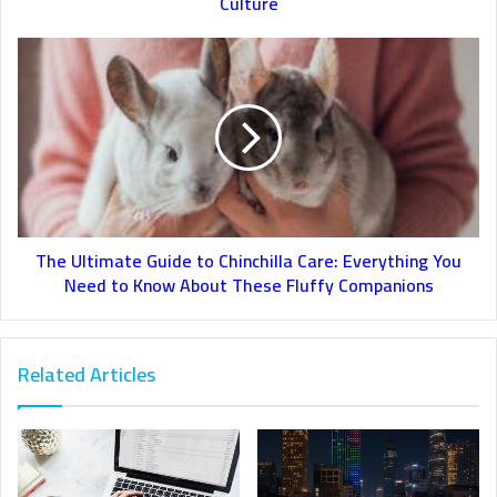
Culture
The Ultimate Guide to Chinchilla Care: Everything You
Need to Know About These Fluffy Companions
Related Articles