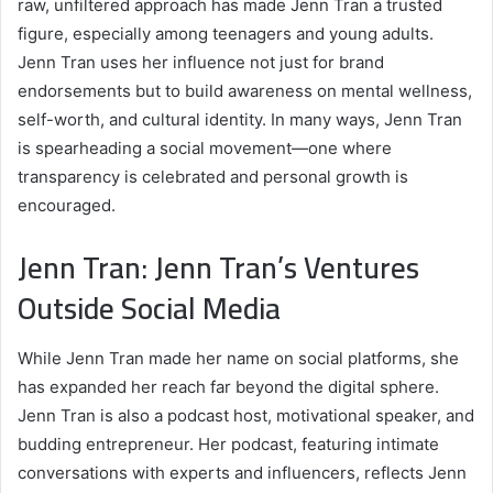
raw, unfiltered approach has made Jenn Tran a trusted
figure, especially among teenagers and young adults.
Jenn Tran uses her influence not just for brand
endorsements but to build awareness on mental wellness,
self-worth, and cultural identity. In many ways, Jenn Tran
is spearheading a social movement—one where
transparency is celebrated and personal growth is
encouraged.
Jenn Tran: Jenn Tran’s Ventures
Outside Social Media
While Jenn Tran made her name on social platforms, she
has expanded her reach far beyond the digital sphere.
Jenn Tran is also a podcast host, motivational speaker, and
budding entrepreneur. Her podcast, featuring intimate
conversations with experts and influencers, reflects Jenn