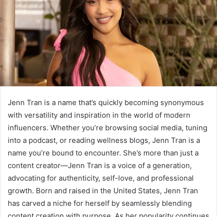
Jenn Tran is a name that’s quickly becoming synonymous
with versatility and inspiration in the world of modern
influencers. Whether you’re browsing social media, tuning
into a podcast, or reading wellness blogs, Jenn Tran is a
name you’re bound to encounter. She’s more than just a
content creator—Jenn Tran is a voice of a generation,
advocating for authenticity, self-love, and professional
growth. Born and raised in the United States, Jenn Tran
has carved a niche for herself by seamlessly blending
content creation with purpose. As her popularity continues