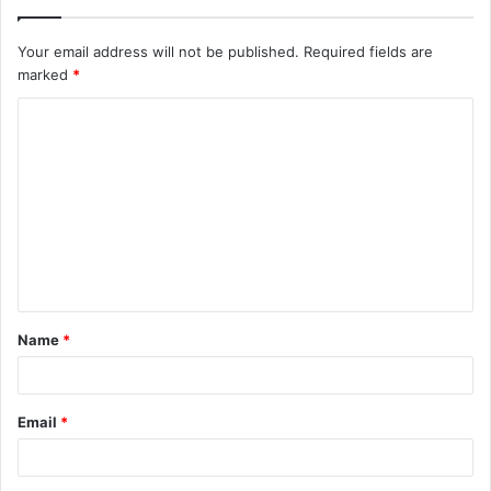
Your email address will not be published.
Required fields are
marked
*
C
o
m
m
e
n
t
Name
*
*
Email
*