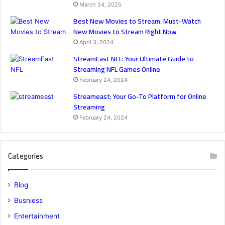
March 24, 2025
Best New Movies to Stream: Must-Watch
New Movies to Stream Right Now
April 3, 2024
StreamEast NFL: Your Ultimate Guide to
Streaming NFL Games Online
February 24, 2024
Streameast: Your Go-To Platform for Online
Streaming
February 24, 2024
Categories
Blog
Busniess
Entertainment