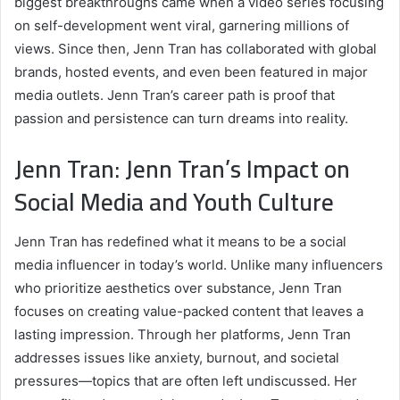
biggest breakthroughs came when a video series focusing
on self-development went viral, garnering millions of
views. Since then, Jenn Tran has collaborated with global
brands, hosted events, and even been featured in major
media outlets. Jenn Tran’s career path is proof that
passion and persistence can turn dreams into reality.
Jenn Tran: Jenn Tran’s Impact on
Social Media and Youth Culture
Jenn Tran has redefined what it means to be a social
media influencer in today’s world. Unlike many influencers
who prioritize aesthetics over substance, Jenn Tran
focuses on creating value-packed content that leaves a
lasting impression. Through her platforms, Jenn Tran
addresses issues like anxiety, burnout, and societal
pressures—topics that are often left undiscussed. Her