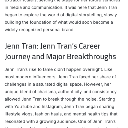
in media and communication. It was here that Jenn Tran
began to explore the world of digital storytelling, slowly
building the foundation of what would soon become a
widely recognized personal brand.
Jenn Tran: Jenn Tran’s Career
Journey and Major Breakthroughs
Jenn Tran’s rise to fame didn’t happen overnight. Like
most modern influencers, Jenn Tran faced her share of
challenges in a saturated digital space. However, her
unique blend of charisma, authenticity, and consistency
allowed Jenn Tran to break through the noise. Starting
with YouTube and Instagram, Jenn Tran began sharing
lifestyle vlogs, fashion hauls, and mental health tips that
resonated with a growing audience. One of Jenn Tran’s