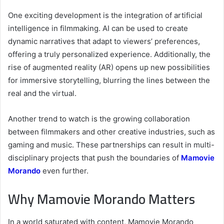
One exciting development is the integration of artificial
intelligence in filmmaking. AI can be used to create
dynamic narratives that adapt to viewers’ preferences,
offering a truly personalized experience. Additionally, the
rise of augmented reality (AR) opens up new possibilities
for immersive storytelling, blurring the lines between the
real and the virtual.
Another trend to watch is the growing collaboration
between filmmakers and other creative industries, such as
gaming and music. These partnerships can result in multi-
disciplinary projects that push the boundaries of
Mamovie
Morando
even further.
Why Mamovie Morando Matters
In a world saturated with content, Mamovie Morando