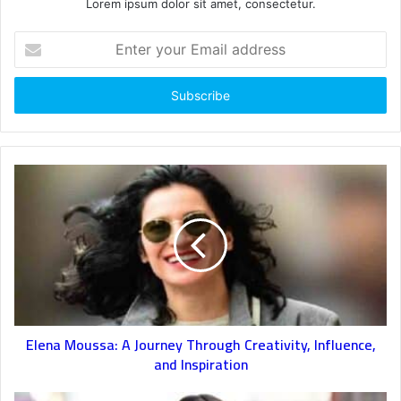
Lorem ipsum dolor sit amet, consectetur.
Enter
your
Email
address
Elena Moussa: A Journey Through Creativity, Influence,
and Inspiration