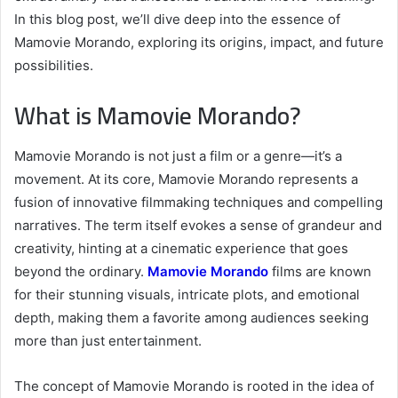
In this blog post, we’ll dive deep into the essence of
Mamovie Morando, exploring its origins, impact, and future
possibilities.
What is Mamovie Morando?
Mamovie Morando is not just a film or a genre—it’s a
movement. At its core, Mamovie Morando represents a
fusion of innovative filmmaking techniques and compelling
narratives. The term itself evokes a sense of grandeur and
creativity, hinting at a cinematic experience that goes
beyond the ordinary.
Mamovie Morando
films are known
for their stunning visuals, intricate plots, and emotional
depth, making them a favorite among audiences seeking
more than just entertainment.
The concept of Mamovie Morando is rooted in the idea of