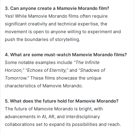
3. Can anyone create a Mamovie Morando film?
Yes! While Mamovie Morando films often require
significant creativity and technical expertise, the
movement is open to anyone willing to experiment and
push the boundaries of storytelling.
4. What are some must-watch Mamovie Morando films?
Some notable examples include
“The Infinite
Horizon,”
“Echoes of Eternity,”
and
“Shadows of
Tomorrow.”
These films showcase the unique
characteristics of Mamovie Morando.
5. What does the future hold for Mamovie Morando?
The future of Mamovie Morando is bright, with
advancements in AI, AR, and interdisciplinary
collaborations set to expand its possibilities and reach.