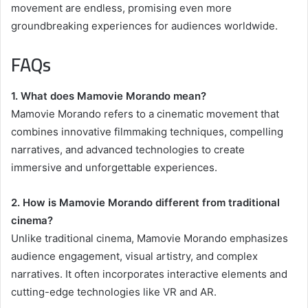
movement are endless, promising even more
groundbreaking experiences for audiences worldwide.
FAQs
1. What does Mamovie Morando mean?
Mamovie Morando refers to a cinematic movement that
combines innovative filmmaking techniques, compelling
narratives, and advanced technologies to create
immersive and unforgettable experiences.
2. How is Mamovie Morando different from traditional
cinema?
Unlike traditional cinema, Mamovie Morando emphasizes
audience engagement, visual artistry, and complex
narratives. It often incorporates interactive elements and
cutting-edge technologies like VR and AR.