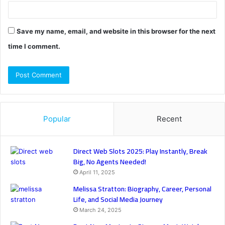
Save my name, email, and website in this browser for the next
time I comment.
Popular
Recent
Direct Web Slots 2025: Play Instantly, Break
Big, No Agents Needed!
April 11, 2025
Melissa Stratton: Biography, Career, Personal
Life, and Social Media Journey
March 24, 2025