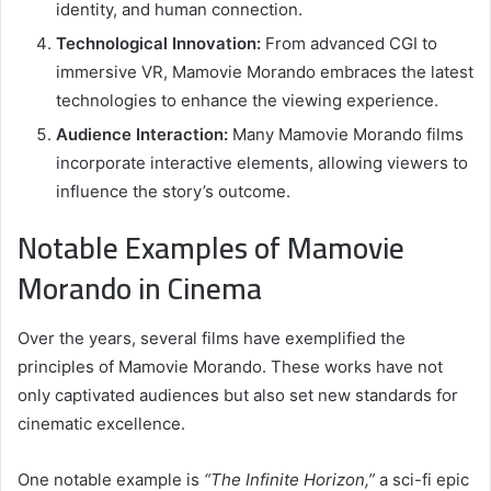
identity, and human connection.
Technological Innovation:
From advanced CGI to
immersive VR, Mamovie Morando embraces the latest
technologies to enhance the viewing experience.
Audience Interaction:
Many Mamovie Morando films
incorporate interactive elements, allowing viewers to
influence the story’s outcome.
Notable Examples of Mamovie
Morando in Cinema
Over the years, several films have exemplified the
principles of Mamovie Morando. These works have not
only captivated audiences but also set new standards for
cinematic excellence.
One notable example is
“The Infinite Horizon,”
a sci-fi epic