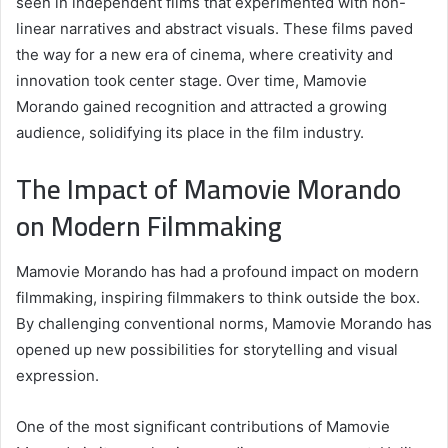
seen in independent films that experimented with non-
linear narratives and abstract visuals. These films paved
the way for a new era of cinema, where creativity and
innovation took center stage. Over time, Mamovie
Morando gained recognition and attracted a growing
audience, solidifying its place in the film industry.
The Impact of Mamovie Morando
on Modern Filmmaking
Mamovie Morando has had a profound impact on modern
filmmaking, inspiring filmmakers to think outside the box.
By challenging conventional norms, Mamovie Morando has
opened up new possibilities for storytelling and visual
expression.
One of the most significant contributions of Mamovie