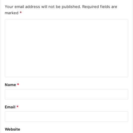
Your email address will not be published.
Required fields are
marked
*
C
o
m
m
e
n
t
Name
*
*
Email
*
Website