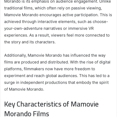
Morando is its emphasis on audience engagement. Unlike
traditional films, which often rely on passive viewing,
Mamovie Morando encourages active participation. This is
achieved through interactive elements, such as choose-
your-own-adventure narratives or immersive VR
experiences. As a result, viewers feel more connected to
the story and its characters.
Additionally, Mamovie Morando has influenced the way
films are produced and distributed. With the rise of digital
platforms, filmmakers now have more freedom to
experiment and reach global audiences. This has led to a
surge in independent productions that embody the spirit
of Mamovie Morando.
Key Characteristics of Mamovie
Morando Films