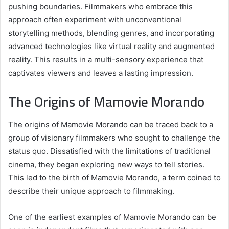
pushing boundaries. Filmmakers who embrace this
approach often experiment with unconventional
storytelling methods, blending genres, and incorporating
advanced technologies like virtual reality and augmented
reality. This results in a multi-sensory experience that
captivates viewers and leaves a lasting impression.
The Origins of Mamovie Morando
The origins of Mamovie Morando can be traced back to a
group of visionary filmmakers who sought to challenge the
status quo. Dissatisfied with the limitations of traditional
cinema, they began exploring new ways to tell stories.
This led to the birth of Mamovie Morando, a term coined to
describe their unique approach to filmmaking.
One of the earliest examples of Mamovie Morando can be