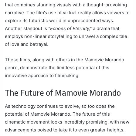
that combines stunning visuals with a thought-provoking
narrative. The film’s use of virtual reality allows viewers to
explore its futuristic world in unprecedented ways.
Another standout is
“Echoes of Eternity,”
a drama that
employs non-linear storytelling to unravel a complex tale
of love and betrayal.
These films, along with others in the Mamovie Morando
genre, demonstrate the limitless potential of this
innovative approach to filmmaking.
The Future of Mamovie Morando
As technology continues to evolve, so too does the
potential of Mamovie Morando. The future of this
cinematic movement looks incredibly promising, with new
advancements poised to take it to even greater heights.