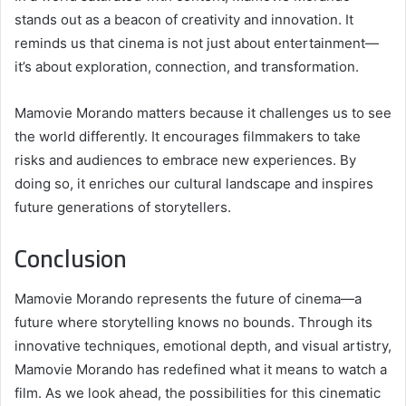
stands out as a beacon of creativity and innovation. It
reminds us that cinema is not just about entertainment—
it’s about exploration, connection, and transformation.
Mamovie Morando matters because it challenges us to see
the world differently. It encourages filmmakers to take
risks and audiences to embrace new experiences. By
doing so, it enriches our cultural landscape and inspires
future generations of storytellers.
Conclusion
Mamovie Morando represents the future of cinema—a
future where storytelling knows no bounds. Through its
innovative techniques, emotional depth, and visual artistry,
Mamovie Morando has redefined what it means to watch a
film. As we look ahead, the possibilities for this cinematic