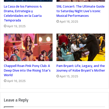
La Casa de los Famosos 4:
SNL Concert: The Ultimate Guide
Drama, Estrategia y
to Saturday Night Live’s Iconic
Celebridades en la Cuarta
Musical Performances
Temporada
April 16, 2025
April 19, 2025
Chappell Roan Pink Pony Club: A
Pam Bryant: Life, Legacy, and the
Deep Dive into the Rising Star’s
Journey of Kobe Bryant’s Mother
World
April 15, 2025
April 16, 2025
Leave a Reply