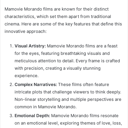
Mamovie Morando films are known for their distinct
characteristics, which set them apart from traditional
cinema. Here are some of the key features that define this
innovative approach:
Visual Artistry:
Mamovie Morando films are a feast
for the eyes, featuring breathtaking visuals and
meticulous attention to detail. Every frame is crafted
with precision, creating a visually stunning
experience.
Complex Narratives:
These films often feature
intricate plots that challenge viewers to think deeply.
Non-linear storytelling and multiple perspectives are
common in Mamovie Morando.
Emotional Depth:
Mamovie Morando films resonate
on an emotional level, exploring themes of love, loss,