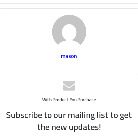
mason
With Product You Purchase
Subscribe to our mailing list to get
the new updates!