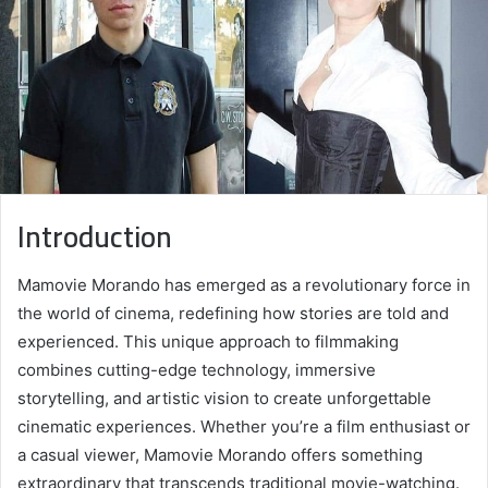
Introduction
Mamovie Morando has emerged as a revolutionary force in
the world of cinema, redefining how stories are told and
experienced. This unique approach to filmmaking
combines cutting-edge technology, immersive
storytelling, and artistic vision to create unforgettable
cinematic experiences. Whether you’re a film enthusiast or
a casual viewer, Mamovie Morando offers something
extraordinary that transcends traditional movie-watching.