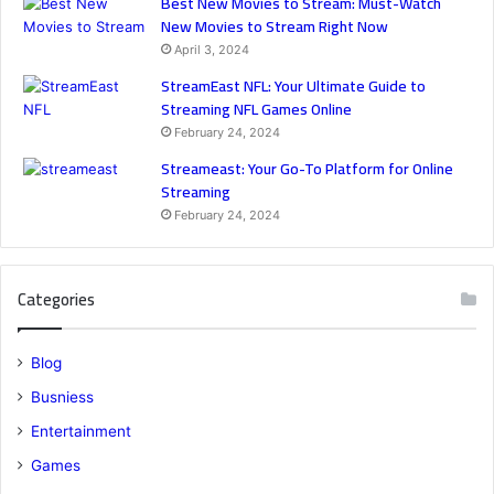
Best New Movies to Stream: Must-Watch
New Movies to Stream Right Now
April 3, 2024
StreamEast NFL: Your Ultimate Guide to
Streaming NFL Games Online
February 24, 2024
Streameast: Your Go-To Platform for Online
Streaming
February 24, 2024
Categories
Blog
Busniess
Entertainment
Games