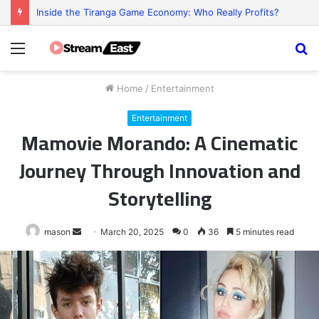
Reel Mischief: The Funny Little Chaos Behind Every Slot Game
Menu
S
fo
Home
/
Entertainment
Entertainment
Mamovie Morando: A Cinematic
Journey Through Innovation and
Storytelling
Send
mason
March 20, 2025
0
36
5 minutes read
an
email