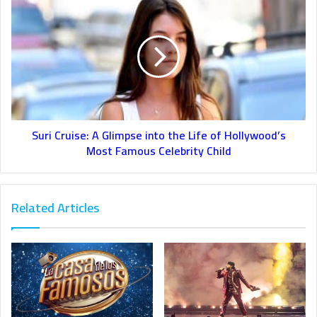
Suri Cruise: A Glimpse into the Life of Hollywood’s
Most Famous Celebrity Child
Related Articles