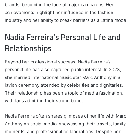
brands, becoming the face of major campaigns. Her
achievements highlight her influence in the fashion
industry and her ability to break barriers as a Latina model.
Nadia Ferreira’s Personal Life and
Relationships
Beyond her professional success, Nadia Ferreira’s
personal life has also captured public interest. In 2023,
she married international music star Marc Anthony in a
lavish ceremony attended by celebrities and dignitaries.
Their relationship has been a topic of media fascination,
with fans admiring their strong bond.
Nadia Ferreira often shares glimpses of her life with Marc
Anthony on social media, showcasing their travels, family
moments, and professional collaborations. Despite her