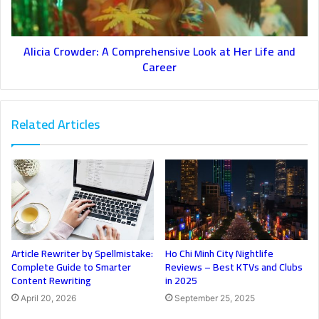
Alicia Crowder: A Comprehensive Look at Her Life and
Career
Related Articles
Article Rewriter by Spellmistake:
Ho Chi Minh City Nightlife
Complete Guide to Smarter
Reviews – Best KTVs and Clubs
Content Rewriting
in 2025
April 20, 2026
September 25, 2025