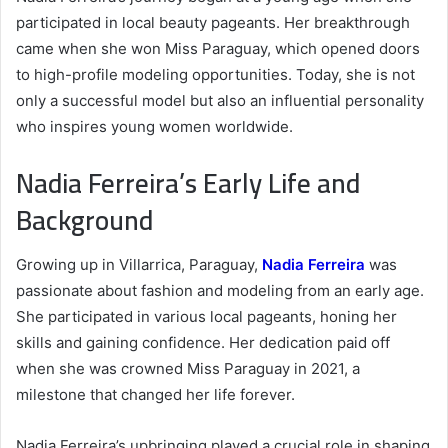
participated in local beauty pageants. Her breakthrough
came when she won Miss Paraguay, which opened doors
to high-profile modeling opportunities. Today, she is not
only a successful model but also an influential personality
who inspires young women worldwide.
Nadia Ferreira’s Early Life and
Background
Growing up in Villarrica, Paraguay,
Nadia Ferreira
was
passionate about fashion and modeling from an early age.
She participated in various local pageants, honing her
skills and gaining confidence. Her dedication paid off
when she was crowned Miss Paraguay in 2021, a
milestone that changed her life forever.
Nadia Ferreira’s upbringing played a crucial role in shaping