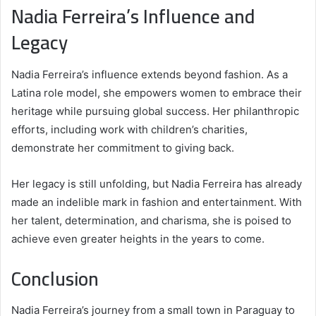
Nadia Ferreira’s Influence and
Legacy
Nadia Ferreira’s influence extends beyond fashion. As a
Latina role model, she empowers women to embrace their
heritage while pursuing global success. Her philanthropic
efforts, including work with children’s charities,
demonstrate her commitment to giving back.
Her legacy is still unfolding, but Nadia Ferreira has already
made an indelible mark in fashion and entertainment. With
her talent, determination, and charisma, she is poised to
achieve even greater heights in the years to come.
Conclusion
Nadia Ferreira’s journey from a small town in Paraguay to