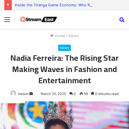
Inside the Tiranga Game Economy: Who Really Profits?
Menu
S
fo
Home
/
News
News
Nadia Ferreira: The Rising Star
Making Waves in Fashion and
Entertainment
Send
mason
March 25, 2025
0
59
3 minutes read
an
email