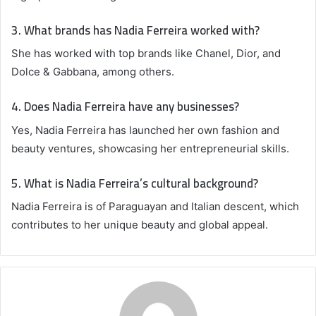
3. What brands has Nadia Ferreira worked with?
She has worked with top brands like Chanel, Dior, and
Dolce & Gabbana, among others.
4. Does Nadia Ferreira have any businesses?
Yes, Nadia Ferreira has launched her own fashion and
beauty ventures, showcasing her entrepreneurial skills.
5. What is Nadia Ferreira’s cultural background?
Nadia Ferreira is of Paraguayan and Italian descent, which
contributes to her unique beauty and global appeal.