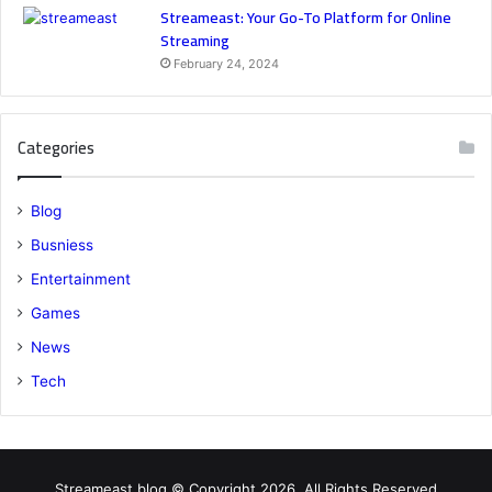
Streameast: Your Go-To Platform for Online
Streaming
February 24, 2024
Categories
Blog
Busniess
Entertainment
Games
News
Tech
Streameast.blog © Copyright 2026, All Rights Reserved