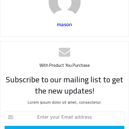
mason
With Product You Purchase
Subscribe to our mailing list to get
the new updates!
Lorem ipsum dolor sit amet, consectetur.
Enter
your
Email