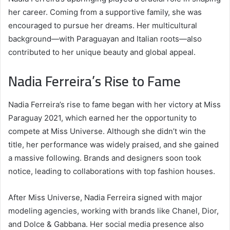
her career. Coming from a supportive family, she was
encouraged to pursue her dreams. Her multicultural
background—with Paraguayan and Italian roots—also
contributed to her unique beauty and global appeal.
Nadia Ferreira’s Rise to Fame
Nadia Ferreira’s rise to fame began with her victory at Miss
Paraguay 2021, which earned her the opportunity to
compete at Miss Universe. Although she didn’t win the
title, her performance was widely praised, and she gained
a massive following. Brands and designers soon took
notice, leading to collaborations with top fashion houses.
After Miss Universe, Nadia Ferreira signed with major
modeling agencies, working with brands like Chanel, Dior,
and Dolce & Gabbana. Her social media presence also