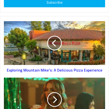
address
Exploring Mountain Mike’s: A Delicious Pizza Experience