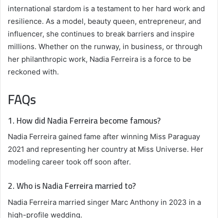
international stardom is a testament to her hard work and
resilience. As a model, beauty queen, entrepreneur, and
influencer, she continues to break barriers and inspire
millions. Whether on the runway, in business, or through
her philanthropic work, Nadia Ferreira is a force to be
reckoned with.
FAQs
1. How did Nadia Ferreira become famous?
Nadia Ferreira gained fame after winning Miss Paraguay
2021 and representing her country at Miss Universe. Her
modeling career took off soon after.
2. Who is Nadia Ferreira married to?
Nadia Ferreira married singer Marc Anthony in 2023 in a
high-profile wedding.