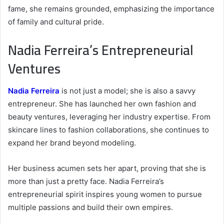
fame, she remains grounded, emphasizing the importance
of family and cultural pride.
Nadia Ferreira’s Entrepreneurial
Ventures
Nadia Ferreira
is not just a model; she is also a savvy
entrepreneur. She has launched her own fashion and
beauty ventures, leveraging her industry expertise. From
skincare lines to fashion collaborations, she continues to
expand her brand beyond modeling.
Her business acumen sets her apart, proving that she is
more than just a pretty face. Nadia Ferreira’s
entrepreneurial spirit inspires young women to pursue
multiple passions and build their own empires.