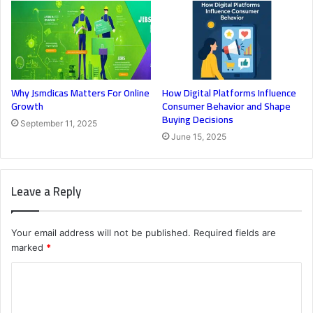
Why Jsmdicas Matters For Online
How Digital Platforms Influence
Growth
Consumer Behavior and Shape
Buying Decisions
September 11, 2025
June 15, 2025
Leave a Reply
Your email address will not be published.
Required fields are
marked
*
C
o