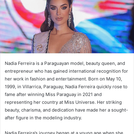
Nadia Ferreira is a Paraguayan model, beauty queen, and
entrepreneur who has gained international recognition for
her work in fashion and entertainment. Born on May 10,
1999, in Villarrica, Paraguay, Nadia Ferreira quickly rose to
fame after winning Miss Paraguay in 2021 and
representing her country at Miss Universe. Her striking
beauty, charisma, and dedication have made her a sought-
after figure in the modeling industry.
Nadia Ferreira’s journey began at a young age when she