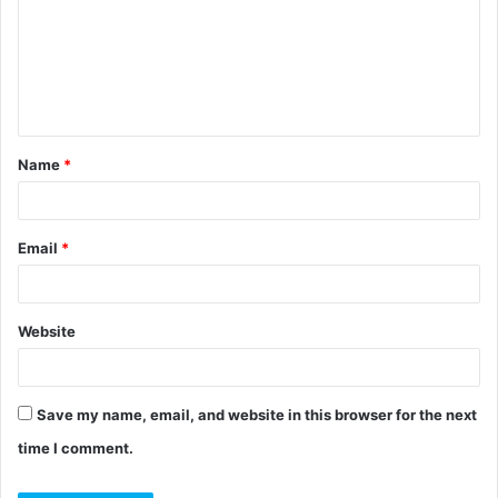
m
m
e
n
t
Name
*
*
Email
*
Website
Save my name, email, and website in this browser for the next
time I comment.