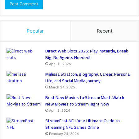
Popular
Recent
Direct Web Slots 2025: Play Instantly, Break
Big, No Agents Needed!
April 11, 2025
Melissa Stratton: Biography, Career, Personal
Life, and Social Media Journey
March 24, 2025
Best New Movies to Stream: Must-Watch
New Movies to Stream Right Now
April 3, 2024
StreamEast NFL: Your Ultimate Guide to
Streaming NFL Games Online
February 24, 2024