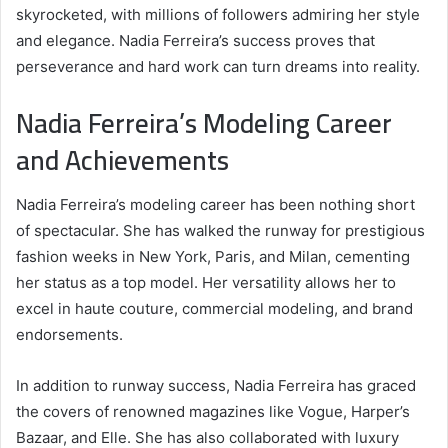
skyrocketed, with millions of followers admiring her style
and elegance. Nadia Ferreira’s success proves that
perseverance and hard work can turn dreams into reality.
Nadia Ferreira’s Modeling Career
and Achievements
Nadia Ferreira’s modeling career has been nothing short
of spectacular. She has walked the runway for prestigious
fashion weeks in New York, Paris, and Milan, cementing
her status as a top model. Her versatility allows her to
excel in haute couture, commercial modeling, and brand
endorsements.
In addition to runway success, Nadia Ferreira has graced
the covers of renowned magazines like Vogue, Harper’s
Bazaar, and Elle. She has also collaborated with luxury