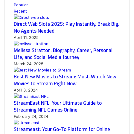
Popular
Recent
Direct Web Slots 2025: Play Instantly, Break Big,
No Agents Needed!
April 11, 2025
Melissa Stratton: Biography, Career, Personal
Life, and Social Media Journey
March 24, 2025
Best New Movies to Stream: Must-Watch New
Movies to Stream Right Now
April 3, 2024
StreamEast NFL: Your Ultimate Guide to
Streaming NFL Games Online
February 24, 2024
Streameast: Your Go-To Platform for Online