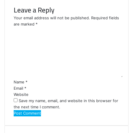
Leave a Reply
Your email address will not be published.
Required fields
are marked
*
C
o
m
m
e
n
t
*
Name
*
Email
*
Website
Save my name, email, and website in this browser for
the next time I comment.