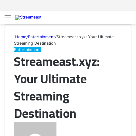
Menu
S
fo
Home
/
Entertainment
/
Streameast.xyz: Your Ultimate
Streaming Destination
Entertainment
Streameast.xyz:
Your Ultimate
Streaming
Destination
Send
an