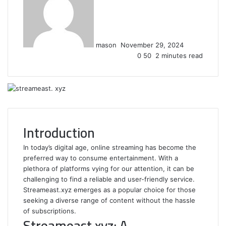
email
mason
November 29, 2024
0
50
2 minutes read
Introduction
In today’s digital age, online streaming has become the
preferred way to consume entertainment. With a
plethora of platforms vying for our attention, it can be
challenging to find a reliable and user-friendly service.
Streameast.xyz emerges as a popular choice for those
seeking a diverse range of content without the hassle
of subscriptions.
Streameast.xyz: A