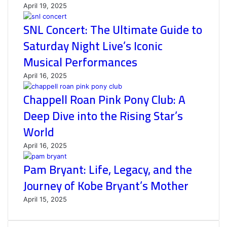
April 19, 2025
SNL Concert: The Ultimate Guide to
Saturday Night Live’s Iconic
Musical Performances
April 16, 2025
Chappell Roan Pink Pony Club: A
Deep Dive into the Rising Star’s
World
April 16, 2025
Pam Bryant: Life, Legacy, and the
Journey of Kobe Bryant’s Mother
April 15, 2025