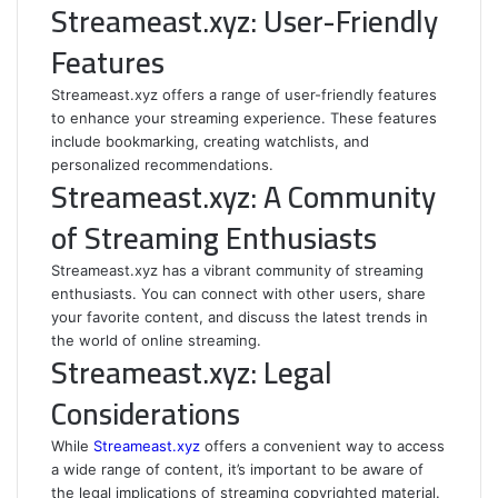
Streameast.xyz: User-Friendly
Features
Streameast.xyz offers a range of user-friendly features
to enhance your streaming experience. These features
include bookmarking, creating watchlists, and
personalized recommendations.
Streameast.xyz: A Community
of Streaming Enthusiasts
Streameast.xyz has a vibrant community of streaming
enthusiasts. You can connect with other users, share
your favorite content, and discuss the latest trends in
the world of online streaming.
Streameast.xyz: Legal
Considerations
While
Streameast.xyz
offers a convenient way to access
a wide range of content, it’s important to be aware of
the legal implications of streaming copyrighted material.