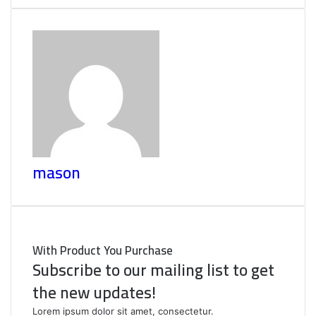
mason
With Product You Purchase
Subscribe to our mailing list to get
the new updates!
Lorem ipsum dolor sit amet, consectetur.