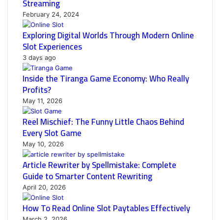
Streaming
February 24, 2024
Exploring Digital Worlds Through Modern Online
Slot Experiences
3 days ago
Inside the Tiranga Game Economy: Who Really
Profits?
May 11, 2026
Reel Mischief: The Funny Little Chaos Behind
Every Slot Game
May 10, 2026
Article Rewriter by Spellmistake: Complete
Guide to Smarter Content Rewriting
April 20, 2026
How To Read Online Slot Paytables Effectively
March 2, 2026