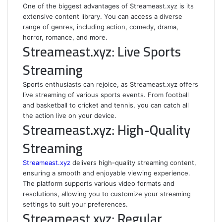
One of the biggest advantages of Streameast.xyz is its
extensive content library. You can access a diverse
range of genres, including action, comedy, drama,
horror, romance, and more.
Streameast.xyz: Live Sports
Streaming
Sports enthusiasts can rejoice, as Streameast.xyz offers
live streaming of various sports events. From football
and basketball to cricket and tennis, you can catch all
the action live on your device.
Streameast.xyz: High-Quality
Streaming
Streameast.xyz
delivers high-quality streaming content,
ensuring a smooth and enjoyable viewing experience.
The platform supports various video formats and
resolutions, allowing you to customize your streaming
settings to suit your preferences.
Streameast.xyz: Regular