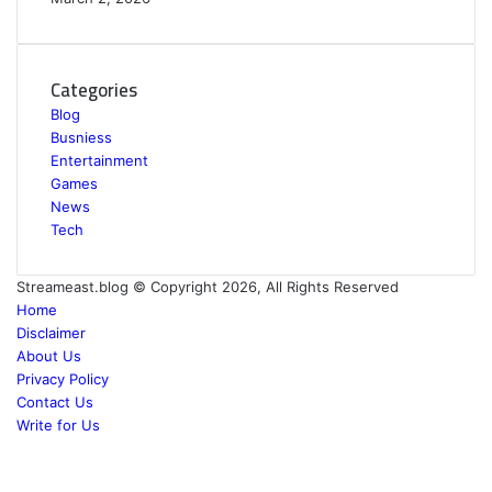
Categories
Blog
Busniess
Entertainment
Games
News
Tech
Streameast.blog © Copyright 2026, All Rights Reserved
Home
Disclaimer
About Us
Privacy Policy
Contact Us
Write for Us
Facebook
Twitter