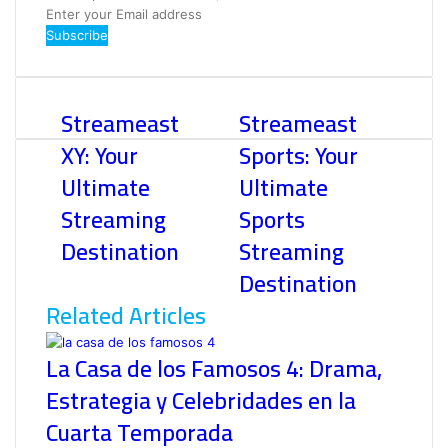
Enter
your
Email
address
Streameast
Streameast
XY: Your
Sports: Your
Ultimate
Ultimate
Streaming
Sports
Destination
Streaming
Destination
Related Articles
La Casa de los Famosos 4: Drama,
Estrategia y Celebridades en la
Cuarta Temporada