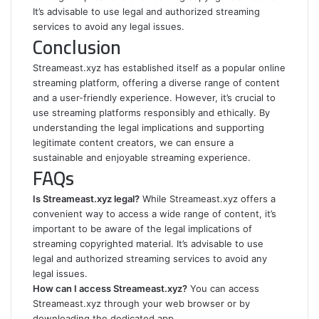
It’s advisable to use legal and authorized streaming
services to avoid any legal issues.
Conclusion
Streameast.xyz has established itself as a popular online
streaming platform, offering a diverse range of content
and a user-friendly experience. However, it’s crucial to
use streaming platforms responsibly and ethically. By
understanding the legal implications and supporting
legitimate content creators, we can ensure a
sustainable and enjoyable streaming experience.
FAQs
Is Streameast.xyz legal?
While Streameast.xyz offers a
convenient way to access a wide range of content, it’s
important to be aware of the legal implications of
streaming copyrighted material. It’s advisable to use
legal and authorized streaming services to avoid any
legal issues.
How can I access Streameast.xyz?
You can access
Streameast.xyz through your web browser or by
downloading the dedicated app.