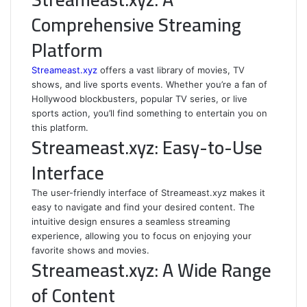
Comprehensive Streaming
Platform
Streameast.xyz
offers a vast library of movies, TV
shows, and live sports events. Whether you’re a fan of
Hollywood blockbusters, popular TV series, or live
sports action, you’ll find something to entertain you on
this platform.
Streameast.xyz: Easy-to-Use
Interface
The user-friendly interface of Streameast.xyz makes it
easy to navigate and find your desired content. The
intuitive design ensures a seamless streaming
experience, allowing you to focus on enjoying your
favorite shows and movies.
Streameast.xyz: A Wide Range
of Content