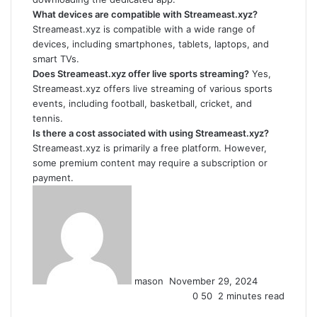
What devices are compatible with Streameast.xyz?
Streameast.xyz is compatible with a wide range of
devices, including smartphones, tablets, laptops, and
smart TVs.
Does Streameast.xyz offer live sports streaming?
Yes,
Streameast.xyz offers live streaming of various sports
events, including football, basketball, cricket, and
tennis.
Is there a cost associated with using Streameast.xyz?
Streameast.xyz is primarily a free platform. However,
some premium content may require a subscription or
payment.
Send
an
email
mason
November 29, 2024
0
50
2 minutes read