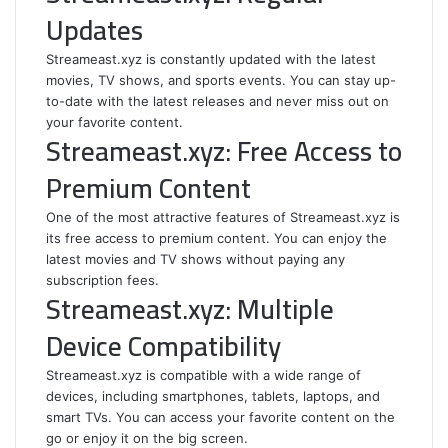
Updates
Streameast.xyz is constantly updated with the latest
movies, TV shows, and sports events. You can stay up-
to-date with the latest releases and never miss out on
your favorite content.
Streameast.xyz: Free Access to
Premium Content
One of the most attractive features of Streameast.xyz is
its free access to premium content. You can enjoy the
latest movies and TV shows without paying any
subscription fees.
Streameast.xyz: Multiple
Device Compatibility
Streameast.xyz is compatible with a wide range of
devices, including smartphones, tablets, laptops, and
smart TVs. You can access your favorite content on the
go or enjoy it on the big screen.