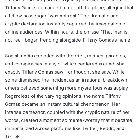
Tiffany Gomas demanded to get off the plane, alleging that
a fellow passenger “was not real.” The dramatic and
cryptic declaration instantly captured the imagination of
online audiences. Within hours, the phrase “That man is
not real” began trending alongside Tiffany Gomas’s name.
Social media exploded with theories, memes, parodies,
and conspiracies, many of which centered around what
exactly Tiffany Gomas saw—or thought she saw. While
some dismissed the incident as an irrational breakdown,
others believed something more mysterious was at play.
Regardless of the varying opinions, the name Tiffany
Gomas became an instant cultural phenomenon. Her
intense demeanor, coupled with the cryptic nature of her
words, created a moment so meme-worthy that it became
immortalized across platforms like Twitter, Reddit, and
TikTok.