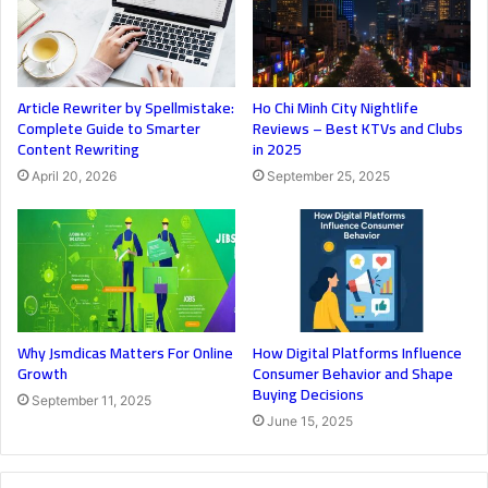
Article Rewriter by Spellmistake:
Ho Chi Minh City Nightlife
Complete Guide to Smarter
Reviews – Best KTVs and Clubs
Content Rewriting
in 2025
April 20, 2026
September 25, 2025
Why Jsmdicas Matters For Online
How Digital Platforms Influence
Growth
Consumer Behavior and Shape
Buying Decisions
September 11, 2025
June 15, 2025