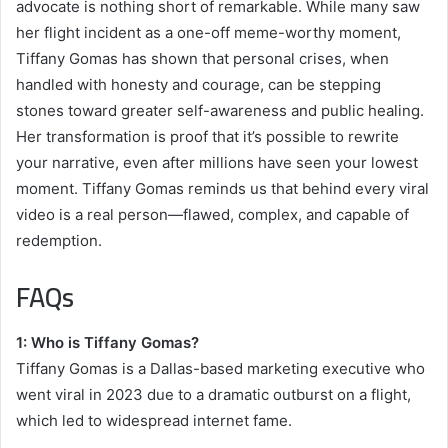
advocate is nothing short of remarkable. While many saw
her flight incident as a one-off meme-worthy moment,
Tiffany Gomas has shown that personal crises, when
handled with honesty and courage, can be stepping
stones toward greater self-awareness and public healing.
Her transformation is proof that it’s possible to rewrite
your narrative, even after millions have seen your lowest
moment. Tiffany Gomas reminds us that behind every viral
video is a real person—flawed, complex, and capable of
redemption.
FAQs
1: Who is Tiffany Gomas?
Tiffany Gomas is a Dallas-based marketing executive who
went viral in 2023 due to a dramatic outburst on a flight,
which led to widespread internet fame.