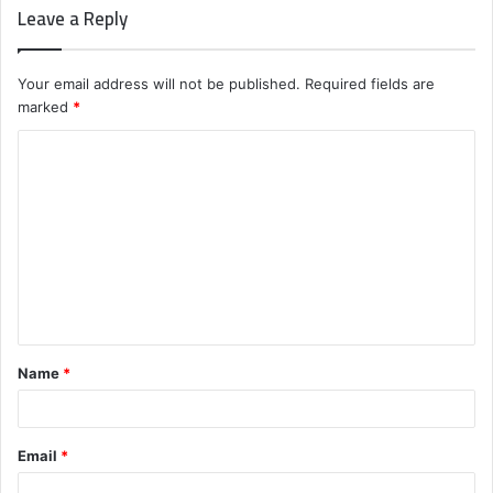
Leave a Reply
Your email address will not be published.
Required fields are
marked
*
C
o
m
m
e
n
t
Name
*
*
Email
*