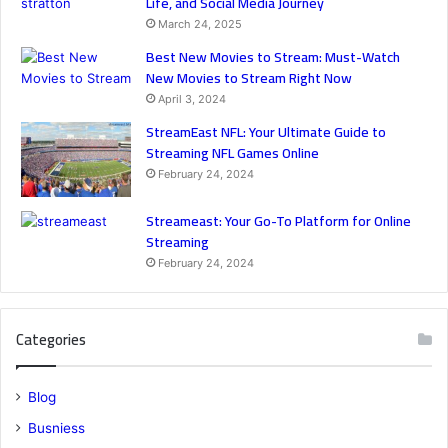
Life, and Social Media Journey
March 24, 2025
Best New Movies to Stream: Must-Watch
New Movies to Stream Right Now
April 3, 2024
StreamEast NFL: Your Ultimate Guide to
Streaming NFL Games Online
February 24, 2024
Streameast: Your Go-To Platform for Online
Streaming
February 24, 2024
Categories
Blog
Busniess