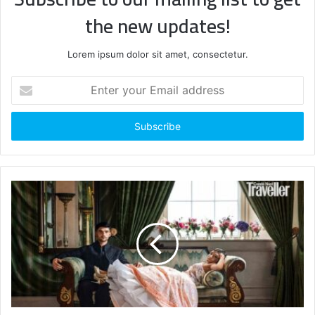
the new updates!
Lorem ipsum dolor sit amet, consectetur.
Enter
your
Email
address