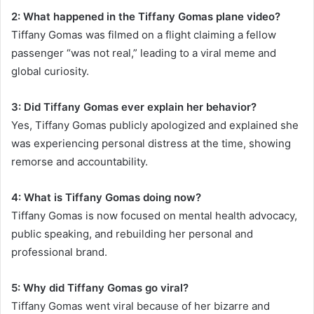
2: What happened in the Tiffany Gomas plane video?
Tiffany Gomas was filmed on a flight claiming a fellow
passenger “was not real,” leading to a viral meme and
global curiosity.
3: Did Tiffany Gomas ever explain her behavior?
Yes, Tiffany Gomas publicly apologized and explained she
was experiencing personal distress at the time, showing
remorse and accountability.
4: What is Tiffany Gomas doing now?
Tiffany Gomas is now focused on mental health advocacy,
public speaking, and rebuilding her personal and
professional brand.
5: Why did Tiffany Gomas go viral?
Tiffany Gomas went viral because of her bizarre and