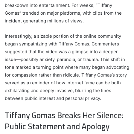
breakdown into entertainment. For weeks, “Tiffany
Gomas” trended on major platforms, with clips from the
incident generating millions of views.
Interestingly, a sizable portion of the online community
began sympathizing with Tiffany Gomas. Commenters
suggested that the video was a glimpse into a deeper
issue—possibly anxiety, paranoia, or trauma. This shift in
tone marked a turning point where many began advocating
for compassion rather than ridicule. Tiffany Gomas’s story
served as a reminder of how internet fame can be both
exhilarating and deeply invasive, blurring the lines
between public interest and personal privacy.
Tiffany Gomas Breaks Her Silence:
Public Statement and Apology