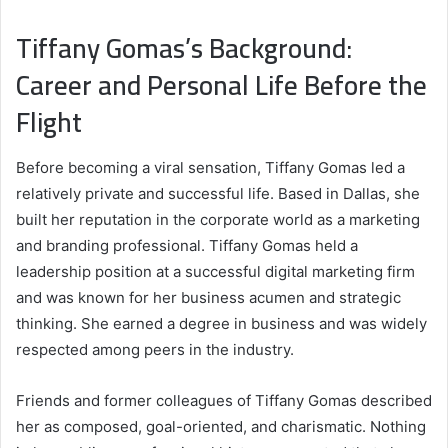
Tiffany Gomas’s Background:
Career and Personal Life Before the
Flight
Before becoming a viral sensation, Tiffany Gomas led a
relatively private and successful life. Based in Dallas, she
built her reputation in the corporate world as a marketing
and branding professional. Tiffany Gomas held a
leadership position at a successful digital marketing firm
and was known for her business acumen and strategic
thinking. She earned a degree in business and was widely
respected among peers in the industry.
Friends and former colleagues of Tiffany Gomas described
her as composed, goal-oriented, and charismatic. Nothing