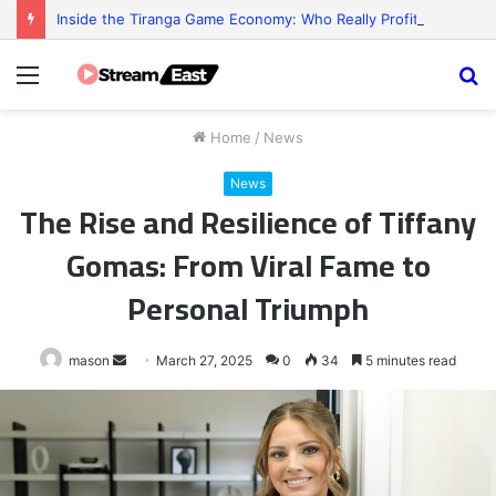
Inside the Tiranga Game Economy: Who Really Profits?
Menu
S
fo
Home
/
News
News
The Rise and Resilience of Tiffany
Gomas: From Viral Fame to
Personal Triumph
Send
mason
March 27, 2025
0
34
5 minutes read
an
email