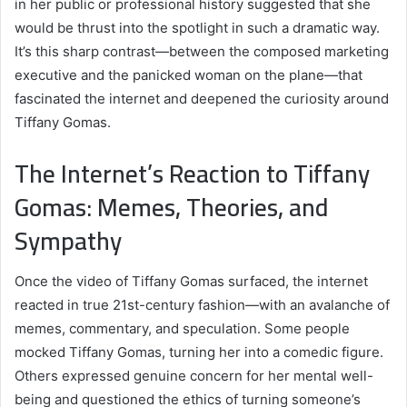
in her public or professional history suggested that she
would be thrust into the spotlight in such a dramatic way.
It’s this sharp contrast—between the composed marketing
executive and the panicked woman on the plane—that
fascinated the internet and deepened the curiosity around
Tiffany Gomas.
The Internet’s Reaction to Tiffany
Gomas: Memes, Theories, and
Sympathy
Once the video of Tiffany Gomas surfaced, the internet
reacted in true 21st-century fashion—with an avalanche of
memes, commentary, and speculation. Some people
mocked Tiffany Gomas, turning her into a comedic figure.
Others expressed genuine concern for her mental well-
being and questioned the ethics of turning someone’s