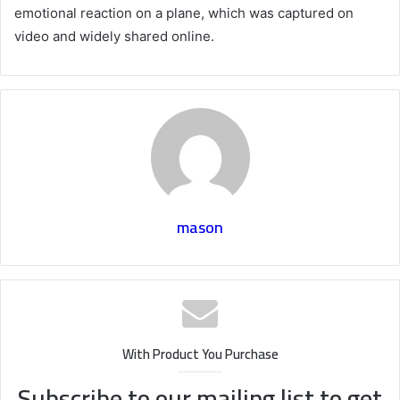
emotional reaction on a plane, which was captured on
video and widely shared online.
mason
With Product You Purchase
Subscribe to our mailing list to get