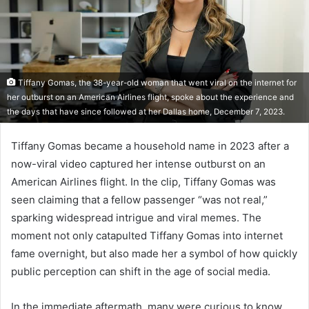
Tiffany Gomas, the 38-year-old woman that went viral on the internet for
her outburst on an American Airlines flight, spoke about the experience and
the days that have since followed at her Dallas home, December 7, 2023.
Tiffany Gomas became a household name in 2023 after a
now-viral video captured her intense outburst on an
American Airlines flight. In the clip, Tiffany Gomas was
seen claiming that a fellow passenger “was not real,”
sparking widespread intrigue and viral memes. The
moment not only catapulted Tiffany Gomas into internet
fame overnight, but also made her a symbol of how quickly
public perception can shift in the age of social media.
In the immediate aftermath, many were curious to know