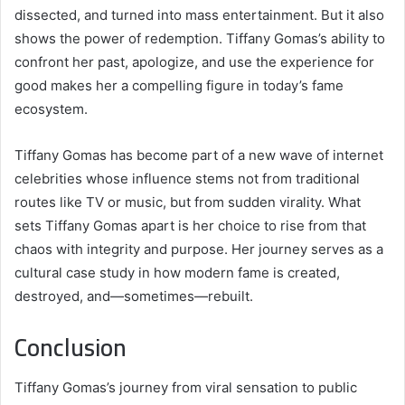
dissected, and turned into mass entertainment. But it also
shows the power of redemption. Tiffany Gomas’s ability to
confront her past, apologize, and use the experience for
good makes her a compelling figure in today’s fame
ecosystem.
Tiffany Gomas has become part of a new wave of internet
celebrities whose influence stems not from traditional
routes like TV or music, but from sudden virality. What
sets Tiffany Gomas apart is her choice to rise from that
chaos with integrity and purpose. Her journey serves as a
cultural case study in how modern fame is created,
destroyed, and—sometimes—rebuilt.
Conclusion
Tiffany Gomas’s journey from viral sensation to public