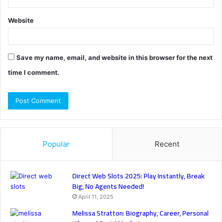
Website
Save my name, email, and website in this browser for the next
time I comment.
Popular
Recent
Direct Web Slots 2025: Play Instantly, Break
Big, No Agents Needed!
April 11, 2025
Melissa Stratton: Biography, Career, Personal