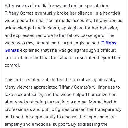
After weeks of media frenzy and online speculation,
Tiffany Gomas eventually broke her silence. In a heartfelt
video posted on her social media accounts, Tiffany Gomas
acknowledged the incident, apologized for her behavior,
and expressed remorse to her fellow passengers. The
video was raw, honest, and surprisingly poised.
Tiffany
Gomas
explained that she was going through a difficult
personal time and that the situation escalated beyond her
control.
This public statement shifted the narrative significantly.
Many viewers appreciated Tiffany Gomas’s willingness to
take accountability, and the video helped humanize her
after weeks of being turned into a meme. Mental health
professionals and public figures praised her transparency
and used the opportunity to discuss the importance of
empathy and emotional support. By addressing the