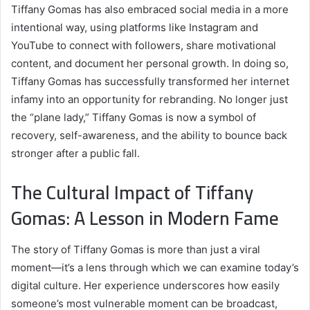
Tiffany Gomas has also embraced social media in a more
intentional way, using platforms like Instagram and
YouTube to connect with followers, share motivational
content, and document her personal growth. In doing so,
Tiffany Gomas has successfully transformed her internet
infamy into an opportunity for rebranding. No longer just
the “plane lady,” Tiffany Gomas is now a symbol of
recovery, self-awareness, and the ability to bounce back
stronger after a public fall.
The Cultural Impact of Tiffany
Gomas: A Lesson in Modern Fame
The story of Tiffany Gomas is more than just a viral
moment—it’s a lens through which we can examine today’s
digital culture. Her experience underscores how easily
someone’s most vulnerable moment can be broadcast,