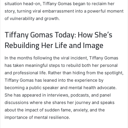
situation head-on, Tiffany Gomas began to reclaim her
story, turning viral embarrassment into a powerful moment
of vulnerability and growth.
Tiffany Gomas Today: How She’s
Rebuilding Her Life and Image
In the months following the viral incident, Tiffany Gomas
has taken meaningful steps to rebuild both her personal
and professional life. Rather than hiding from the spotlight,
Tiffany Gomas has leaned into the experience by
becoming a public speaker and mental health advocate.
She has appeared in interviews, podcasts, and panel
discussions where she shares her journey and speaks
about the impact of sudden fame, anxiety, and the
importance of mental resilience.