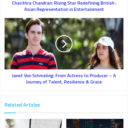
Charithra Chandran: Rising Star Redefining British-
Asian Representation in Entertainment
Janet Von Schmeling: From Actress to Producer – A
Journey of Talent, Resilience & Grace
Related Articles