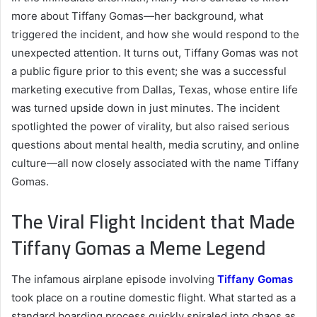
more about Tiffany Gomas—her background, what
triggered the incident, and how she would respond to the
unexpected attention. It turns out, Tiffany Gomas was not
a public figure prior to this event; she was a successful
marketing executive from Dallas, Texas, whose entire life
was turned upside down in just minutes. The incident
spotlighted the power of virality, but also raised serious
questions about mental health, media scrutiny, and online
culture—all now closely associated with the name Tiffany
Gomas.
The Viral Flight Incident that Made
Tiffany Gomas a Meme Legend
The infamous airplane episode involving
Tiffany Gomas
took place on a routine domestic flight. What started as a
standard boarding process quickly spiraled into chaos as