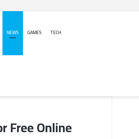
NEWS
GAMES
TECH
Search
for
Sidebar
or Free Online