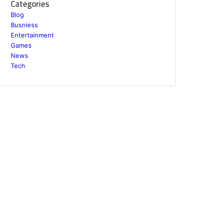
Categories
Blog
Busniess
Entertainment
Games
News
Tech