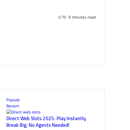
0
70
6 minutes read
Popular
Recent
Direct Web Slots 2025: Play Instantly,
Break Big, No Agents Needed!