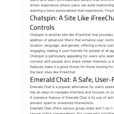
driven experience where users can build relationship
wanting a more personalized chat experience, Tinycha
Chatspin: A Site Like iFreeCh
Controls
Chatspin is another site like iFreeChat that provide
addition of advanced filters that enhance user contr
location, language, and gender, offering a more cus
engaging, making it user-friendly for people of all ag
Chatspin is particularly appealing for users who want
connect with people who share similar interests or 
features make it a good choice for those looking for
the best sites like iFreeChat.
Emerald Chat: A Safe, User-F
Emerald Chat is a popular alternative for users seeking
has an easy-to-navigate interface and focuses on c
A standout feature of Emerald Chat is its use of an
prevent spam or unwanted interactions.
Emerald Chat offers various group chats and 1-on-1 c
secure online conversations. For users who prioritize