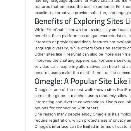
filtering, language options, or video chat. Sites like
features that enhance the user experience. For those 
excellent alternatives provide safe, fun, and engag
Benefits of Exploring Sites L
While iFreeChat is known for its simplicity and ease
benefits. Each platform has unique characteristics, a
interests or provides additional features not availabl
language diversity, while others focus on security o
Other sites like iFreeChat can also be more user-frien
improves the chatting experience. For users seeking
or video calls, exploring alternatives can help find a
ensures users make the most of their online commun
Omegle: A Popular Site Like 
Omegle is one of the most well-known sites like iF
across the globe. It matches users randomly, allowi
interesting and diverse conversations. Users can joi
options for connecting with others.
One reason many people enjoy Omegle is its simplic
require registration, which protects users’ privacy
Omegle’s interface can be limited in terms of custom