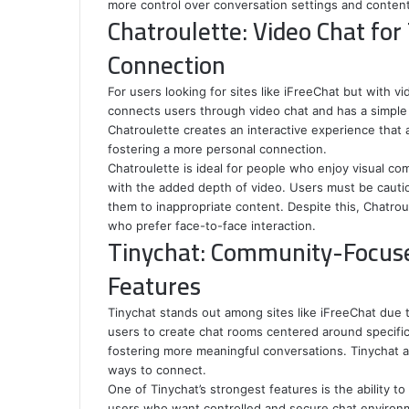
more control over conversation settings and content 
Chatroulette: Video Chat fo
Connection
For users looking for sites like iFreeChat but with vi
connects users through video chat and has a simple y
Chatroulette creates an interactive experience that 
fostering a more personal connection.
Chatroulette is ideal for people who enjoy visual co
with the added depth of video. Users must be caut
them to inappropriate content. Despite this, Chatrou
who prefer face-to-face interaction.
Tinychat: Community-Focuse
Features
Tinychat stands out among sites like iFreeChat due t
users to create chat rooms centered around specific t
fostering more meaningful conversations. Tinychat al
ways to connect.
One of Tinychat’s strongest features is the ability to
users who want controlled and secure chat environm