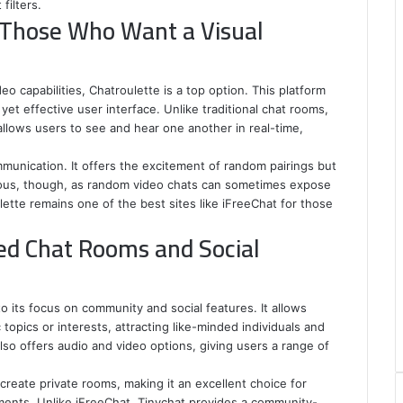
filters.
r Those Who Want a Visual
deo capabilities, Chatroulette is a top option. This platform
et effective user interface. Unlike traditional chat rooms,
allows users to see and hear one another in real-time,
mmunication. It offers the excitement of random pairings but
ious, though, as random video chats can sometimes expose
lette remains one of the best sites like iFreeChat for those
d Chat Rooms and Social
o its focus on community and social features. It allows
opics or interests, attracting like-minded individuals and
so offers audio and video options, giving users a range of
 create private rooms, making it an excellent choice for
ents. Unlike iFreeChat, Tinychat provides a community-