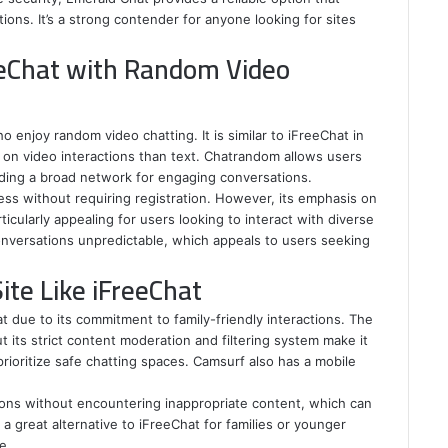
tions. It’s a strong contender for anyone looking for sites
eeChat with Random Video
 enjoy random video chatting. It is similar to iFreeChat in
on video interactions than text. Chatrandom allows users
iding a broad network for engaging conversations.
ss without requiring registration. However, its emphasis on
icularly appealing for users looking to interact with diverse
onversations unpredictable, which appeals to users seeking
ite Like iFreeChat
t due to its commitment to family-friendly interactions. The
t its strict content moderation and filtering system make it
rioritize safe chatting spaces. Camsurf also has a mobile
ons without encountering inappropriate content, which can
a great alternative to iFreeChat for families or younger
e.