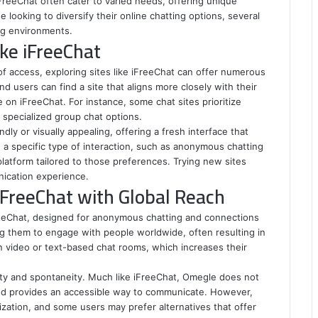
 iFreeChat often cater to varied needs, offering unique
looking to diversify their online chatting options, several
ing environments.
ike iFreeChat
 of access, exploring sites like iFreeChat can offer numerous
nd users can find a site that aligns more closely with their
e on iFreeChat. For instance, some chat sites prioritize
r specialized group chat options.
dly or visually appealing, offering a fresh interface that
 a specific type of interaction, such as anonymous chatting
 platform tailored to those preferences. Trying new sites
ication experience.
iFreeChat with Global Reach
reeChat, designed for anonymous chatting and connections
ng them to engage with people worldwide, often resulting in
n video or text-based chat rooms, which increases their
ity and spontaneity. Much like iFreeChat, Omegle does not
 and provides an accessible way to communicate. However,
ization, and some users may prefer alternatives that offer