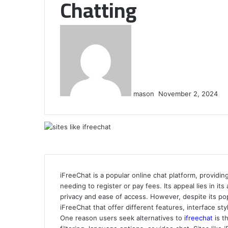
Chatting
Send
an
email
mason
November 2, 2024
iFreeChat is a popular online chat platform, provid
needing to register or pay fees. Its appeal lies in it
privacy and ease of access. However, despite its pop
iFreeChat that offer different features, interface st
One reason users seek alternatives to
ifreechat
is t