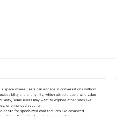
ing a space where users can engage in conversations without
s accessibility and anonymity, which attracts users who value
ularity, some users may want to explore other sites like
yles, or enhanced security.
he desire for specialized chat features like advanced