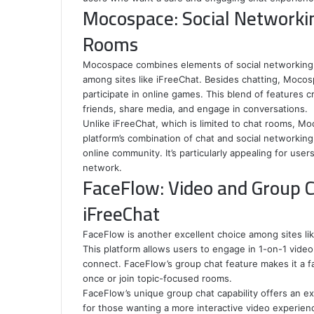
Mocospace: Social Networki
Rooms
Mocospace combines elements of social networking w
among sites like iFreeChat. Besides chatting, Mocosp
participate in online games. This blend of features 
friends, share media, and engage in conversations.
Unlike iFreeChat, which is limited to chat rooms, 
platform’s combination of chat and social networking
online community. It’s particularly appealing for us
network.
FaceFlow: Video and Group C
iFreeChat
FaceFlow is another excellent choice among sites li
This platform allows users to engage in 1-on-1 video c
connect. FaceFlow’s group chat feature makes it a fa
once or join topic-focused rooms.
FaceFlow’s unique group chat capability offers an expe
for those wanting a more interactive video experienc