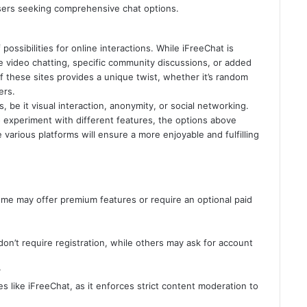
users seeking comprehensive chat options.
possibilities for online interactions. While iFreeChat is
e video chatting, specific community discussions, or added
 of these sites provides a unique twist, whether it’s random
ers.
 be it visual interaction, anonymity, or social networking.
o experiment with different features, the options above
various platforms will ensure a more enjoyable and fulfilling
ome may offer premium features or require an optional paid
don’t require registration, while others may ask for account
?
es like iFreeChat, as it enforces strict content moderation to