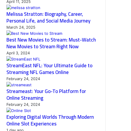
April 11, 2025
Melissa Stratton: Biography, Career,
Personal Life, and Social Media Journey
March 24, 2025
Best New Movies to Stream: Must-Watch
New Movies to Stream Right Now
April 3, 2024
StreamEast NFL: Your Ultimate Guide to
Streaming NFL Games Online
February 24, 2024
Streameast: Your Go-To Platform for
Online Streaming
February 24, 2024
Exploring Digital Worlds Through Modern
Online Slot Experiences
1 day ago