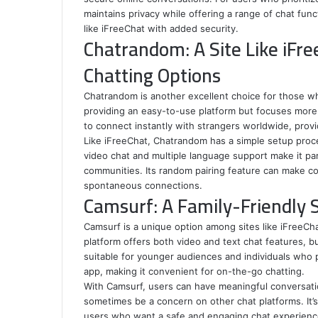
maintains privacy while offering a range of chat func
like iFreeChat with added security.
Chatrandom: A Site Like iFr
Chatting Options
Chatrandom is another excellent choice for those who
providing an easy-to-use platform but focuses more 
to connect instantly with strangers worldwide, prov
Like iFreeChat, Chatrandom has a simple setup proce
video chat and multiple language support make it part
communities. Its random pairing feature can make c
spontaneous connections.
Camsurf: A Family-Friendly S
Camsurf is a unique option among sites like iFreeCha
platform offers both video and text chat features, bu
suitable for younger audiences and individuals who p
app, making it convenient for on-the-go chatting.
With Camsurf, users can have meaningful conversati
sometimes be a concern on other chat platforms. It’s 
users who want a safe and engaging chat experienc