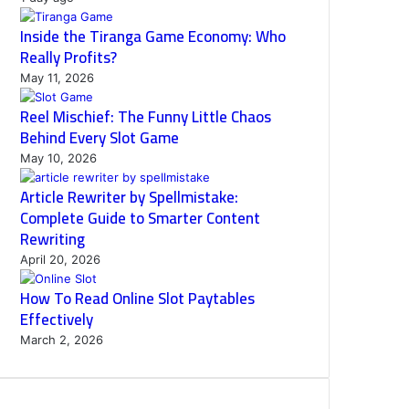
Inside the Tiranga Game Economy: Who
Really Profits?
May 11, 2026
Reel Mischief: The Funny Little Chaos
Behind Every Slot Game
May 10, 2026
Article Rewriter by Spellmistake:
Complete Guide to Smarter Content
Rewriting
April 20, 2026
How To Read Online Slot Paytables
Effectively
March 2, 2026