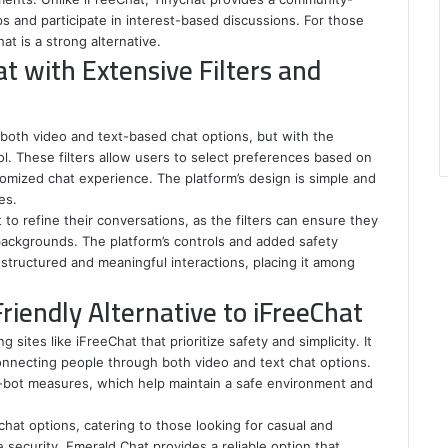
s and participate in interest-based discussions. For those
t is a strong alternative.
at with Extensive Filters and
s both video and text-based chat options, but with the
ol. These filters allow users to select preferences based on
tomized chat experience. The platform’s design is simple and
es.
 to refine their conversations, as the filters can ensure they
backgrounds. The platform’s controls and added safety
 structured and meaningful interactions, placing it among
riendly Alternative to iFreeChat
 sites like iFreeChat that prioritize safety and simplicity. It
onnecting people through both video and text chat options.
ti-bot measures, which help maintain a safe environment and
hat options, catering to those looking for casual and
 security, Emerald Chat provides a reliable option that