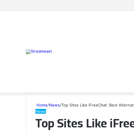
Home
/
News
/
Top Sites Like iFreeChat: Best Alternat
News
Top Sites Like iFre