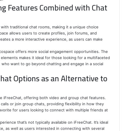
ng Features Combined with Chat
ith traditional chat rooms, making it a unique choice
ace allows users to create profiles, join forums, and
creates a more interactive experience, as users can make
Mocospace offers more social engagement opportunities. The
 elements makes it ideal for those looking for a multifaceted
ers who want to go beyond chatting and engage in a social
hat Options as an Alternative to
ke iFreeChat, offering both video and group chat features.
alls or join group chats, providing flexibility in how they
vorite for users looking to connect with multiple friends at
rience that’s not typically available on iFreeChat. It’s ideal
e, as well as users interested in connecting with several