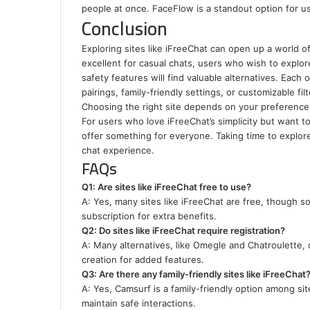
people at once. FaceFlow is a standout option for 
Conclusion
Exploring sites like iFreeChat can open up a world of 
excellent for casual chats, users who wish to explor
safety features will find valuable alternatives. Each
pairings, family-friendly settings, or customizable filt
Choosing the right site depends on your preferences,
For users who love iFreeChat’s simplicity but want t
offer something for everyone. Taking time to explore 
chat experience.
FAQs
Q1: Are sites like iFreeChat free to use?
A: Yes, many sites like iFreeChat are free, though s
subscription for extra benefits.
Q2: Do sites like iFreeChat require registration?
A: Many alternatives, like Omegle and Chatroulette, 
creation for added features.
Q3: Are there any family-friendly sites like iFreeChat
A: Yes, Camsurf is a family-friendly option among sit
maintain safe interactions.