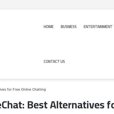
HOME
BUSNIESS
ENTERTAINMENT
CONTACT US
ives for Free Online Chatting
eChat: Best Alternatives f