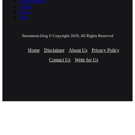
Entertainment
Games
News
Tech
Streameast.blog © Copyright 2026, All Rights Reserved
Home
Disclaimer
About Us
Privacy Policy
Contact Us
Write for Us
Facebook
Twitter
YouTube
Instagram
Facebook
Twitter
WhatsApp
Telegram
Viber