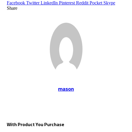
Facebook
Twitter
LinkedIn
Pinterest
Reddit
Pocket
Skype
Share
Facebook
Twitter
LinkedIn
Tumblr
Pinterest
Reddit
VKontakte
Odnoklassniki
Pocket
Share
Print
via
Email
mason
With Product You Purchase