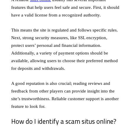
features that help users feel safe and secure. First, it should
have a valid license from a recognized authority.
This means the site is regulated and follows specific rules.
Next, strong security measures, like SSL encryption,
protect users’ personal and financial information.
Additionally, a variety of payment options should be
available, allowing users to choose their preferred method
for deposits and withdrawals.
A good reputation is also crucial; reading reviews and
feedback from other players can provide insight into the
site’s trustworthiness. Reliable customer support is another
feature to look for.
How do I identify a scam situs online?