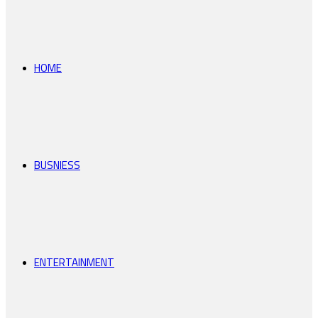
for
HOME
BUSNIESS
ENTERTAINMENT