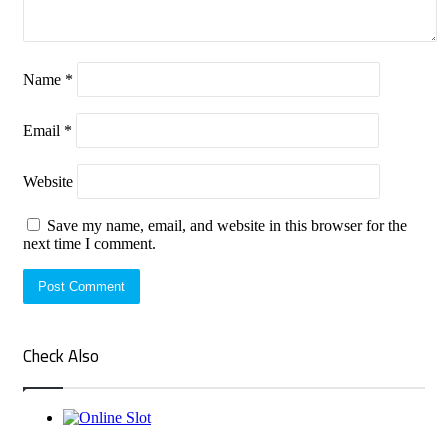
Name
*
Email
*
Website
Save my name, email, and website in this browser for the
next time I comment.
Check Also
Close