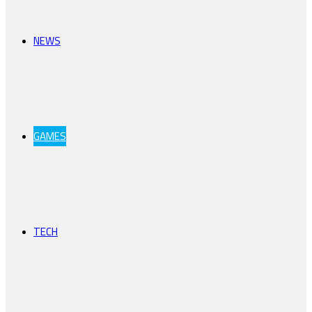
NEWS
GAMES
TECH