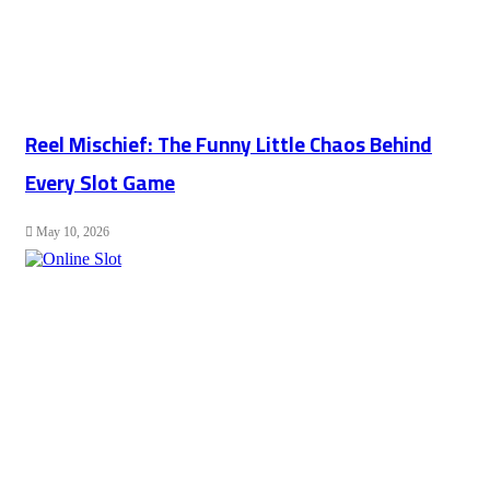
Reel Mischief: The Funny Little Chaos Behind
Every Slot Game
May 10, 2026