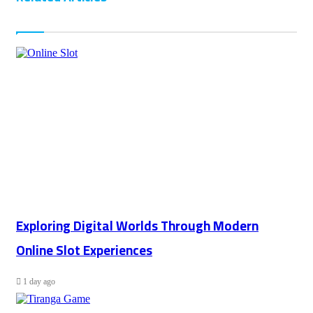
Exploring Digital Worlds Through Modern
Online Slot Experiences
1 day ago