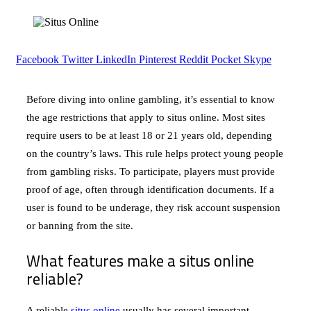
Facebook
Twitter
LinkedIn
Pinterest
Reddit
Pocket
Skype
Before diving into online gambling, it’s essential to know
the age restrictions that apply to situs online. Most sites
require users to be at least 18 or 21 years old, depending
on the country’s laws. This rule helps protect young people
from gambling risks. To participate, players must provide
proof of age, often through identification documents. If a
user is found to be underage, they risk account suspension
or banning from the site.
What features make a situs online
reliable?
A reliable
situs online
usually has several important