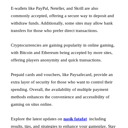
E-wallets like PayPal, Neteller, and Skrill are also
commonly accepted, offering a secure way to deposit and
withdraw funds. Additionally, some sites may allow bank
transfers for those who prefer direct transactions.
Cryptocurrencies are gaining popularity in online gaming,
with Bitcoin and Ethereum being accepted by more sites,
offering players anonymity and quick transactions.
Prepaid cards and vouchers, like Paysafecard, provide an
extra layer of security for those who want to control their
spending. Overall, the availability of multiple payment
methods enhances the convenience and accessibility of
gaming on situs online.
Explore the latest updates on
nasik fatafat
including
results, tips, and strategies to enhance your gameplay. Stay