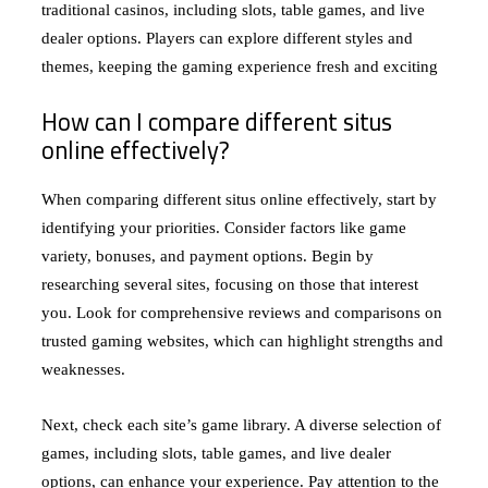
traditional casinos, including slots, table games, and live
dealer options. Players can explore different styles and
themes, keeping the gaming experience fresh and exciting
How can I compare different situs
online effectively?
When comparing different situs online effectively, start by
identifying your priorities. Consider factors like game
variety, bonuses, and payment options. Begin by
researching several sites, focusing on those that interest
you. Look for comprehensive reviews and comparisons on
trusted gaming websites, which can highlight strengths and
weaknesses.
Next, check each site’s game library. A diverse selection of
games, including slots, table games, and live dealer
options, can enhance your experience. Pay attention to the