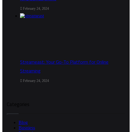
February 24, 2024
Streameast: Your Go-To Platform for Online
Streaming
February 24, 2024
Categories
Blog
Busniess