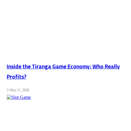
Inside the Tiranga Game Economy: Who Really
Profits?
May 11, 2026