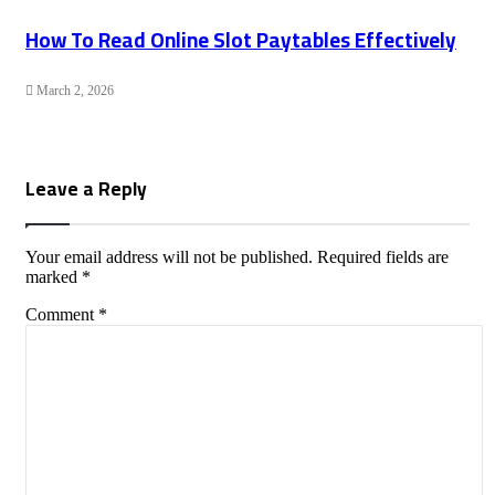
How To Read Online Slot Paytables Effectively
March 2, 2026
Leave a Reply
Your email address will not be published.
Required fields are
marked
*
Comment
*