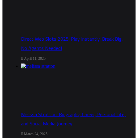
Direct Web Slots 2025: Play Instantly, Break Big,
No Agents Needed!
April 11, 2025
Melissa Stratton: Biography, Career, Personal Life,
and Social Media Journey
March 24, 2025