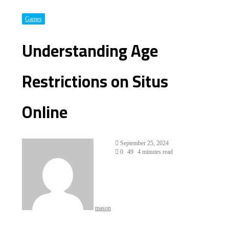
Games
Understanding Age
Restrictions on Situs
Online
Send
September 25, 2024
an
0
49
4 minutes read
email
mason