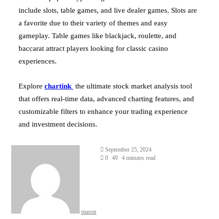
include slots, table games, and live dealer games. Slots are
a favorite due to their variety of themes and easy
gameplay. Table games like blackjack, roulette, and
baccarat attract players looking for classic casino
experiences.
Explore
chartink
the ultimate stock market analysis tool
that offers real-time data, advanced charting features, and
customizable filters to enhance your trading experience
and investment decisions.
Send
September 25, 2024
an
0
49
4 minutes read
email
mason