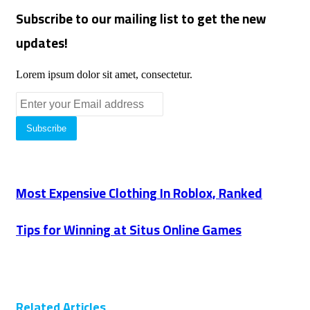
Subscribe to our mailing list to get the new
updates!
Lorem ipsum dolor sit amet, consectetur.
Enter
your
Email
address
Most Expensive Clothing In Roblox, Ranked
Tips for Winning at Situs Online Games
Related Articles