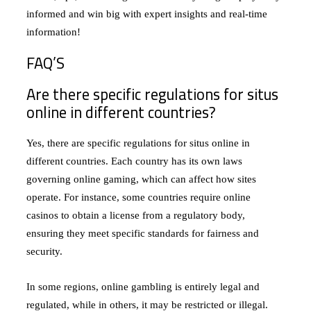
informed and win big with expert insights and real-time
information!
FAQ’S
Are there specific regulations for situs
online in different countries?
Yes, there are specific regulations for situs online in
different countries. Each country has its own laws
governing online gaming, which can affect how sites
operate. For instance, some countries require online
casinos to obtain a license from a regulatory body,
ensuring they meet specific standards for fairness and
security.
In some regions, online gambling is entirely legal and
regulated, while in others, it may be restricted or illegal.