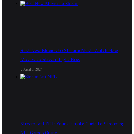
Best New Movies to Stream: Must-Watch New
Movies to Stream Right Now
April 3, 2024
StreamEast NFL: Your Ultimate Guide to Streaming
NFL Games Online