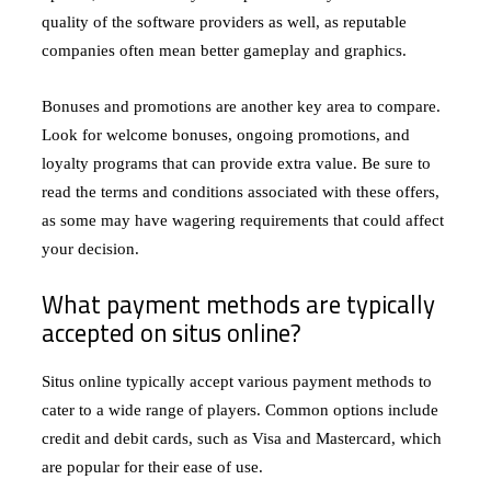
quality of the software providers as well, as reputable
companies often mean better gameplay and graphics.
Bonuses and promotions are another key area to compare.
Look for welcome bonuses, ongoing promotions, and
loyalty programs that can provide extra value. Be sure to
read the terms and conditions associated with these offers,
as some may have wagering requirements that could affect
your decision.
What payment methods are typically
accepted on situs online?
Situs online typically accept various payment methods to
cater to a wide range of players. Common options include
credit and debit cards, such as Visa and Mastercard, which
are popular for their ease of use.