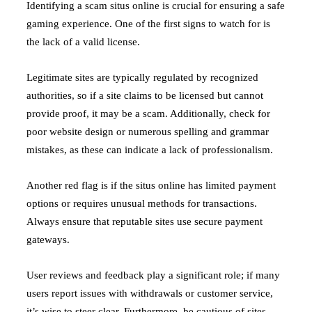
Identifying a scam situs online is crucial for ensuring a safe
gaming experience. One of the first signs to watch for is
the lack of a valid license.
Legitimate sites are typically regulated by recognized
authorities, so if a site claims to be licensed but cannot
provide proof, it may be a scam. Additionally, check for
poor website design or numerous spelling and grammar
mistakes, as these can indicate a lack of professionalism.
Another red flag is if the situs online has limited payment
options or requires unusual methods for transactions.
Always ensure that reputable sites use secure payment
gateways.
User reviews and feedback play a significant role; if many
users report issues with withdrawals or customer service,
it’s wise to steer clear. Furthermore, be cautious of sites