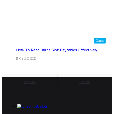
Games
How To Read Online Slot Paytables Effectively
March 2, 2026
Popular
Recent