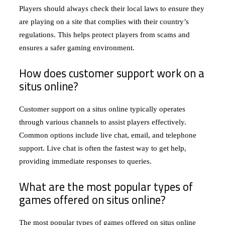
Players should always check their local laws to ensure they
are playing on a site that complies with their country’s
regulations. This helps protect players from scams and
ensures a safer gaming environment.
How does customer support work on a
situs online?
Customer support on a situs online typically operates
through various channels to assist players effectively.
Common options include live chat, email, and telephone
support. Live chat is often the fastest way to get help,
providing immediate responses to queries.
What are the most popular types of
games offered on situs online?
The most popular types of games offered on situs online