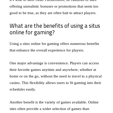
offering unrealistic bonuses or promotions that seem too
good to be true, as they are often bait to attract players.
What are the benefits of using a situs
online for gaming?
Using a situs online for gaming offers numerous benefits
that enhance the overall experience for players.
One major advantage is convenience. Players can access
their favorite games anytime and anywhere, whether at
home or on the go, without the need to travel to a physical
casino. This flexibility allows users to fit gaming into their
schedules easily.
Another benefit is the variety of games available. Online
sites often provide a wider selection of games than