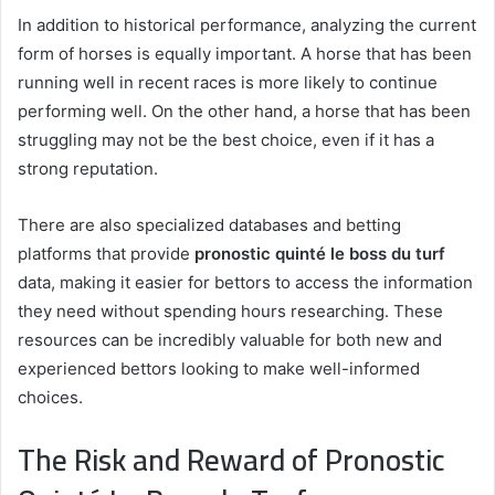
In addition to historical performance, analyzing the current
form of horses is equally important. A horse that has been
running well in recent races is more likely to continue
performing well. On the other hand, a horse that has been
struggling may not be the best choice, even if it has a
strong reputation.
There are also specialized databases and betting
platforms that provide
pronostic quinté le boss du turf
data, making it easier for bettors to access the information
they need without spending hours researching. These
resources can be incredibly valuable for both new and
experienced bettors looking to make well-informed
choices.
The Risk and Reward of Pronostic