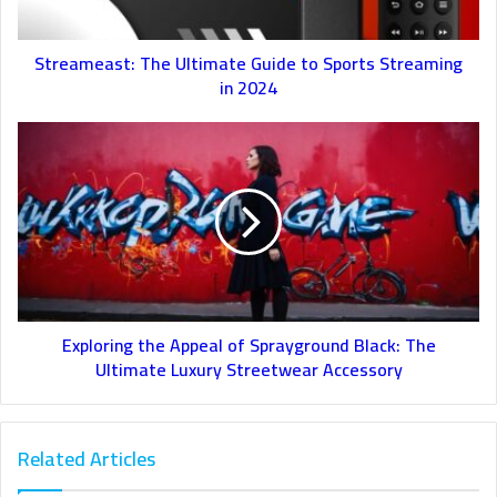
Streameast: The Ultimate Guide to Sports Streaming
in 2024
Exploring the Appeal of Sprayground Black: The
Ultimate Luxury Streetwear Accessory
Related Articles