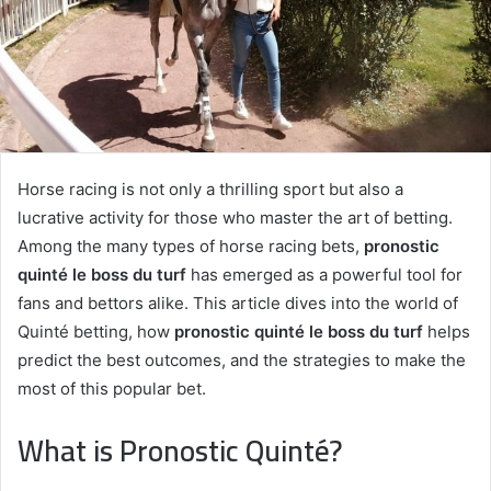
Horse racing is not only a thrilling sport but also a
lucrative activity for those who master the art of betting.
Among the many types of horse racing bets,
pronostic
quinté le boss du turf
has emerged as a powerful tool for
fans and bettors alike. This article dives into the world of
Quinté betting, how
pronostic quinté le boss du turf
helps
predict the best outcomes, and the strategies to make the
most of this popular bet.
What is Pronostic Quinté?