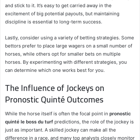
and stick to it. It’s easy to get carried away in the
excitement of big potential payouts, but maintaining
discipline is essential to long-term success.
Lastly, consider using a variety of betting strategies. Some
bettors prefer to place large wagers on a small number of
horses, while others opt for smaller bets on multiple
horses. By experimenting with different strategies, you
can determine which one works best for you.
The Influence of Jockeys on
Pronostic Quinté Outcomes
While the horse itself is often the focal point in
pronostic
quinté le boss du turf
predictions, the role of the jockey is
just as important. A skilled jockey can make all the
difference in a race, and many top analysts closely monitor