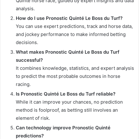
Quinté horse race, guided by expert insights and data
analysis.
How do I use Pronostic Quinté Le Boss du Turf?
You can use expert predictions, track and horse data,
and jockey performance to make informed betting
decisions.
What makes Pronostic Quinté Le Boss du Turf
successful?
It combines knowledge, statistics, and expert analysis
to predict the most probable outcomes in horse
racing.
Is Pronostic Quinté Le Boss du Turf reliable?
While it can improve your chances, no prediction
method is foolproof, as betting still involves an
element of risk.
Can technology improve Pronostic Quinté
predictions?