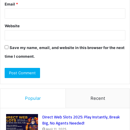
Email
*
Website
Save my name, email, and website in this browser for the next
time I comment.
Popular
Recent
Direct Web Slots 2025: Play Instantly, Break
Big, No Agents Needed!
April 11, 2025