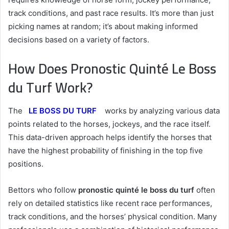
track conditions, and past race results. It’s more than just
picking names at random; it’s about making informed
decisions based on a variety of factors.
How Does Pronostic Quinté Le Boss
du Turf Work?
The
LE BOSS DU TURF
works by analyzing various data
points related to the horses, jockeys, and the race itself.
This data-driven approach helps identify the horses that
have the highest probability of finishing in the top five
positions.
Bettors who follow
pronostic quinté le boss du turf
often
rely on detailed statistics like recent race performances,
track conditions, and the horses’ physical condition. Many