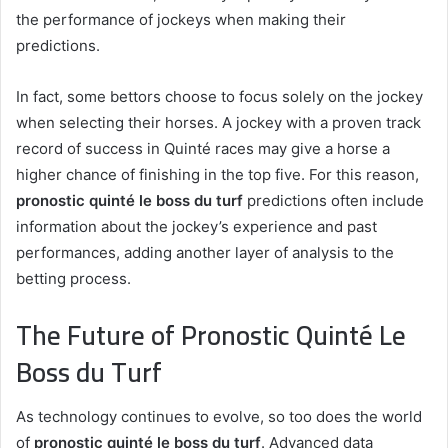
the performance of jockeys when making their
predictions.
In fact, some bettors choose to focus solely on the jockey
when selecting their horses. A jockey with a proven track
record of success in Quinté races may give a horse a
higher chance of finishing in the top five. For this reason,
pronostic quinté le boss du turf
predictions often include
information about the jockey’s experience and past
performances, adding another layer of analysis to the
betting process.
The Future of Pronostic Quinté Le
Boss du Turf
As technology continues to evolve, so too does the world
of
pronostic quinté le boss du turf
. Advanced data