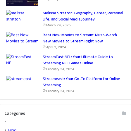
Melissa Stratton: Biography, Career, Personal
Life, and Social Media Journey
March 24, 2025
Best New Movies to Stream: Must-Watch
New Movies to Stream Right Now
April 3, 2024
StreamEast NFL: Your Ultimate Guide to
Streaming NFL Games Online
February 24, 2024
Streameast: Your Go-To Platform for Online
Streaming
February 24, 2024
Categories
Blog