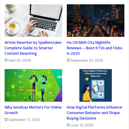
Article Rewriter by Spellmistake:
Ho Chi Minh City Nightlife
Complete Guide to Smarter
Reviews – Best KTVs and Clubs
Content Rewriting
in 2025
April 20, 2026
September 25, 2025
Why Jsmdicas Matters For Online
How Digital Platforms Influence
Growth
Consumer Behavior and Shape
Buying Decisions
September 11, 2025
June 15, 2025