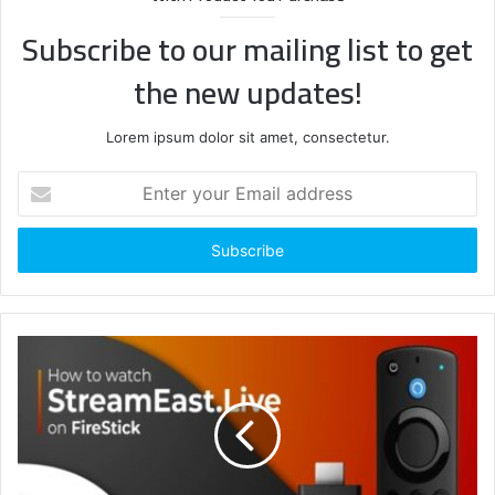
Subscribe to our mailing list to get
the new updates!
Lorem ipsum dolor sit amet, consectetur.
Enter
your
Email
address