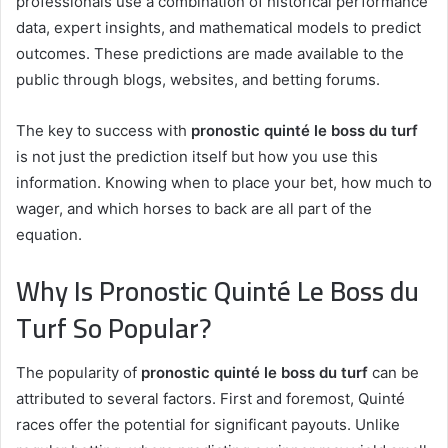
professionals use a combination of historical performance
data, expert insights, and mathematical models to predict
outcomes. These predictions are made available to the
public through blogs, websites, and betting forums.
The key to success with
pronostic quinté le boss du turf
is not just the prediction itself but how you use this
information. Knowing when to place your bet, how much to
wager, and which horses to back are all part of the
equation.
Why Is Pronostic Quinté Le Boss du
Turf So Popular?
The popularity of
pronostic quinté le boss du turf
can be
attributed to several factors. First and foremost, Quinté
races offer the potential for significant payouts. Unlike