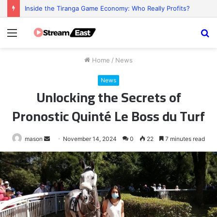
Inside the Tiranga Game Economy: Who Really Profits?
Menu
S
fo
Home
/
News
News
Unlocking the Secrets of
Pronostic Quinté Le Boss du Turf
Send
mason
November 14, 2024
0
22
7 minutes read
an
email