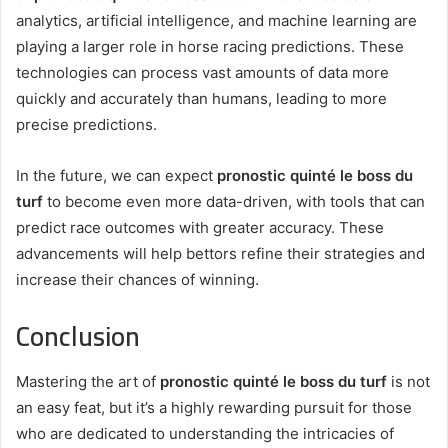
analytics, artificial intelligence, and machine learning are
playing a larger role in horse racing predictions. These
technologies can process vast amounts of data more
quickly and accurately than humans, leading to more
precise predictions.
In the future, we can expect
pronostic quinté le boss du
turf
to become even more data-driven, with tools that can
predict race outcomes with greater accuracy. These
advancements will help bettors refine their strategies and
increase their chances of winning.
Conclusion
Mastering the art of
pronostic quinté le boss du turf
is not
an easy feat, but it’s a highly rewarding pursuit for those
who are dedicated to understanding the intricacies of