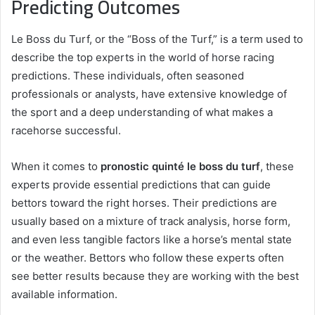
Predicting Outcomes
Le Boss du Turf, or the “Boss of the Turf,” is a term used to
describe the top experts in the world of horse racing
predictions. These individuals, often seasoned
professionals or analysts, have extensive knowledge of
the sport and a deep understanding of what makes a
racehorse successful.
When it comes to
pronostic quinté le boss du turf
, these
experts provide essential predictions that can guide
bettors toward the right horses. Their predictions are
usually based on a mixture of track analysis, horse form,
and even less tangible factors like a horse’s mental state
or the weather. Bettors who follow these experts often
see better results because they are working with the best
available information.