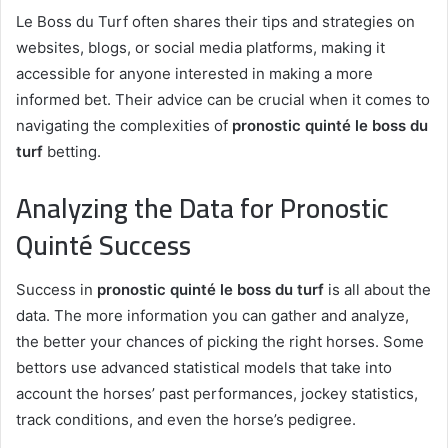
Le Boss du Turf often shares their tips and strategies on
websites, blogs, or social media platforms, making it
accessible for anyone interested in making a more
informed bet. Their advice can be crucial when it comes to
navigating the complexities of
pronostic quinté le boss du
turf
betting.
Analyzing the Data for Pronostic
Quinté Success
Success in
pronostic quinté le boss du turf
is all about the
data. The more information you can gather and analyze,
the better your chances of picking the right horses. Some
bettors use advanced statistical models that take into
account the horses’ past performances, jockey statistics,
track conditions, and even the horse’s pedigree.