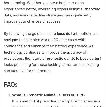
horse racing. Whether you are a beginner or an
experienced bettor, leveraging expert insights, analyzing
data, and using effective strategies can significantly
improve your chances of success.
By following the guidance of
le boss du turf
, bettors can
navigate the complex world of Quinté races with
confidence and enhance their betting experience. As
technology continues to improve the accuracy of
predictions, the future of
pronostic quinté le boss du turf
looks promising for those looking to master this exciting
and lucrative form of betting.
FAQs
What is Pronostic Quinté Le Boss du Turf?
It is a method of predicting the top five finishers in a