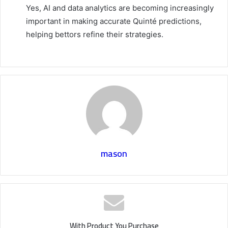
Yes, AI and data analytics are becoming increasingly
important in making accurate Quinté predictions,
helping bettors refine their strategies.
mason
With Product You Purchase