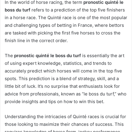
In the world of horse racing, the term
pronostic quinté le
boss du turf
refers to a prediction of the top five finishers
in a horse race. The Quinté race is one of the most popular
and challenging types of betting in France, where bettors
are tasked with picking the first five horses to cross the
finish line in the correct order.
The
pronostic quinté le boss du turf
is essentially the art
of using expert knowledge, statistics, and trends to
accurately predict which horses will come in the top five
spots. This prediction is a blend of strategy, skill, and a
little bit of luck. It’s no surprise that enthusiasts look for
advice from professionals, known as “le boss du turf,” who
provide insights and tips on how to win this bet.
Understanding the intricacies of Quinté races is crucial for
those looking to maximize their chances of success. This
requires knowledge of horse form, jockey performance,