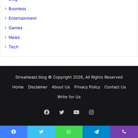
Busniess
Entertainment
Games
News
Tech
Streameast.blog © Copyright 2026, All Rights Reserved
Home
Disclaimer
About Us
Privacy Policy
Contact Us
Write for Us
Facebook
Twitter
YouTube
Instagram
Facebook
Twitter
WhatsApp
Telegram
Viber