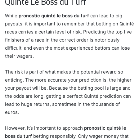
Quinté Le Boss du Turf
While
pronostic quinté le boss du turf
can lead to big
payouts, it is important to remember that betting on Quinté
races carries a certain level of risk. Predicting the top five
finishers of a race in the correct order is notoriously
difficult, and even the most experienced bettors can lose
their wagers.
The risk is part of what makes the potential reward so
enticing. The more accurate your prediction is, the higher
your payout will be. Because the betting pool is large and
the odds are long, getting a perfect Quinté prediction can
lead to huge returns, sometimes in the thousands of
euros.
However, it’s important to approach
pronostic quinté le
boss du turf
betting responsibly. Only wager money that