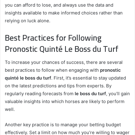
you can afford to lose, and always use the data and
insights available to make informed choices rather than
relying on luck alone.
Best Practices for Following
Pronostic Quinté Le Boss du Turf
To increase your chances of success, there are several
best practices to follow when engaging with
pronostic
quinté le boss du turf
. First, it’s essential to stay updated
on the latest predictions and tips from experts. By
regularly reading forecasts from
le boss du turf
, you’ll gain
valuable insights into which horses are likely to perform
well.
Another key practice is to manage your betting budget
effectively. Set a limit on how much you’re willing to wager