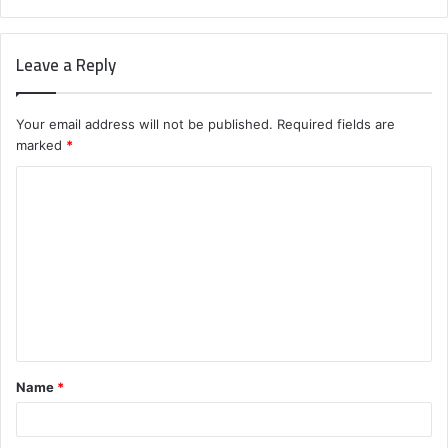
Leave a Reply
Your email address will not be published.
Required fields are
marked
*
C
o
m
m
e
n
t
Name
*
*