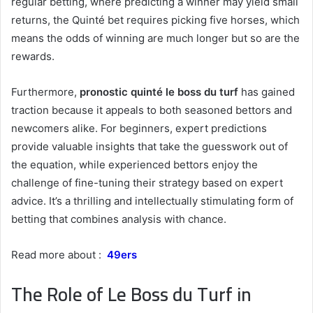
regular betting, where predicting a winner may yield small
returns, the Quinté bet requires picking five horses, which
means the odds of winning are much longer but so are the
rewards.
Furthermore,
pronostic quinté le boss du turf
has gained
traction because it appeals to both seasoned bettors and
newcomers alike. For beginners, expert predictions
provide valuable insights that take the guesswork out of
the equation, while experienced bettors enjoy the
challenge of fine-tuning their strategy based on expert
advice. It’s a thrilling and intellectually stimulating form of
betting that combines analysis with chance.
Read more about :
49ers
The Role of Le Boss du Turf in