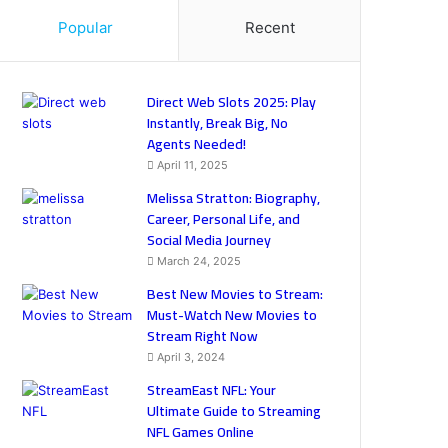
Popular
Recent
Direct Web Slots 2025: Play
Instantly, Break Big, No
Agents Needed!
April 11, 2025
Melissa Stratton: Biography,
Career, Personal Life, and
Social Media Journey
March 24, 2025
Best New Movies to Stream:
Must-Watch New Movies to
Stream Right Now
April 3, 2024
StreamEast NFL: Your
Ultimate Guide to Streaming
NFL Games Online