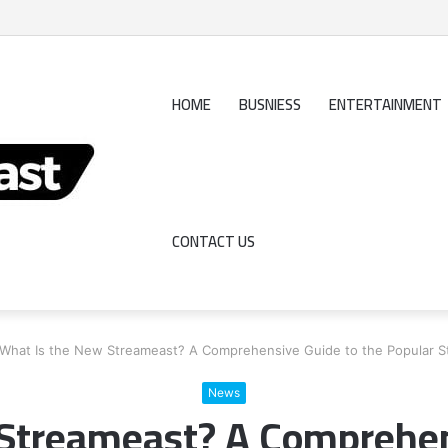
Really Profits?
HOME
BUSNIESS
ENTERTAINMENT
CONTACT US
What Is the New Streameast? A Comprehensive Guide to the Popular S
News
Streameast? A Comprehen