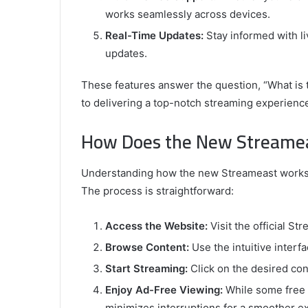
works seamlessly across devices.
Real-Time Updates:
Stay informed with li
updates.
These features answer the question, “What is
to delivering a top-notch streaming experienc
How Does the New Streame
Understanding how the new Streameast works is
The process is straightforward:
Access the Website:
Visit the official St
Browse Content:
Use the intuitive interf
Start Streaming:
Click on the desired cont
Enjoy Ad-Free Viewing:
While some free 
minimizes interruptions for a smoother e