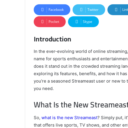
Facebook
Twitter
Lin
Pocket
Skype
Introduction
In the ever-evolving world of online streamin
name for sports enthusiasts and entertainmen
does it stand out in the crowded streaming lan
exploring its features, benefits, and how it ha
you’re a seasoned Streameast user or new to the
you need.
What Is the New Streameas
So,
what is the new Streameast
? Simply put, i
that offers live sports, TV shows, and other 