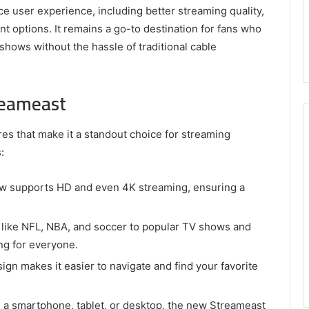
 user experience, including better streaming quality,
t options. It remains a go-to destination for fans who
shows without the hassle of traditional cable
reameast
s that make it a standout choice for streaming
:
w supports HD and even 4K streaming, ensuring a
 like NFL, NBA, and soccer to popular TV shows and
g for everyone.
gn makes it easier to navigate and find your favorite
a smartphone, tablet, or desktop, the new Streameast