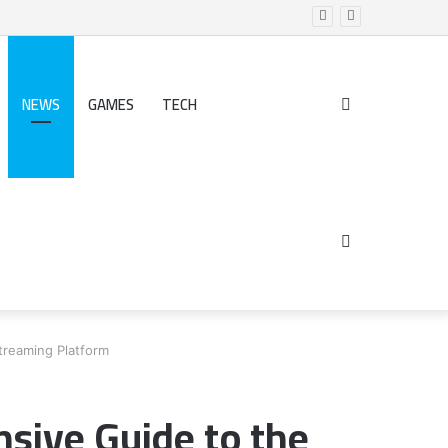
NEWS
GAMES
TECH
Search
for
Sidebar
treaming Platform
sive Guide to the