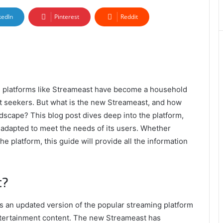
kedIn
Pinterest
Reddit
g, platforms like Streameast have become a household
t seekers. But what is the new Streameast, and how
dscape? This blog post dives deep into the platform,
s adapted to meet the needs of its users. Whether
 platform, this guide will provide all the information
t?
t’s an updated version of the popular streaming platform
entertainment content. The new Streameast has