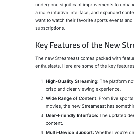
undergone significant improvements to enhance
a more intuitive interface, and expanded conten
want to watch their favorite sports events and 
subscriptions.
Key Features of the New St
The new Streameast comes packed with feature
enthusiasts. Here are some of the key features
High-Quality Streaming:
The platform no
crisp and clear viewing experience.
Wide Range of Content:
From live sports
movies, the new Streameast has somethin
User-Friendly Interface:
The updated desi
content.
Multi-Device Support:
Whether you’re on 