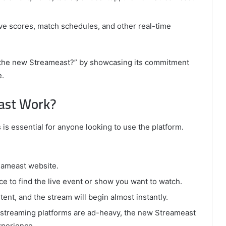
ve scores, match schedules, and other real-time
 the new Streameast?” by showcasing its commitment
e.
ast Work?
 essential for anyone looking to use the platform.
reameast website.
ace to find the live event or show you want to watch.
ent, and the stream will begin almost instantly.
streaming platforms are ad-heavy, the new Streameast
xperience.