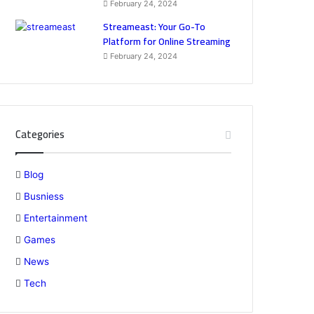
February 24, 2024
Streameast: Your Go-To
Platform for Online Streaming
February 24, 2024
Categories
Blog
Busniess
Entertainment
Games
News
Tech