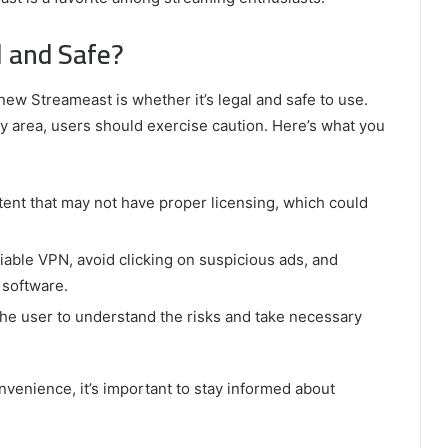
l and Safe?
w Streameast is whether it’s legal and safe to use.
ray area, users should exercise caution. Here’s what you
nt that may not have proper licensing, which could
liable VPN, avoid clicking on suspicious ads, and
 software.
o the user to understand the risks and take necessary
venience, it’s important to stay informed about