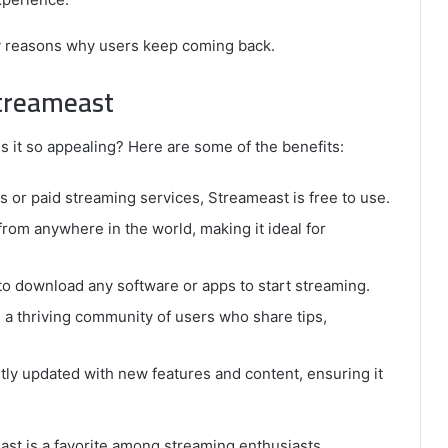
key reasons why users keep coming back.
Streameast
 it so appealing? Here are some of the benefits:
s or paid streaming services, Streameast is free to use.
from anywhere in the world, making it ideal for
o download any software or apps to start streaming.
a thriving community of users who share tips,
tly updated with new features and content, ensuring it
st is a favorite among streaming enthusiasts.