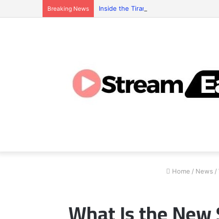
Inside the Tiranga Game Economy: Who 
Breaking News
Home
/
News
/
What Is the New 