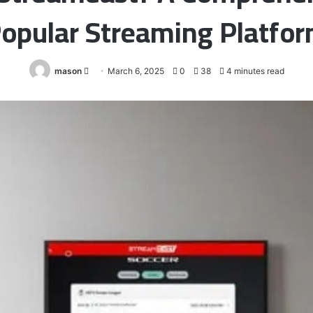
opular Streaming Platfo
Send
mason
March 6, 2025
0
38
4 minutes read
an
email