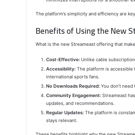
The platform’s simplicity and efficiency are 
Benefits of Using the New 
What is the new Streameast offering that makes
Cost-Effective:
Unlike cable subscription
Accessibility:
The platform is accessible 
international sports fans.
No Downloads Required:
You don’t need t
Community Engagement:
Streameast has 
updates, and recommendations.
Regular Updates:
The platform is constan
stays relevant.
These benefits highlight why the new Streamea