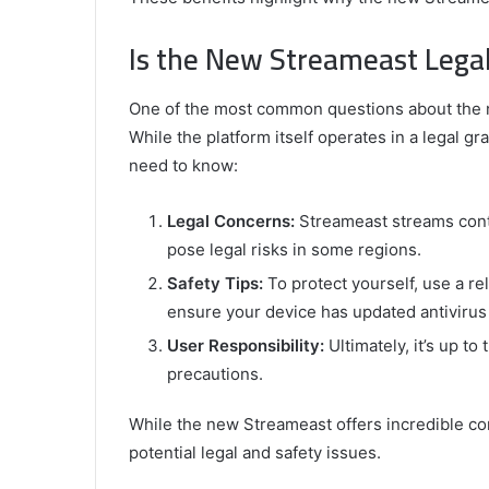
Is the New Streameast Lega
One of the most common questions about the ne
While the platform itself operates in a legal g
need to know:
Legal Concerns:
Streameast streams conte
pose legal risks in some regions.
Safety Tips:
To protect yourself, use a re
ensure your device has updated antivirus
User Responsibility:
Ultimately, it’s up t
precautions.
While the new Streameast offers incredible con
potential legal and safety issues.