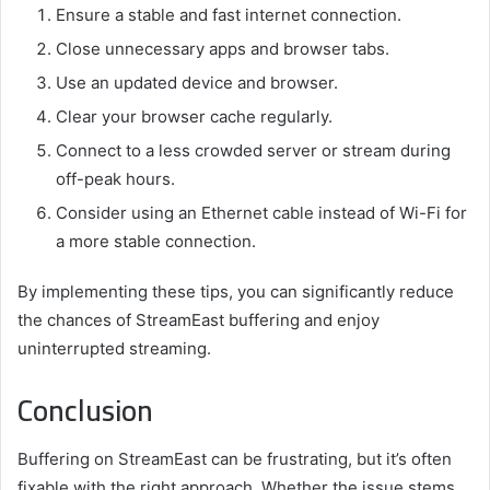
Ensure a stable and fast internet connection.
Close unnecessary apps and browser tabs.
Use an updated device and browser.
Clear your browser cache regularly.
Connect to a less crowded server or stream during
off-peak hours.
Consider using an Ethernet cable instead of Wi-Fi for
a more stable connection.
By implementing these tips, you can significantly reduce
the chances of StreamEast buffering and enjoy
uninterrupted streaming.
Conclusion
Buffering on StreamEast can be frustrating, but it’s often
fixable with the right approach. Whether the issue stems