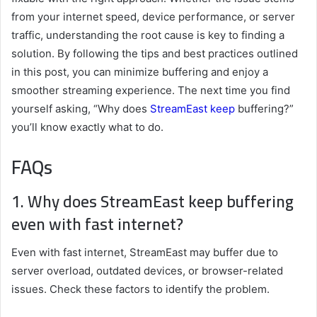
from your internet speed, device performance, or server
traffic, understanding the root cause is key to finding a
solution. By following the tips and best practices outlined
in this post, you can minimize buffering and enjoy a
smoother streaming experience. The next time you find
yourself asking, “Why does
StreamEast keep
buffering?”
you’ll know exactly what to do.
FAQs
1. Why does StreamEast keep buffering
even with fast internet?
Even with fast internet, StreamEast may buffer due to
server overload, outdated devices, or browser-related
issues. Check these factors to identify the problem.