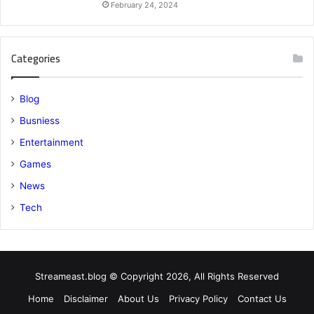
February 24, 2024
Categories
Blog
Busniess
Entertainment
Games
News
Tech
Streameast.blog © Copyright 2026, All Rights Reserved
Home
Disclaimer
About Us
Privacy Policy
Contact Us