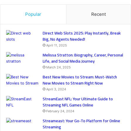
Popular
Recent
Direct Web Slots 2025: Play Instantly, Break
Big, No Agents Needed!
April 11, 2025
Melissa Stratton: Biography, Career, Personal
Life, and Social Media Journey
March 24, 2025
Best New Movies to Stream: Must-Watch
New Movies to Stream Right Now
April 3, 2024
StreamEast NFL: Your Ultimate Guide to
Streaming NFL Games Online
February 24, 2024
Streameast: Your Go-To Platform for Online
Streaming