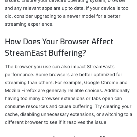
issues. Ensure your device’s operating system, browser,
and any relevant apps are up to date. If your device is too
old, consider upgrading to a newer model for a better
streaming experience.
How Does Your Browser Affect
StreamEast Buffering?
The browser you use can also impact StreamEast’s
performance. Some browsers are better optimized for
streaming than others. For example, Google Chrome and
Mozilla Firefox are generally reliable choices. Additionally,
having too many browser extensions or tabs open can
consume resources and cause buffering. Try clearing your
cache, disabling unnecessary extensions, or switching to a
different browser to see if it resolves the issue.