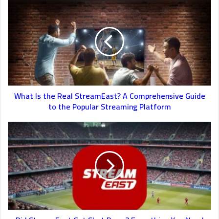
What Is the Real StreamEast? A Comprehensive Guide
to the Popular Streaming Platform