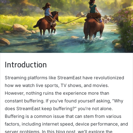
Introduction
Streaming platforms like StreamEast have revolutionized
how we watch live sports, TV shows, and movies.
However, nothing ruins the experience more than
constant buffering. If you’ve found yourself asking, “Why
does StreamEast keep buffering?” you’re not alone.
Buffering is a common issue that can stem from various
factors, including internet speed, device performance, and
server problems. In this blog post, we’ll explore the