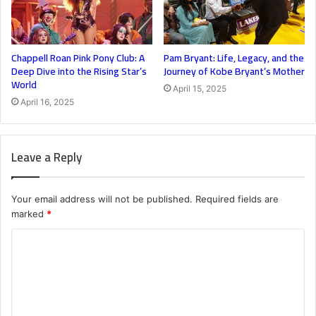
Chappell Roan Pink Pony Club: A
Pam Bryant: Life, Legacy, and the
Deep Dive into the Rising Star’s
Journey of Kobe Bryant’s Mother
World
April 15, 2025
April 16, 2025
Leave a Reply
Your email address will not be published.
Required fields are
marked
*
C
o
m
m