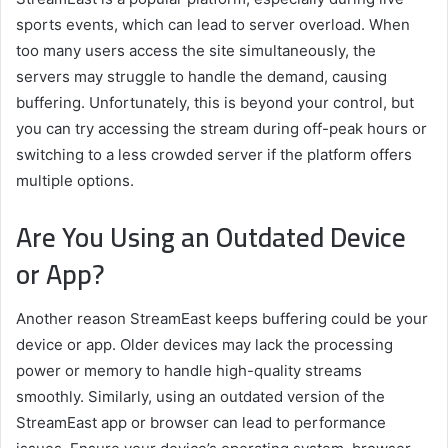
sports events, which can lead to server overload. When
too many users access the site simultaneously, the
servers may struggle to handle the demand, causing
buffering. Unfortunately, this is beyond your control, but
you can try accessing the stream during off-peak hours or
switching to a less crowded server if the platform offers
multiple options.
Are You Using an Outdated Device
or App?
Another reason StreamEast keeps buffering could be your
device or app. Older devices may lack the processing
power or memory to handle high-quality streams
smoothly. Similarly, using an outdated version of the
StreamEast app or browser can lead to performance