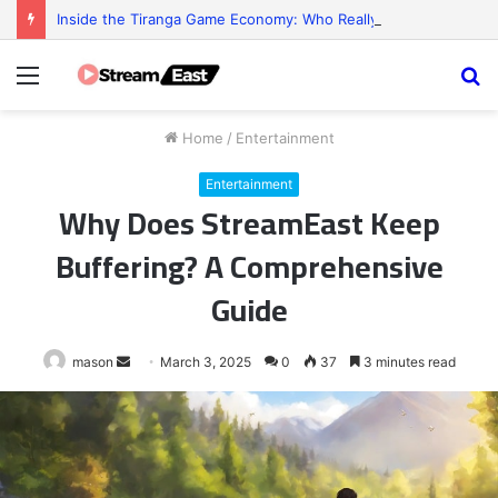
Inside the Tiranga Game Economy: Who Really Profits?
Menu
S
fo
Home
/
Entertainment
Entertainment
Why Does StreamEast Keep
Buffering? A Comprehensive
Guide
Send
mason
March 3, 2025
0
37
3 minutes read
an
email