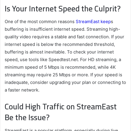
Is Your Internet Speed the Culprit?
One of the most common reasons
StreamEast keep
s
buffering is insufficient internet speed. Streaming high-
quality video requires a stable and fast connection. If your
internet speed is below the recommended threshold,
buffering is almost inevitable. To check your internet
speed, use tools like Speedtest.net. For HD streaming, a
minimum speed of 5 Mbps is recommended, while 4K
streaming may require 25 Mbps or more. If your speed is
inadequate, consider upgrading your plan or connecting to
a faster network.
Could High Traffic on StreamEast
Be the Issue?
StreamEast is a popular platform, especially during live