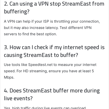
2. Can using a VPN stop StreamEast from
buffering?
A VPN can help if your ISP is throttling your connection,
but it may also increase latency. Test different VPN
servers to find the best option.
3. How can I check if my internet speed is
causing StreamEast to buffer?
Use tools like Speedtest.net to measure your internet
speed. For HD streaming, ensure you have at least 5
Mbps.
4. Does StreamEast buffer more during
live events?
Yes, high traffic during live events can overload