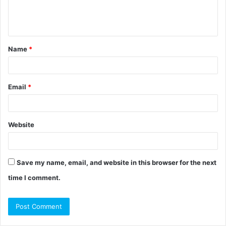
e
n
t
Name
*
*
Email
*
Website
Save my name, email, and website in this browser for the next
time I comment.