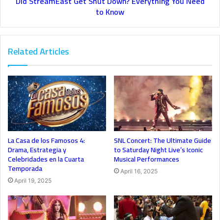
Did StreamEast Get Shut Down? Everything You Need
to Know
Related Articles
La Casa de los Famosos 4:
SNL Concert: The Ultimate Guide
Drama, Estrategia y
to Saturday Night Live’s Iconic
Celebridades en la Cuarta
Musical Performances
Temporada
April 16, 2025
April 19, 2025