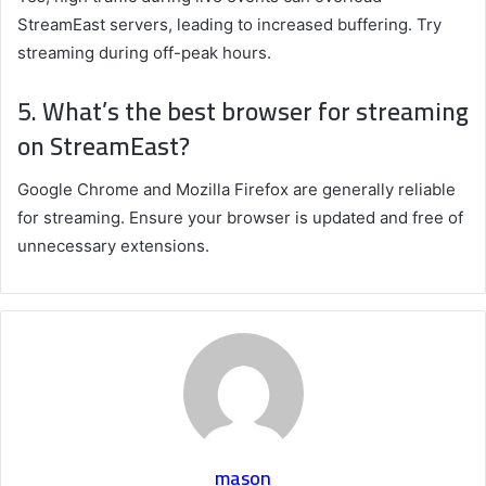
StreamEast servers, leading to increased buffering. Try
streaming during off-peak hours.
5. What’s the best browser for streaming
on StreamEast?
Google Chrome and Mozilla Firefox are generally reliable
for streaming. Ensure your browser is updated and free of
unnecessary extensions.
mason