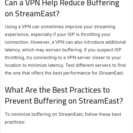
Can a VPN Help Reduce Buffering
on StreamEast?
Using a VPN can sometimes improve your streaming
experience, especially if your ISP is throttling your
connection. However, a VPN can also introduce additional
latency, which may worsen buffering. If you suspect ISP
throttling, try connecting to a VPN server closer to your
location to minimize latency. Test different servers to find
the one that offers the best performance for StreamEast.
What Are the Best Practices to
Prevent Buffering on StreamEast?
To minimize buffering on StreamEast, follow these best
practices: