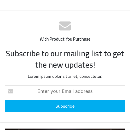
With Product You Purchase
Subscribe to our mailing list to get
the new updates!
Lorem ipsum dolor sit amet, consectetur.
Enter
your
Email
address