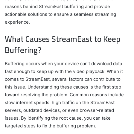
reasons behind StreamEast buffering and provide
actionable solutions to ensure a seamless streaming
experience.
What Causes StreamEast to Keep
Buffering?
Buffering occurs when your device can’t download data
fast enough to keep up with the video playback. When it
comes to StreamEast, several factors can contribute to
this issue. Understanding these causes is the first step
toward resolving the problem. Common reasons include
slow internet speeds, high traffic on the StreamEast
servers, outdated devices, or even browser-related
issues. By identifying the root cause, you can take
targeted steps to fix the buffering problem.