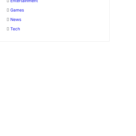
Entertainment
Games
News
Tech