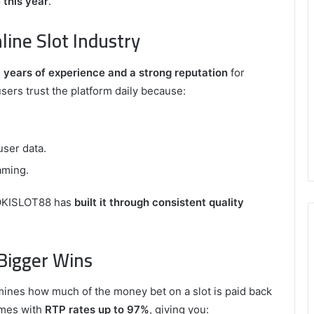
 this year
.
line Slot Industry
s
years of experience and a strong reputation
for
users trust the platform daily because:
user data.
aming.
HOKISLOT88 has
built it through consistent quality
 Bigger Wins
rmines how much of the money bet on a slot is paid back
ames with
RTP rates up to 97%
, giving you: