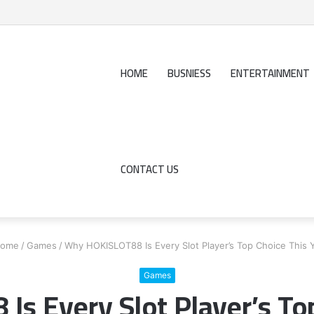
HOME
BUSNIESS
ENTERTAINMENT
CONTACT US
ome
/
Games
/
Why HOKISLOT88 Is Every Slot Player’s Top Choice This 
Games
s Every Slot Player’s Top