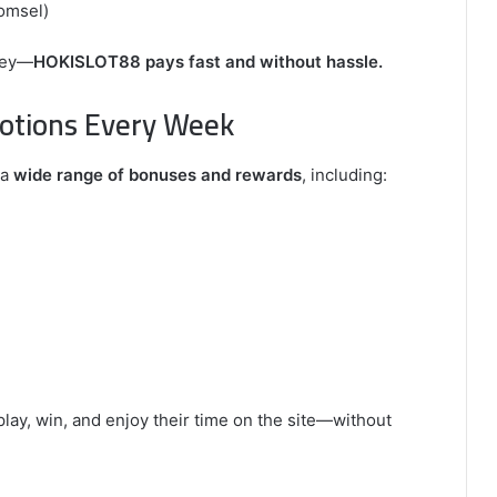
komsel)
ney—
HOKISLOT88 pays fast and without hassle.
otions Every Week
 a
wide range of bonuses and rewards
, including:
ay, win, and enjoy their time on the site—without