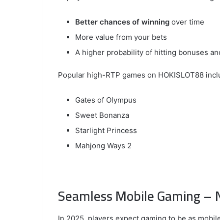
Better chances of winning
over time
More value from your bets
A higher probability of hitting bonuses an
Popular high-RTP games on HOKISLOT88 incl
Gates of Olympus
Sweet Bonanza
Starlight Princess
Mahjong Ways 2
Seamless Mobile Gaming – 
In 2025, players expect gaming to be as mobile