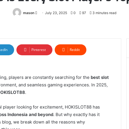
Send
mason
July 23, 2025
0
97
3 minutes read
an
email
kedIn
Pinterest
Reddit
ing, players are constantly searching for the
best slot
vironment, and seamless gaming experiences. In 2025,
OKISLOT88
.
l player looking for excitement, HOKISLOT88 has
cross Indonesia and beyond
. But why exactly has it
his blog, we break down all the reasons why