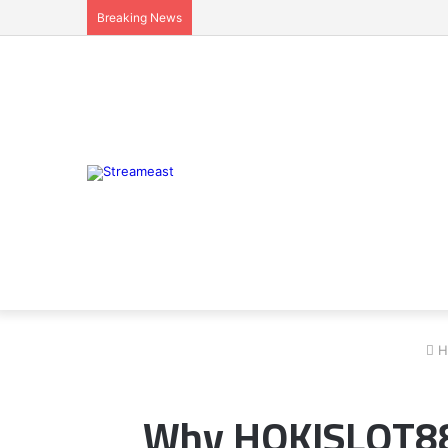
Breaking News
H
Why HOKISLOT88 I