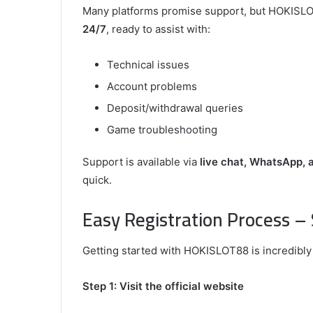
Many platforms promise support, but HOKISLO
24/7
, ready to assist with:
Technical issues
Account problems
Deposit/withdrawal queries
Game troubleshooting
Support is available via
live chat, WhatsApp, 
quick.
Easy Registration Process – 
Getting started with HOKISLOT88 is incredibly
Step 1: Visit the official website