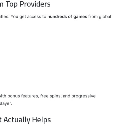
m Top Providers
itles. You get access to
hundreds of games
from global
with bonus features, free spins, and progressive
layer.
 Actually Helps