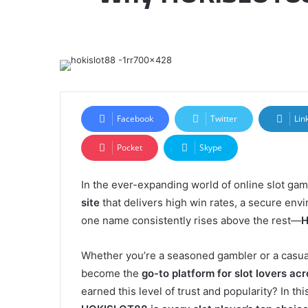
Facebook
Twitter
Lin
Pocket
Skype
In the ever-expanding world of online slot gam
site
that delivers high win rates, a secure en
one name consistently rises above the rest—
H
Whether you’re a seasoned gambler or a casua
become the
go-to platform for slot lovers a
earned this level of trust and popularity? In t