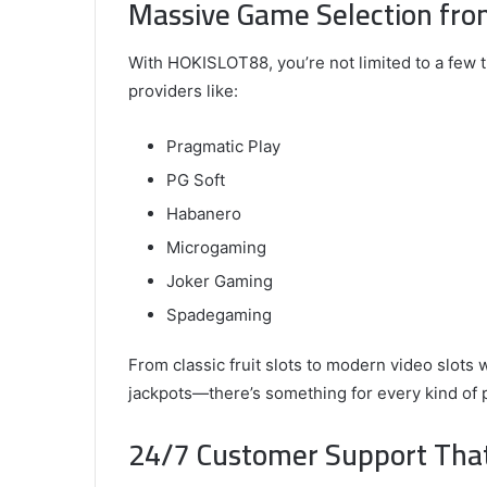
Massive Game Selection fro
With HOKISLOT88, you’re not limited to a few t
providers like:
Pragmatic Play
PG Soft
Habanero
Microgaming
Joker Gaming
Spadegaming
From classic fruit slots to modern video slots 
jackpots—there’s something for every kind of p
24/7 Customer Support That