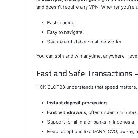
and doesn’t require any VPN. Whether you’re us
Fast-loading
Easy to navigate
Secure and stable on all networks
You can spin and win anytime, anywhere—even
Fast and Safe Transactions 
HOKISLOT88 understands that speed matters, e
Instant deposit processing
Fast withdrawals
, often under 5 minutes
Support for all major banks in Indonesia
E-wallet options like DANA, OVO, GoPay, 