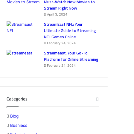
Must-Watch New Movies to
Stream Right Now
April 3, 2024
StreamEast NFL: Your
Ultimate Guide to Streaming
NFL Games Online
February 24, 2024
Streameast: Your Go-To
Platform for Online Streaming
February 24, 2024
Categories
Blog
Busniess