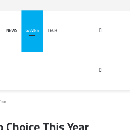
NEWS
GAMES
TECH
Search
for
Sidebar
Year
 Choice This Year