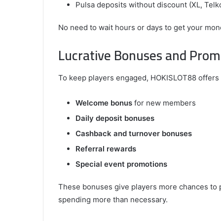
Pulsa deposits without discount (XL, Tel
No need to wait hours or days to get your mo
Lucrative Bonuses and Prom
To keep players engaged, HOKISLOT88 offers
Welcome bonus
for new members
Daily deposit bonuses
Cashback and turnover bonuses
Referral rewards
Special event promotions
These bonuses give players more chances to pl
spending more than necessary.