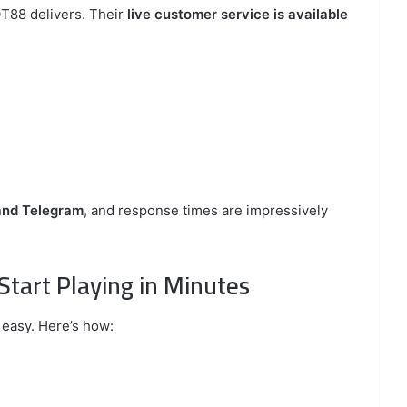
T88 delivers. Their
live customer service is available
and Telegram
, and response times are impressively
Start Playing in Minutes
 easy. Here’s how: