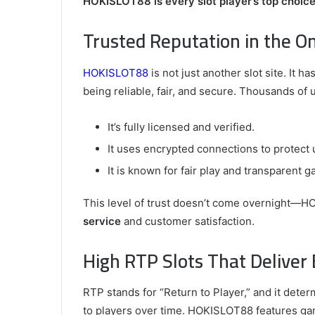
HOKISLOT88 is every slot player’s top choice
Trusted Reputation in the On
HOKISLOT88
is not just another slot site. It ha
being reliable, fair, and secure. Thousands of 
It’s fully licensed and verified.
It uses encrypted connections to protect 
It is known for fair play and transparent g
This level of trust doesn’t come overnight—
service
and customer satisfaction.
High RTP Slots That Deliver
RTP stands for “Return to Player,” and it dete
to players over time. HOKISLOT88 features g