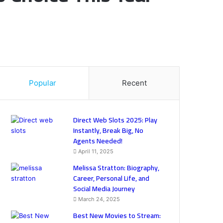
Popular
Recent
Direct Web Slots 2025: Play
Instantly, Break Big, No
Agents Needed!
April 11, 2025
Melissa Stratton: Biography,
Career, Personal Life, and
Social Media Journey
March 24, 2025
Best New Movies to Stream: