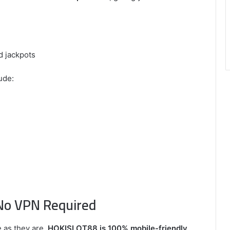
d jackpots
ude:
No VPN Required
 as they are.
HOKISLOT88 is 100% mobile-friendly