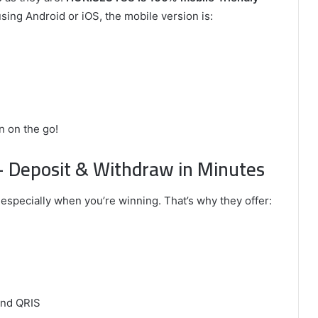
ing Android or iOS, the mobile version is:
 on the go!
– Deposit & Withdraw in Minutes
specially when you’re winning. That’s why they offer:
and QRIS