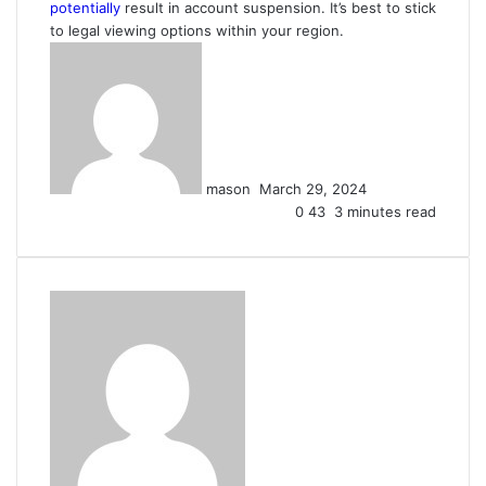
potentially
result in account suspension. It’s best to stick
to legal viewing options within your region.
Send
an
email
mason
March 29, 2024
0
43
3 minutes read