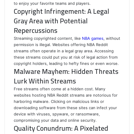
to enjoy your favorite teams and players.
Copyright Infringement: A Legal
Gray Area with Potential
Repercussions
Streaming copyrighted content, like
NBA games
, without
permission is illegal. Websites offering NBA Reddit
streams often operate in a legal gray area. Accessing
these streams could put you at risk of legal action from
copyright holders, leading to hefty fines or even worse.
Malware Mayhem: Hidden Threats
Lurk Within Streams
Free streams often come at a hidden cost. Many
websites hosting NBA Reddit streams are notorious for
harboring malware. Clicking on malicious links or
downloading software from these sites can infect your
device with viruses, spyware, or ransomware,
compromising your data and online security.
Quality Conundrum: A Pixelated