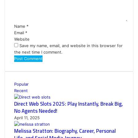
n
t
*
Name
*
Email
*
Website
Save my name, email, and website in this browser for
the next time I comment.
Popular
Recent
Direct Web Slots 2025: Play Instantly, Break Big,
No Agents Needed!
April 11, 2025
Melissa Stratton: Biography, Career, Personal