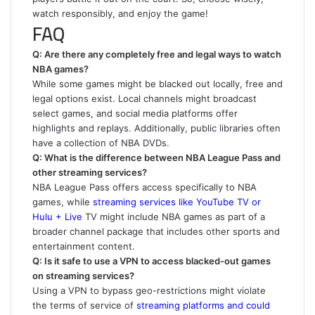
watch responsibly, and enjoy the game!
FAQ
Q: Are there any completely free and legal ways to watch
NBA games?
While some games might be blacked out locally, free and
legal options exist. Local channels might broadcast
select games, and social media platforms offer
highlights and replays. Additionally, public libraries often
have a collection of NBA DVDs.
Q: What is the difference between NBA League Pass and
other streaming services?
NBA League Pass offers access specifically to NBA
games, while
streaming services like YouTube TV or
Hulu + Live
TV might include NBA games as part of a
broader channel package that includes other sports and
entertainment content.
Q: Is it safe to use a VPN to access blacked-out games
on streaming services?
Using a VPN to bypass geo-restrictions might violate
the terms of service of
streaming platforms and could