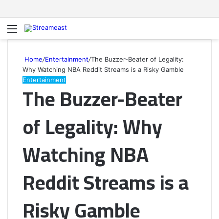
Menu
S
fo
Home
/
Entertainment
/
The Buzzer-Beater of Legality:
Why Watching NBA Reddit Streams is a Risky Gamble
Entertainment
The Buzzer-Beater
of Legality: Why
Watching NBA
Reddit Streams is a
Risky Gamble