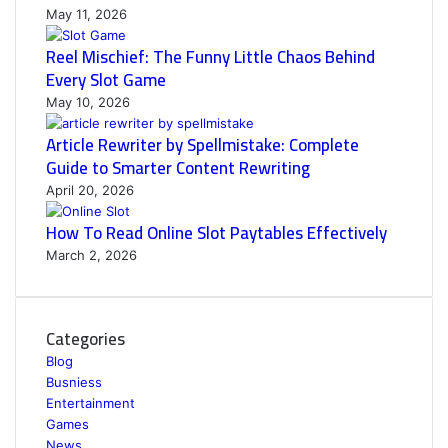
May 11, 2026
Reel Mischief: The Funny Little Chaos Behind
Every Slot Game
May 10, 2026
Article Rewriter by Spellmistake: Complete
Guide to Smarter Content Rewriting
April 20, 2026
How To Read Online Slot Paytables Effectively
March 2, 2026
Categories
Blog
Busniess
Entertainment
Games
News