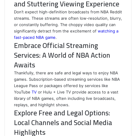
and Stuttering Viewing Experience
Don’t expect high-definition broadcasts from NBA Reddit
streams. These streams are often low-resolution, blurry,
or constantly buffering. The choppy video quality can
significantly detract from the excitement of
watching a
fast-paced NBA game
.
Embrace Official Streaming
Services: A World of NBA Action
Awaits
Thankfully, there are safe and legal ways to enjoy NBA
games. Subscription-based streaming services like NBA
League Pass or packages offered by services like
YouTube
TV
or Hulu + Live TV provide access to a vast
library of NBA games, often including live broadcasts,
replays, and highlight shows.
Explore Free and Legal Options:
Local Channels and Social Media
Highlights