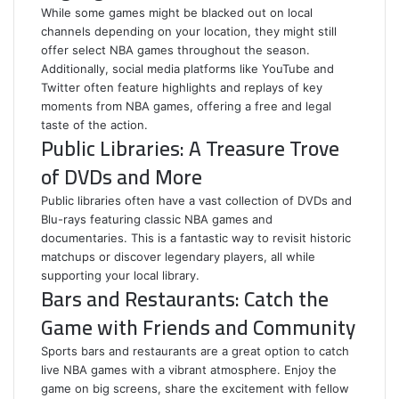
While some games might be blacked out on local
channels depending on your location, they might still
offer select NBA games throughout the season.
Additionally, social media platforms like YouTube and
Twitter often feature highlights and replays of key
moments from NBA games, offering a free and legal
taste of the action.
Public Libraries: A Treasure Trove
of DVDs and More
Public libraries often have a vast collection of DVDs and
Blu-rays featuring classic NBA games and
documentaries. This is a fantastic way to revisit historic
matchups or discover legendary players, all while
supporting your local library.
Bars and Restaurants: Catch the
Game with Friends and Community
Sports bars and restaurants are a great option to catch
live NBA games with a vibrant atmosphere. Enjoy the
game on big screens, share the excitement with fellow