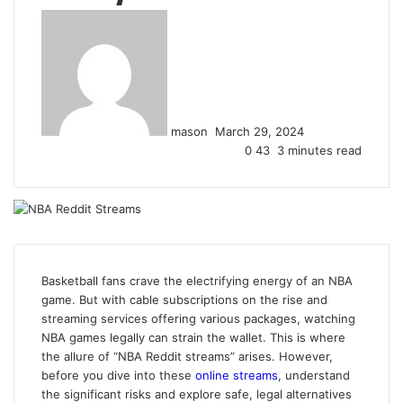
Send
an
email
mason
March 29, 2024
0
43
3 minutes read
Basketball fans crave the electrifying energy of an NBA
game. But with cable subscriptions on the rise and
streaming services offering various packages, watching
NBA games legally can strain the wallet. This is where
the allure of “NBA Reddit streams” arises. However,
before you dive into these
online streams
, understand
the significant risks and explore safe, legal alternatives