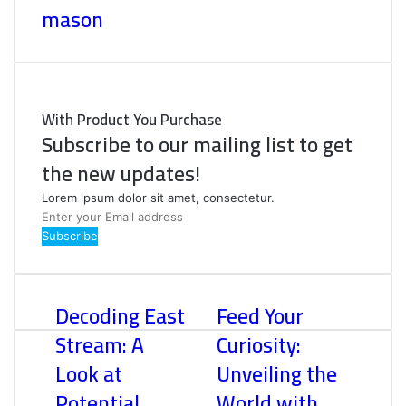
mason
With Product You Purchase
Subscribe to our mailing list to get
the new updates!
Lorem ipsum dolor sit amet, consectetur.
Enter
your
Email
address
Decoding East
Feed Your
Stream: A
Curiosity:
Look at
Unveiling the
Potential
World with