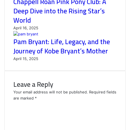
Chappell Roan Pink Pony Club: A
Deep Dive into the Rising Star’s
World
April 16, 2025
Pam Bryant: Life, Legacy, and the
Journey of Kobe Bryant’s Mother
April 15, 2025
Leave a Reply
Your email address will not be published.
Required fields
are marked
*
C
o
m
m
e