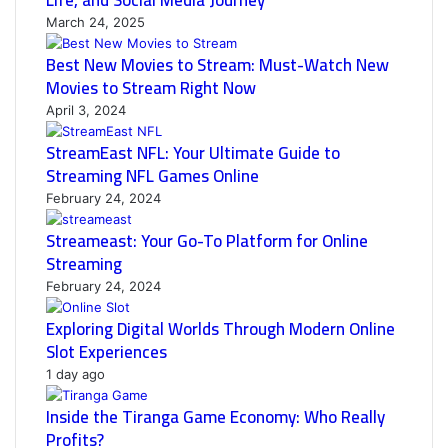
Life, and Social Media Journey
March 24, 2025
Best New Movies to Stream: Must-Watch New
Movies to Stream Right Now
April 3, 2024
StreamEast NFL: Your Ultimate Guide to
Streaming NFL Games Online
February 24, 2024
Streameast: Your Go-To Platform for Online
Streaming
February 24, 2024
Exploring Digital Worlds Through Modern Online
Slot Experiences
1 day ago
Inside the Tiranga Game Economy: Who Really
Profits?