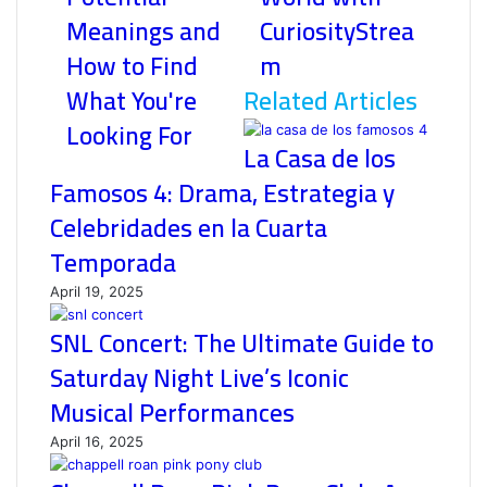
Meanings and
CuriosityStrea
How to Find
m
What You're
Related Articles
Looking For
La Casa de los
Famosos 4: Drama, Estrategia y
Celebridades en la Cuarta
Temporada
April 19, 2025
SNL Concert: The Ultimate Guide to
Saturday Night Live’s Iconic
Musical Performances
April 16, 2025