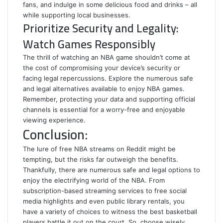
fans, and indulge in some delicious food and drinks – all
while supporting local businesses.
Prioritize Security and Legality:
Watch Games Responsibly
The thrill of watching an NBA game shouldn’t come at
the cost of compromising your device’s security or
facing legal repercussions. Explore the numerous safe
and legal alternatives available to enjoy NBA games.
Remember, protecting your data and supporting official
channels is essential for a worry-free and enjoyable
viewing experience.
Conclusion:
The lure of free NBA streams on Reddit might be
tempting, but the risks far outweigh the benefits.
Thankfully, there are numerous safe and legal options to
enjoy the electrifying world of the NBA. From
subscription-based streaming services to free social
media highlights and even public library rentals, you
have a variety of choices to witness the best basketball
players battle it out on the court. So, choose wisely,