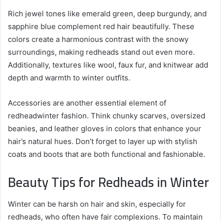
Rich jewel tones like emerald green, deep burgundy, and
sapphire blue complement red hair beautifully. These
colors create a harmonious contrast with the snowy
surroundings, making redheads stand out even more.
Additionally, textures like wool, faux fur, and knitwear add
depth and warmth to winter outfits.
Accessories are another essential element of
redheadwinter fashion. Think chunky scarves, oversized
beanies, and leather gloves in colors that enhance your
hair’s natural hues. Don’t forget to layer up with stylish
coats and boots that are both functional and fashionable.
Beauty Tips for Redheads in Winter
Winter can be harsh on hair and skin, especially for
redheads, who often have fair complexions. To maintain