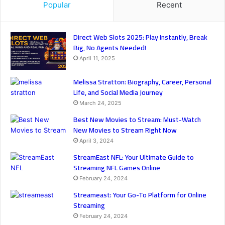
Popular
Recent
Direct Web Slots 2025: Play Instantly, Break
Big, No Agents Needed!
April 11, 2025
Melissa Stratton: Biography, Career, Personal
Life, and Social Media Journey
March 24, 2025
Best New Movies to Stream: Must-Watch
New Movies to Stream Right Now
April 3, 2024
StreamEast NFL: Your Ultimate Guide to
Streaming NFL Games Online
February 24, 2024
Streameast: Your Go-To Platform for Online
Streaming
February 24, 2024