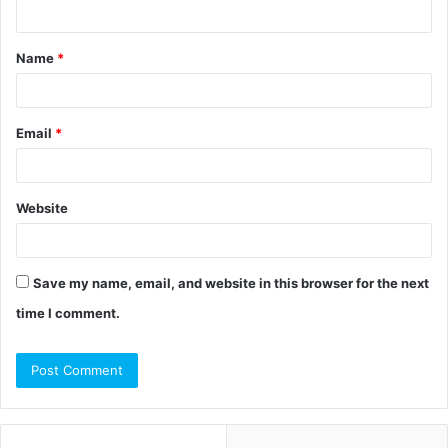
n
t
Name
*
*
Email
*
Website
Save my name, email, and website in this browser for the next
time I comment.