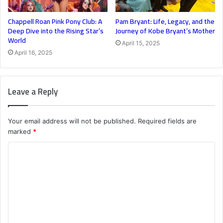
Chappell Roan Pink Pony Club: A
Pam Bryant: Life, Legacy, and the
Deep Dive into the Rising Star’s
Journey of Kobe Bryant’s Mother
World
April 15, 2025
April 16, 2025
Leave a Reply
Your email address will not be published.
Required fields are
marked
*
C
o
m
m
e