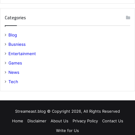
Categories
Blog
Busniess
Entertainment
Games
News
Tech
Streameast.blog © Copyright 2026, All Rights Reserved
Home
Disclaimer
About Us
Privacy Policy
Contact Us
Write for Us