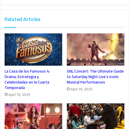
Related Articles
La Casa de los Famosos 4:
SNL Concert: The Ultimate Guide
Drama, Estrategia y
to Saturday Night Live’s Iconic
Celebridades en la Cuarta
Musical Performances
Temporada
April 16, 2025
April 19, 2025