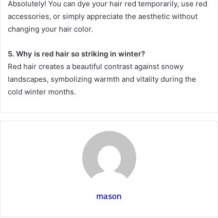
Absolutely! You can dye your hair red temporarily, use red
accessories, or simply appreciate the aesthetic without
changing your hair color.
5. Why is red hair so striking in winter?
Red hair creates a beautiful contrast against snowy
landscapes, symbolizing warmth and vitality during the
cold winter months.
mason