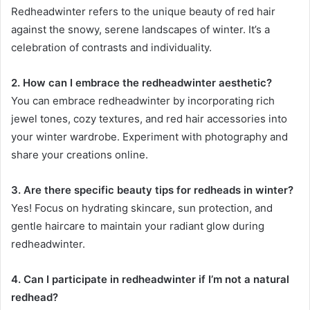
Redheadwinter refers to the unique beauty of red hair
against the snowy, serene landscapes of winter. It’s a
celebration of contrasts and individuality.
2. How can I embrace the redheadwinter aesthetic?
You can embrace redheadwinter by incorporating rich
jewel tones, cozy textures, and red hair accessories into
your winter wardrobe. Experiment with photography and
share your creations online.
3. Are there specific beauty tips for redheads in winter?
Yes! Focus on hydrating skincare, sun protection, and
gentle haircare to maintain your radiant glow during
redheadwinter.
4. Can I participate in redheadwinter if I’m not a natural
redhead?