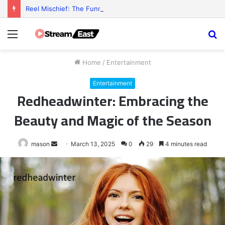
Reel Mischief: The Funny Little Chaos Behind Every Slot Game
Menu
S
fo
Home
/
Entertainment
Entertainment
Redheadwinter: Embracing the
Beauty and Magic of the Season
Send
mason
March 13, 2025
0
29
4 minutes read
an
email