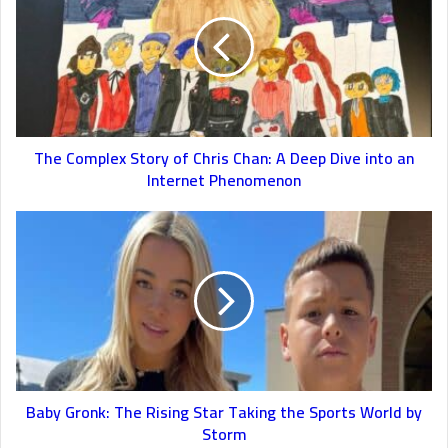
The Complex Story of Chris Chan: A Deep Dive into an
Internet Phenomenon
Baby Gronk: The Rising Star Taking the Sports World by
Storm