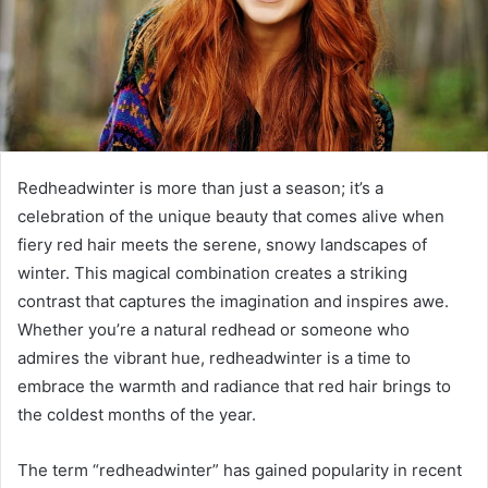
Redheadwinter is more than just a season; it’s a
celebration of the unique beauty that comes alive when
fiery red hair meets the serene, snowy landscapes of
winter. This magical combination creates a striking
contrast that captures the imagination and inspires awe.
Whether you’re a natural redhead or someone who
admires the vibrant hue, redheadwinter is a time to
embrace the warmth and radiance that red hair brings to
the coldest months of the year.
The term “redheadwinter” has gained popularity in recent