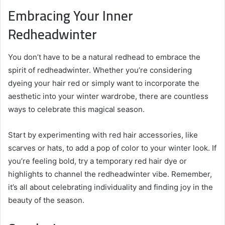
Embracing Your Inner
Redheadwinter
You don’t have to be a natural redhead to embrace the
spirit of redheadwinter. Whether you’re considering
dyeing your hair red or simply want to incorporate the
aesthetic into your winter wardrobe, there are countless
ways to celebrate this magical season.
Start by experimenting with red hair accessories, like
scarves or hats, to add a pop of color to your winter look. If
you’re feeling bold, try a temporary red hair dye or
highlights to channel the redheadwinter vibe. Remember,
it’s all about celebrating individuality and finding joy in the
beauty of the season.