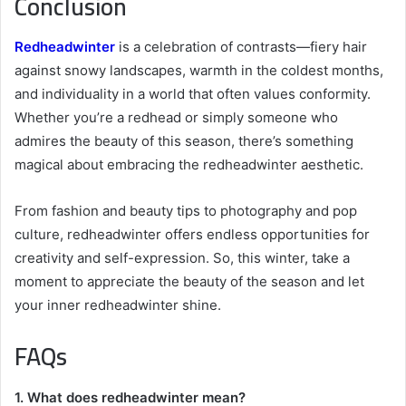
Conclusion
Redheadwinter
is a celebration of contrasts—fiery hair
against snowy landscapes, warmth in the coldest months,
and individuality in a world that often values conformity.
Whether you’re a redhead or simply someone who
admires the beauty of this season, there’s something
magical about embracing the redheadwinter aesthetic.
From fashion and beauty tips to photography and pop
culture, redheadwinter offers endless opportunities for
creativity and self-expression. So, this winter, take a
moment to appreciate the beauty of the season and let
your inner redheadwinter shine.
FAQs
1. What does redheadwinter mean?