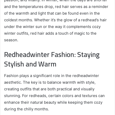
and the temperatures drop, red hair serves as a reminder
of the warmth and light that can be found even in the
coldest months. Whether it’s the glow of a redhead’s hair
under the winter sun or the way it complements cozy
winter outfits, red hair adds a touch of magic to the
season.
Redheadwinter Fashion: Staying
Stylish and Warm
Fashion plays a significant role in the redheadwinter
aesthetic. The key is to balance warmth with style,
creating outfits that are both practical and visually
stunning. For redheads, certain colors and textures can
enhance their natural beauty while keeping them cozy
during the chilly months.