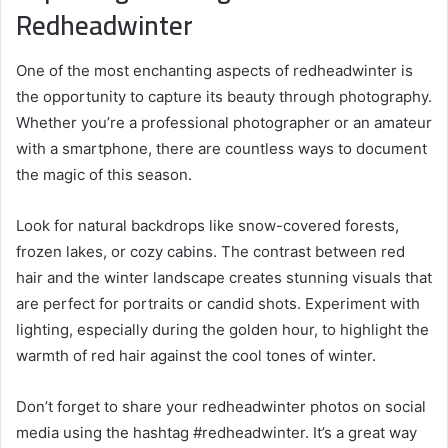
Redheadwinter
One of the most enchanting aspects of redheadwinter is
the opportunity to capture its beauty through photography.
Whether you’re a professional photographer or an amateur
with a smartphone, there are countless ways to document
the magic of this season.
Look for natural backdrops like snow-covered forests,
frozen lakes, or cozy cabins. The contrast between red
hair and the winter landscape creates stunning visuals that
are perfect for portraits or candid shots. Experiment with
lighting, especially during the golden hour, to highlight the
warmth of red hair against the cool tones of winter.
Don’t forget to share your redheadwinter photos on social
media using the hashtag #redheadwinter. It’s a great way