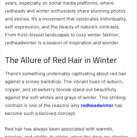
years, especially on social media platforms, where
redheads and winter enthusiasts share stunning photos
and stories. It’s a movement that celebrates individuality,
self-expression, and the beauty of nature’s contrasts.
From frost-kissed landscapes to cozy winter fashion,
redheadwinter is a season of inspiration and wonder.
The Allure of Red Hair in Winter
There’s something undeniably captivating about red hair
against a snowy backdrop. The vibrant hues of auburn,
copper, and strawberry blonde stand out beautifully
against the soft whites and grays of winter. This striking
contrast is one of the reasons why
redheadwinter
has
become such a beloved concept.
Red hair has always been associated with warmth,
passion, and vitality. In winter, when the days are shorter