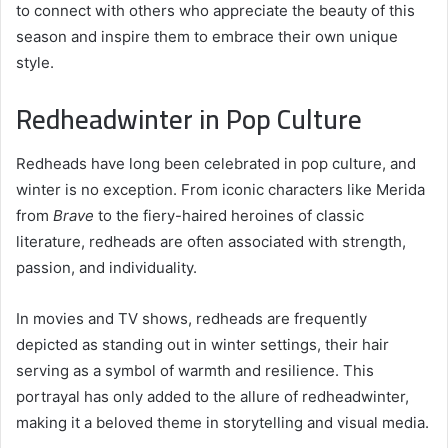
to connect with others who appreciate the beauty of this
season and inspire them to embrace their own unique
style.
Redheadwinter in Pop Culture
Redheads have long been celebrated in pop culture, and
winter is no exception. From iconic characters like Merida
from
Brave
to the fiery-haired heroines of classic
literature, redheads are often associated with strength,
passion, and individuality.
In movies and TV shows, redheads are frequently
depicted as standing out in winter settings, their hair
serving as a symbol of warmth and resilience. This
portrayal has only added to the allure of redheadwinter,
making it a beloved theme in storytelling and visual media.