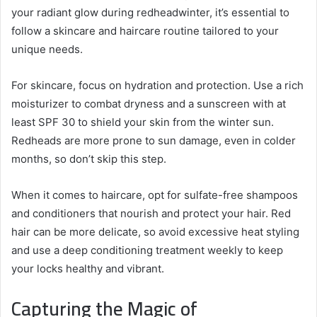
your radiant glow during redheadwinter, it’s essential to
follow a skincare and haircare routine tailored to your
unique needs.
For skincare, focus on hydration and protection. Use a rich
moisturizer to combat dryness and a sunscreen with at
least SPF 30 to shield your skin from the winter sun.
Redheads are more prone to sun damage, even in colder
months, so don’t skip this step.
When it comes to haircare, opt for sulfate-free shampoos
and conditioners that nourish and protect your hair. Red
hair can be more delicate, so avoid excessive heat styling
and use a deep conditioning treatment weekly to keep
your locks healthy and vibrant.
Capturing the Magic of