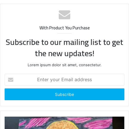
With Product You Purchase
Subscribe to our mailing list to get
the new updates!
Lorem ipsum dolor sit amet, consectetur.
Enter
your
Email
address