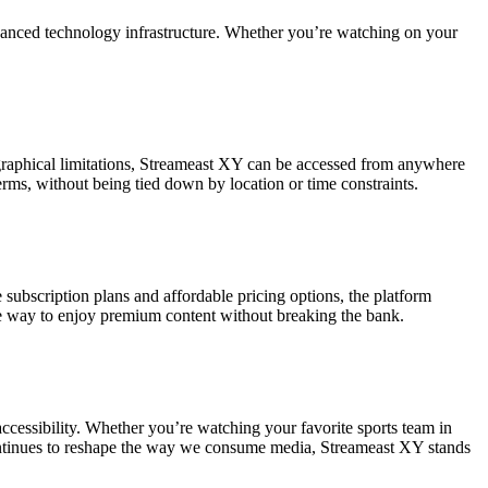
dvanced technology infrastructure. Whether you’re watching on your
ographical limitations, Streameast XY can be accessed from anywhere
erms, without being tied down by location or time constraints.
 subscription plans and affordable pricing options, the platform
ble way to enjoy premium content without breaking the bank.
accessibility. Whether you’re watching your favorite sports team in
 continues to reshape the way we consume media, Streameast XY stands