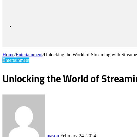
for
Sidebar
Home
/
Entertainment
/
Unlocking the World of Streaming with Stream
Entertainment
Unlocking the World of Stream
Send
an
email
mason
February 24, 2024