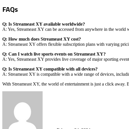
FAQs
Q: Is Streameast XY available worldwide?
A: Yes, Streameast XY can be accessed from anywhere in the world wi
Q: How much does Streameast XY cost?
A: Streameast XY offers flexible subscription plans with varying prici
Q: Can I watch live sports events on Streameast XY?
A: Yes, Streameast XY provides live coverage of major sporting events,
Q: Is Streameast XY compatible with all devices?
A: Streameast XY is compatible with a wide range of devices, includ
With Streameast XY, the world of entertainment is just a click away. E
Send
an
email