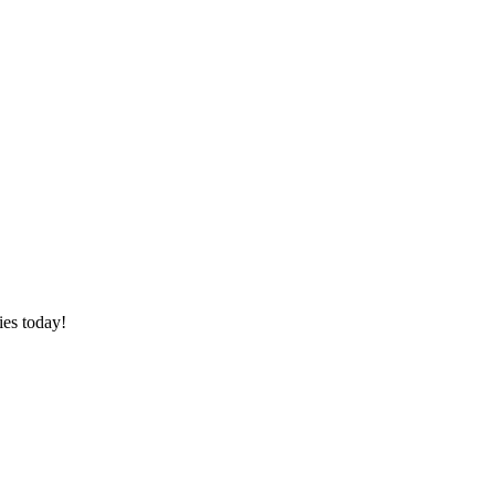
ies today!