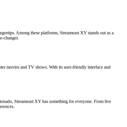
fingertips. Among these platforms, Streameast XY stands out as a
me-changer.
uster movies and TV shows. With its user-friendly interface and
ficionado, Streameast XY has something for everyone. From live
ferences.