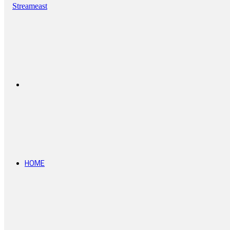
Search
for
HOME