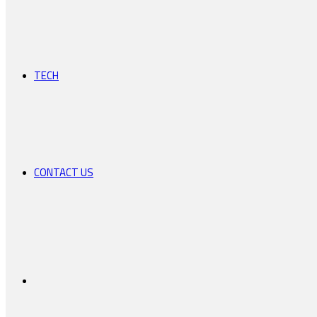
TECH
CONTACT US
Search