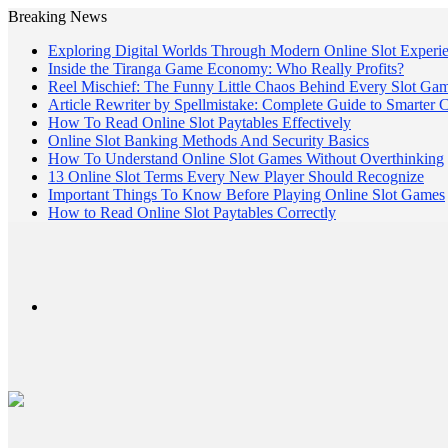
Breaking News
Exploring Digital Worlds Through Modern Online Slot Experi
Inside the Tiranga Game Economy: Who Really Profits?
Reel Mischief: The Funny Little Chaos Behind Every Slot Ga
Article Rewriter by Spellmistake: Complete Guide to Smarter 
How To Read Online Slot Paytables Effectively
Online Slot Banking Methods And Security Basics
How To Understand Online Slot Games Without Overthinking
13 Online Slot Terms Every New Player Should Recognize
Important Things To Know Before Playing Online Slot Games
How to Read Online Slot Paytables Correctly
Menu