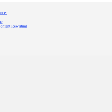
ences
me
Content Rewriting