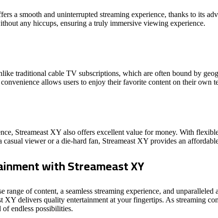
fers a smooth and uninterrupted streaming experience, thanks to its a
without any hiccups, ensuring a truly immersive viewing experience.
 Unlike traditional cable TV subscriptions, which are often bound by ge
f convenience allows users to enjoy their favorite content on their own t
nce, Streameast XY also offers excellent value for money. With flexible
re a casual viewer or a die-hard fan, Streameast XY provides an afforda
tainment with Streameast XY
se range of content, a seamless streaming experience, and unparalleled 
st XY delivers quality entertainment at your fingertips. As streaming
of endless possibilities.