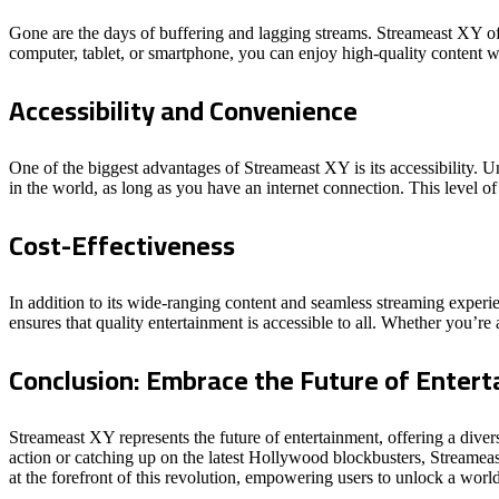
Gone are the days of buffering and lagging streams. Streameast XY of
computer, tablet, or smartphone, you can enjoy high-quality content 
Accessibility and Convenience
One of the biggest advantages of Streameast XY is its accessibility.
in the world, as long as you have an internet connection. This level o
Cost-Effectiveness
In addition to its wide-ranging content and seamless streaming experie
ensures that quality entertainment is accessible to all. Whether you’
Conclusion: Embrace the Future of Enter
Streameast XY represents the future of entertainment, offering a diver
action or catching up on the latest Hollywood blockbusters, Streamea
at the forefront of this revolution, empowering users to unlock a world 