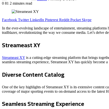
0
81
2 minutes read
Facebook
Twitter
LinkedIn
Pinterest
Reddit
Pocket
Skype
In the ever-evolving landscape of entertainment, streaming platforms 
trailblazer, revolutionizing the way we consume media. Let’s delve 
Streameast XY
Streameast XY
is a cutting-edge streaming platform that brings togeth
seamless streaming experience, Streameast XY has quickly become a 
Diverse Content Catalog
One of the key highlights of Streameast XY is its extensive content c
coverage of major sporting events to on-demand access to the latest Ho
Seamless Streaming Experience