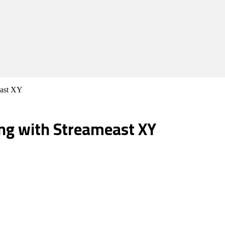
east XY
ing with Streameast XY