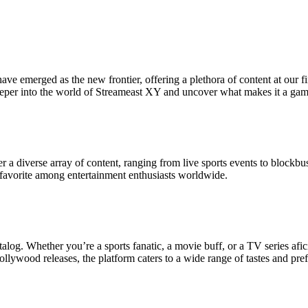
have emerged as the new frontier, offering a plethora of content at our 
deeper into the world of Streameast XY and uncover what makes it a ga
er a diverse array of content, ranging from live sports events to blockb
favorite among entertainment enthusiasts worldwide.
atalog. Whether you’re a sports fanatic, a movie buff, or a TV series a
llywood releases, the platform caters to a wide range of tastes and pre