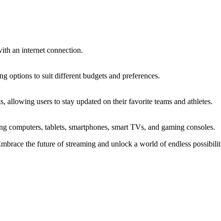
th an internet connection.
ng options to suit different budgets and preferences.
 allowing users to stay updated on their favorite teams and athletes.
ing computers, tablets, smartphones, smart TVs, and gaming consoles.
mbrace the future of streaming and unlock a world of endless possibilit