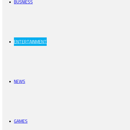
BUSNIESS
ENTERTAINMENT
NEWS
GAMES